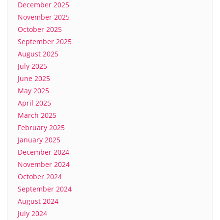
December 2025
November 2025
October 2025
September 2025
August 2025
July 2025
June 2025
May 2025
April 2025
March 2025
February 2025
January 2025
December 2024
November 2024
October 2024
September 2024
August 2024
July 2024