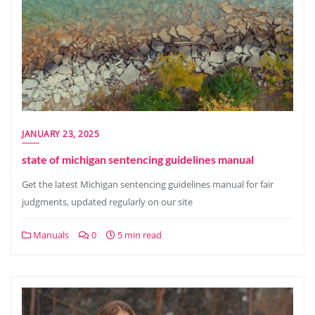
JANUARY 23, 2025
state of michigan sentencing guidelines manual
Get the latest Michigan sentencing guidelines manual for fair
judgments, updated regularly on our site
Manuals
0
5 min read