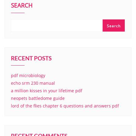
SEARCH
Search
RECENT POSTS
pdf microbiology
echo srm 230 manual
a million kisses in your lifetime pdf
neopets battledome guide
lord of the flies chapter 6 questions and answers pdf
RECENT COMMENTS