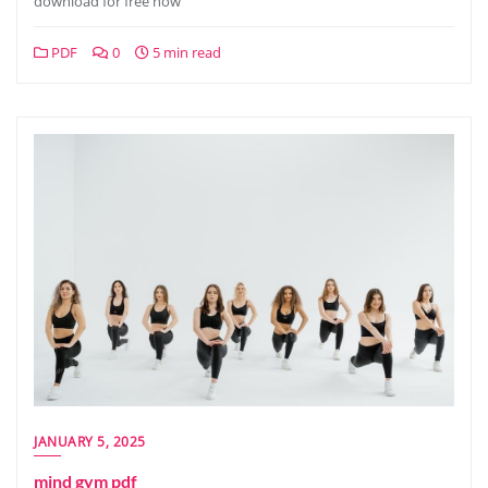
download for free now
PDF
0
5 min read
JANUARY 5, 2025
mind gym pdf