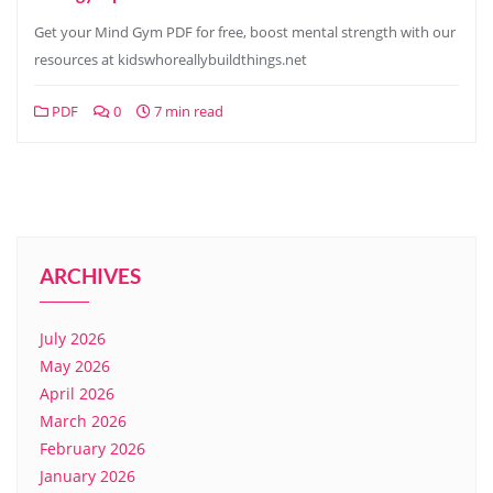
Get your Mind Gym PDF for free, boost mental strength with our
resources at kidswhoreallybuildthings.net
PDF
0
7 min read
ARCHIVES
July 2026
May 2026
April 2026
March 2026
February 2026
January 2026