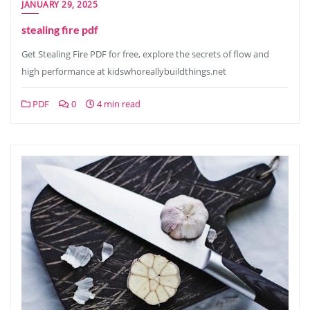
JANUARY 29, 2025
stealing fire pdf
Get Stealing Fire PDF for free, explore the secrets of flow and
high performance at kidswhoreallybuildthings.net
PDF
0
4 min read