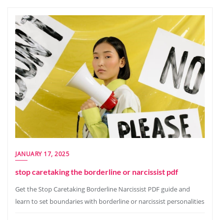
JANUARY 17, 2025
stop caretaking the borderline or narcissist pdf
Get the Stop Caretaking Borderline Narcissist PDF guide and
learn to set boundaries with borderline or narcissist personalities