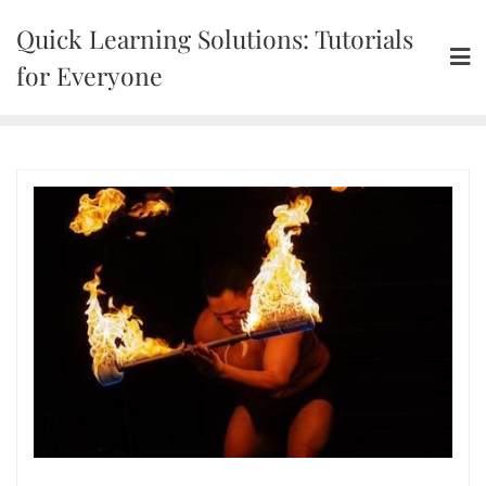
Skip
Quick Learning Solutions: Tutorials
to
content
for Everyone