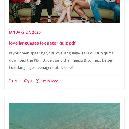
JANUARY 27, 2025
love languages teenager quiz pdf
Is your teen speaking your love language? Take our fun quiz &
download the PDF! Understand their needs & connect better.
Love languages teenager quiz is here!
PDF
0
7 min read