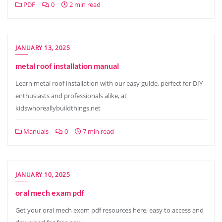
PDF
0
2 min read
JANUARY 13, 2025
metal roof installation manual
Learn metal roof installation with our easy guide, perfect for DIY
enthusiasts and professionals alike, at
kidswhoreallybuildthings.net
Manuals
0
7 min read
JANUARY 10, 2025
oral mech exam pdf
Get your oral mech exam pdf resources here, easy to access and