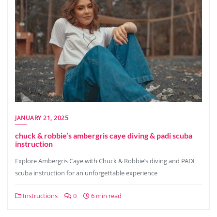
JANUARY 21, 2025
chuck & robbie’s ambergris caye diving & padi scuba
instruction
Explore Ambergris Caye with Chuck & Robbie’s diving and PADI
scuba instruction for an unforgettable experience
Instructions
0
6 min read