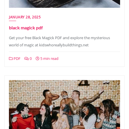
JANUARY 28, 2025
black magick pdf
Get your free Black Magick PDF and explore the mysterious
world of magic at kidswhoreallybuildthings.net
PDF
0
5 min read