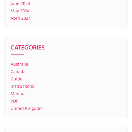
June 2024
May 2024
April 2024
CATEGORIES
Australia
Canada
Guide
Instructions
Manuals
PDF
United Kingdom