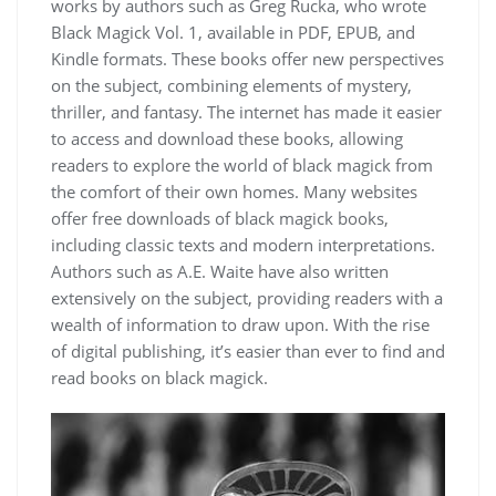
works by authors such as Greg Rucka, who wrote
Black Magick Vol. 1, available in PDF, EPUB, and
Kindle formats. These books offer new perspectives
on the subject, combining elements of mystery,
thriller, and fantasy. The internet has made it easier
to access and download these books, allowing
readers to explore the world of black magick from
the comfort of their own homes. Many websites
offer free downloads of black magick books,
including classic texts and modern interpretations.
Authors such as A.E. Waite have also written
extensively on the subject, providing readers with a
wealth of information to draw upon. With the rise
of digital publishing, it’s easier than ever to find and
read books on black magick.