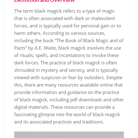
The term black magick refers to a type of magic
that is often associated with dark or malevolent
forces, and is typically used for personal gain or to
harm others. According to various sources,
including the book “The Book of Black Magic and of
Pacts” by A.E. Waite, black magick involves the use
of rituals, spells, and incantations to invoke these
dark forces. The practice of black magick is often
shrouded in mystery and secrecy, and is typically
viewed with suspicion or fear by outsiders. Despite
this, there are many resources available online that
provide information and guidance on the practice
of black magick, including pdf downloads and other
digital materials. These resources can provide a
fascinating glimpse into the world of black magick
and its associated practices and traditions.