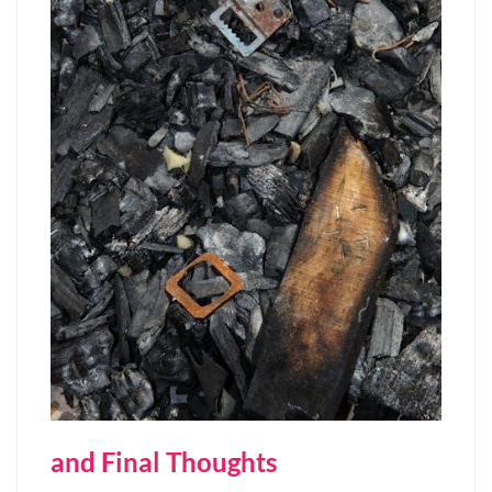
and Final Thoughts