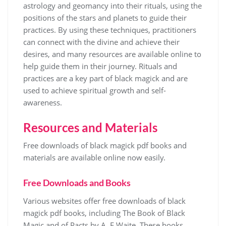
astrology
and geomancy into their rituals, using the
positions of the stars and planets to guide their
practices. By using these techniques, practitioners
can connect with the divine and achieve their
desires, and many resources are available online to
help guide them in their journey. Rituals and
practices are a key part of black magick and are
used to achieve spiritual growth and self-
awareness.
Resources and Materials
Free downloads of black magick
pdf
books and
materials are available online now easily.
Free Downloads and Books
Various websites offer free downloads of black
magick pdf books, including The Book of Black
Magic and of Pacts by A. E Waite. These books