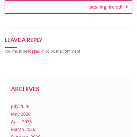
stealing fire pdf
LEAVE A REPLY
You must be
logged in
to post a comment.
ARCHIVES
July 2026
May 2026
April 2026
March 2026
February 2026