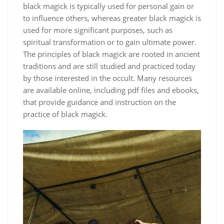
black magick is typically used for personal gain or
to influence others, whereas greater black magick is
used for more significant purposes, such as
spiritual transformation or to gain ultimate power.
The
principles
of black magick are rooted in ancient
traditions and are still studied and practiced today
by those interested in the occult. Many resources
are available online, including
pdf
files and ebooks,
that provide guidance and instruction on the
practice of black magick.