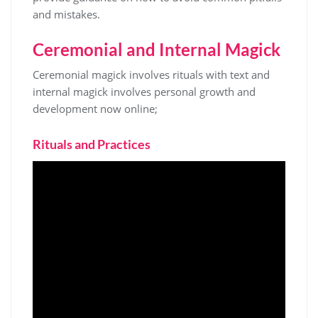
and mistakes.
Ceremonial and Internal Magick
Ceremonial magick involves rituals with text and
internal magick involves personal
growth
and
development now online;
Rituals and Practices