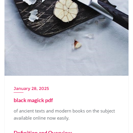
January 28, 2025
black magick pdf
of ancient texts and
modern
books on the subject
available online now easily.
Definition and Overview