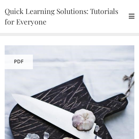
Skip
Quick Learning Solutions: Tutorials
to
content
for Everyone
PDF