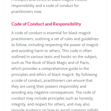
responsibility and a
code
of conduct for
practitioners now.
Code of Conduct and Responsibility
A code of conduct is essential for black magick
practitioners, outlining a set of rules and guidelines
to follow, including respecting the power of magick
and avoiding harm to others. This code is often
outlined in various texts and books on the subject,
such as The Book of Black Magic and of Pacts,
which provides a comprehensive guide to the
principles and ethics of black magick. By following
a code of conduct, practitioners can ensure that
they are using their powers responsibly and
avoiding any negative consequences. The code of
conduct may include principles such as honesty,
integrity, and respect for others, and may also
provide guidance on how to avoid common pitfalls