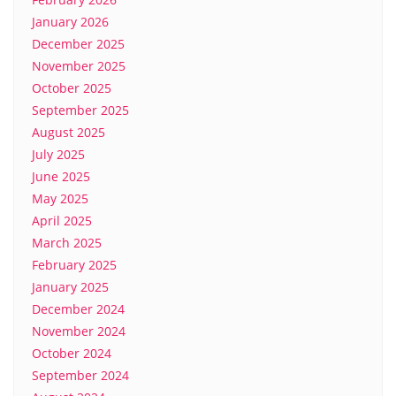
January 2026
December 2025
November 2025
October 2025
September 2025
August 2025
July 2025
June 2025
May 2025
April 2025
March 2025
February 2025
January 2025
December 2024
November 2024
October 2024
September 2024