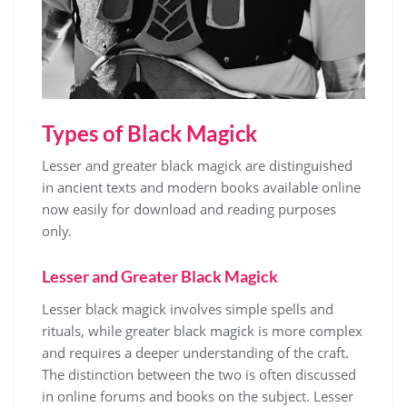
Types of Black Magick
Lesser and greater black magick are distinguished
in ancient texts and modern books available online
now easily for download and reading purposes
only.
Lesser and Greater Black Magick
Lesser black magick involves simple spells and
rituals, while greater black magick is more complex
and requires a deeper understanding of the craft.
The distinction between the two is often discussed
in online forums and
books
on the subject. Lesser