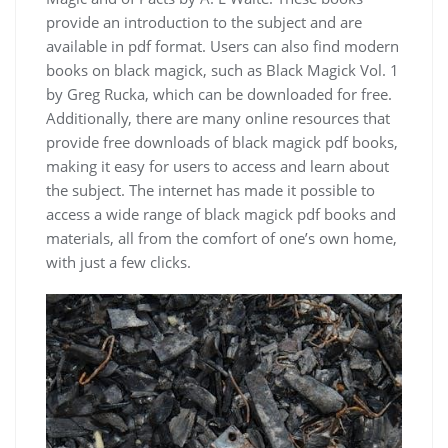
provide an introduction to the subject and are
available in
pdf
format. Users can also find modern
books on black magick, such as
Black Magick Vol. 1
by Greg Rucka, which can be downloaded for free.
Additionally, there are many online resources that
provide free downloads of black magick pdf books,
making it easy for users to access and learn about
the subject. The internet has made it possible to
access a wide range of black magick pdf books and
materials, all from the comfort of one’s own home,
with just a few clicks.