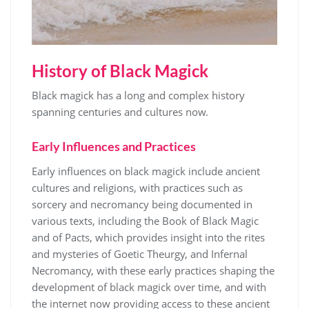
History of Black Magick
Black magick has a long and complex history
spanning centuries and cultures now.
Early Influences and Practices
Early influences on black magick include ancient
cultures and
religions
, with practices such as
sorcery and necromancy being documented in
various texts, including the Book of Black Magic
and of Pacts, which provides insight into the rites
and mysteries of Goetic Theurgy, and Infernal
Necromancy, with these early practices shaping the
development of black magick over time, and with
the internet now providing access to these ancient