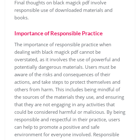
Final thoughts on black magick pdf involve
responsible use of downloaded materials and
books.
Importance of Responsible Practice
The importance of responsible practice when
dealing with black magick pdf cannot be
overstated, as it involves the use of powerful and
potentially dangerous materials. Users must be
aware of the risks and consequences of their
actions, and take steps to protect themselves and
others from harm. This includes being mindful of
the sources of the materials they use, and ensuring
that they are not engaging in any activities that
could be considered harmful or malicious. By being
responsible and respectful in their practice, users
can help to promote a positive and safe
environment for everyone involved. Responsible