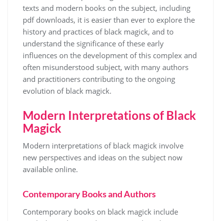
texts and modern books on the subject, including
pdf downloads, it is easier than ever to explore the
history and practices of black magick, and to
understand the significance of these early
influences on the development of this complex and
often misunderstood subject, with many authors
and practitioners contributing to the ongoing
evolution of black magick.
Modern Interpretations of Black
Magick
Modern interpretations of black magick involve
new perspectives and
ideas
on the subject now
available online.
Contemporary Books and Authors
Contemporary books on black magick include