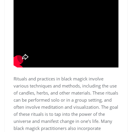
Rituals and practices in black magick involve
various techniques and methods, including the use
of candles,
herbs
, and other materials. These rituals
can be performed solo or in a group setting, and
often involve
meditation
and visualization. The goal
of these rituals is to tap into the power of the
universe and manifest change in one’s life. Many
black magick practitioners also incorporate