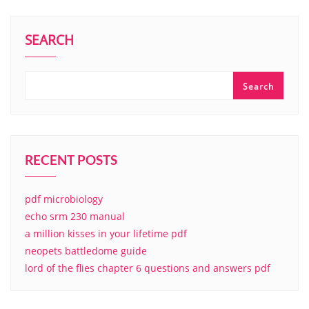
SEARCH
Search
RECENT POSTS
pdf microbiology
echo srm 230 manual
a million kisses in your lifetime pdf
neopets battledome guide
lord of the flies chapter 6 questions and answers pdf