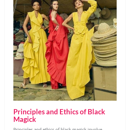
Principles and Ethics of Black
Magick
Principles and ethics of black magick involve