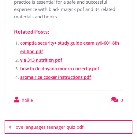
practice is essential for a safe and successful
experience with black magick pdf and its related
materials and books.
Related Posts:
comptia security+ study guide exam sy0-601 8th
edition pdf
via 313 nutrition pdf
how to do dhyana mudra correctly pdf
aroma rice cooker instructions pdf
hollie
0
Post
navigation
love languages teenager quiz pdf