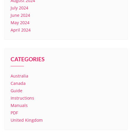
August 2024
July 2024
June 2024
May 2024
April 2024
CATEGORIES
Australia
Canada
Guide
Instructions
Manuals
PDF
United Kingdom