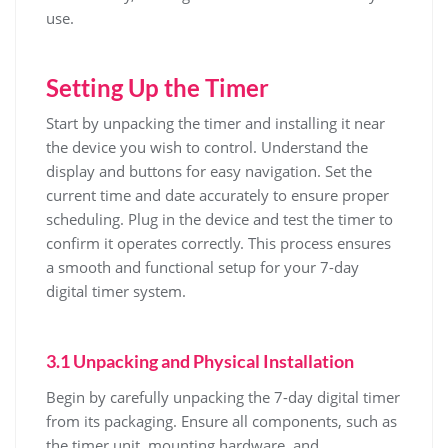
use.
Setting Up the Timer
Start by unpacking the timer and installing it near
the device you wish to control. Understand the
display and buttons for easy navigation. Set the
current time and date accurately to ensure proper
scheduling. Plug in the device and test the timer to
confirm it operates correctly. This process ensures
a smooth and functional setup for your 7-day
digital timer system.
3.1 Unpacking and Physical Installation
Begin by carefully unpacking the 7-day digital timer
from its packaging. Ensure all components, such as
the timer unit, mounting hardware, and