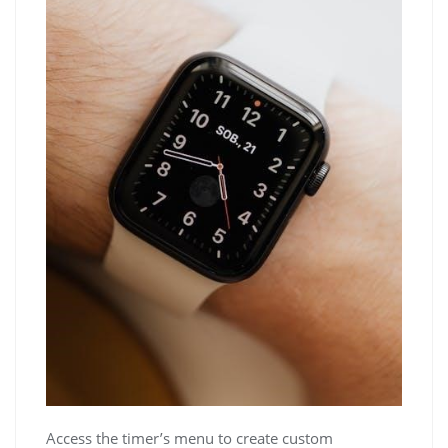
Access the timer’s menu to create custom