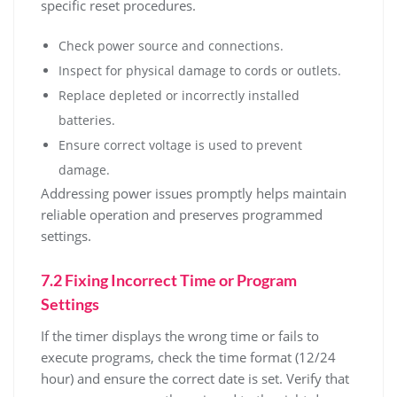
specific reset procedures.
Check power source and connections.
Inspect for physical damage to cords or outlets.
Replace depleted or incorrectly installed
batteries.
Ensure correct voltage is used to prevent
damage.
Addressing power issues promptly helps maintain
reliable operation and preserves programmed
settings.
7.2 Fixing Incorrect Time or Program
Settings
If the timer displays the wrong time or fails to
execute programs, check the time format (12/24
hour) and ensure the correct date is set. Verify that