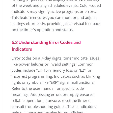
of the week and any scheduled events. Color-coded
indicators may signify active programs or errors.
This feature ensures you can monitor and adjust
settings effortlessly, providing clear visual feedback
on the timer’s operation and status.
6.2 Understanding Error Codes and
Indicators
Error codes on a 7-day digital timer indicate issues
like power failures or invalid settings. Common
codes include “E1” for memory loss or “E2” for
incorrect programming. Indicators such as blinking
lights or symbols like “ERR” signal malfunctions.
Refer to the user manual for specific code
meanings. Addressing errors promptly ensures
reliable operation. If unsure, reset the timer or
consult troubleshooting guides. These indicators
help diagnose and resolve issues efficiently,