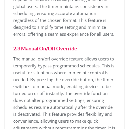
global users. The timer maintains consistency in
scheduling, ensuring accurate automation
regardless of the chosen format. This feature is
designed to simplify time setting and minimize
errors, offering a seamless experience for all users.
2.3 Manual On/Off Override
The manual on/off override feature allows users to
temporarily bypass programmed schedules. This is
useful for situations where immediate control is
needed. By pressing the override button, the timer
switches to manual mode, enabling devices to be
turned on or off instantly. The override function
does not alter programmed settings, ensuring
schedules resume automatically after the override
is deactivated. This feature provides flexibility and
convenience, allowing users to make quick
adjustments without reprogramming the timer. It is