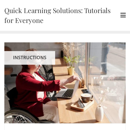
Skip
Quick Learning Solutions: Tutorials
to
content
for Everyone
INSTRUCTIONS