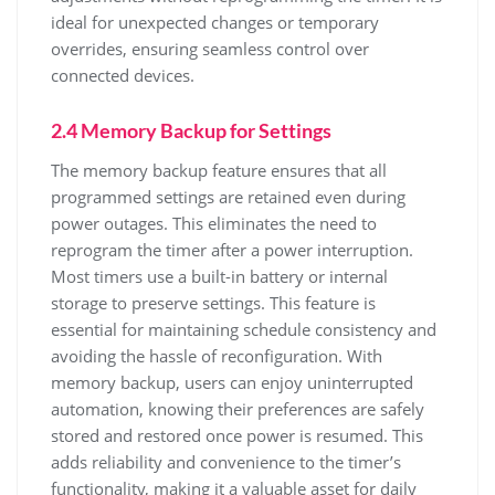
ideal for unexpected changes or temporary
overrides, ensuring seamless control over
connected devices.
2.4 Memory Backup for Settings
The memory backup feature ensures that all
programmed settings are retained even during
power outages. This eliminates the need to
reprogram the timer after a power interruption.
Most timers use a built-in battery or internal
storage to preserve settings. This feature is
essential for maintaining schedule consistency and
avoiding the hassle of reconfiguration. With
memory backup, users can enjoy uninterrupted
automation, knowing their preferences are safely
stored and restored once power is resumed. This
adds reliability and convenience to the timer’s
functionality, making it a valuable asset for daily