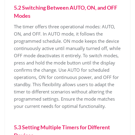
5.2 Switching Between AUTO, ON, and OFF
Modes
The timer offers three operational modes: AUTO,
ON, and OFF. In AUTO mode, it follows the
programmed schedule. ON mode keeps the device
continuously active until manually turned off, while
OFF mode deactivates it entirely. To switch modes,
press and hold the mode button until the display
confirms the change. Use AUTO for scheduled
operations, ON for continuous power, and OFF for
standby. This flexibility allows users to adapt the
timer to different scenarios without altering the
programmed settings. Ensure the mode matches
your current needs for optimal functionality.
5.3 Setting Multiple Timers for Different