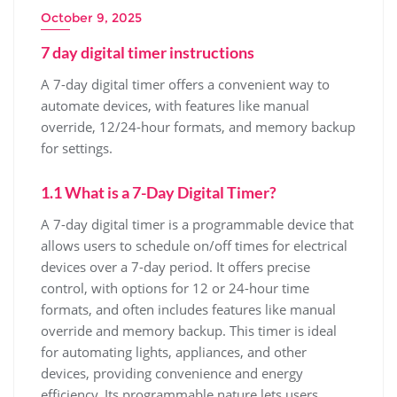
October 9, 2025
7 day digital timer instructions
A 7-day digital timer offers a convenient way to
automate devices, with features like manual
override, 12/24-hour formats, and memory backup
for settings.
1.1 What is a 7-Day Digital Timer?
A 7-day digital timer is a programmable device that
allows users to schedule on/off times for electrical
devices over a 7-day period. It offers precise
control, with options for 12 or 24-hour time
formats, and often includes features like manual
override and memory backup. This timer is ideal
for automating lights, appliances, and other
devices, providing convenience and energy
efficiency. Its programmable nature lets users