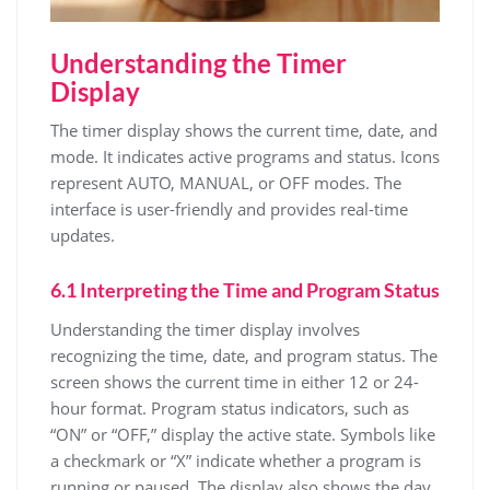
Understanding the Timer
Display
The timer display shows the current time, date, and
mode. It indicates active programs and status. Icons
represent AUTO, MANUAL, or OFF modes. The
interface is user-friendly and provides real-time
updates.
6.1 Interpreting the Time and Program Status
Understanding the timer display involves
recognizing the time, date, and program status. The
screen shows the current time in either 12 or 24-
hour format. Program status indicators, such as
“ON” or “OFF,” display the active state. Symbols like
a checkmark or “X” indicate whether a program is
running or paused. The display also shows the day