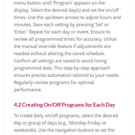
menu button until ‘Program’ appears on the
display. Select the desired day(s) and set the on/off
times. Use the up/down arrows to adjust hours and
minutes. Save each setting by pressing ‘Set’ or
‘Enter.’ Repeat for each day or event. Ensure to
review all programmed times for accuracy. Utilize
the manual override feature if adjustments are
needed without altering the saved schedule.
Confirm all settings are saved to avoid losing
programmed data. This step-by-step approach
ensures precise automation tailored to your needs.
Regularly review programs for optimal
performance.
4.2 Creating On/Off Programs for Each Day
To create daily on/off programs, select the desired
day or group of days (e.g., Monday-Friday or
weekends). Use the navigation buttons to set the