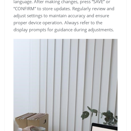
language. After making changes, press “SAVE” or
“CONFIRM” to store updates. Regularly review and
adjust settings to maintain accuracy and ensure
proper device operation. Always refer to the
display prompts for guidance during adjustments.