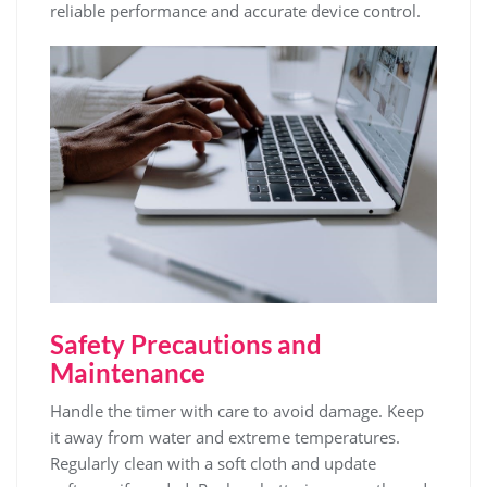
reliable performance and accurate device control.
Safety Precautions and
Maintenance
Handle the timer with care to avoid damage. Keep
it away from water and extreme temperatures.
Regularly clean with a soft cloth and update