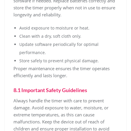
software if needed. Replace batteries correctly and
store the timer properly when not in use to ensure
longevity and reliability.
Avoid exposure to moisture or heat.
Clean with a dry, soft cloth only.
Update software periodically for optimal
performance.
Store safely to prevent physical damage.
Proper maintenance ensures the timer operates
efficiently and lasts longer.
8.1 Important Safety Guidelines
Always handle the timer with care to prevent
damage. Avoid exposure to water, moisture, or
extreme temperatures, as this can cause
malfunctions. Keep the device out of reach of
children and ensure proper installation to avoid