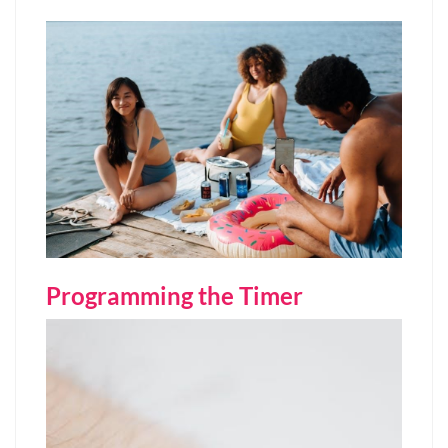
Programming the Timer