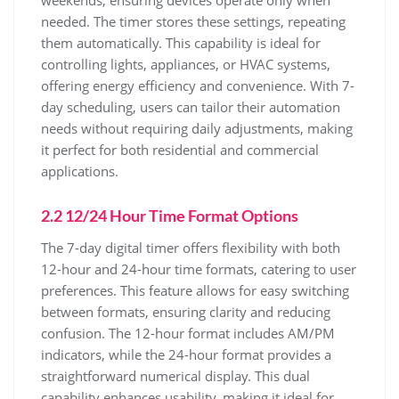
needed. The timer stores these settings, repeating
them automatically. This capability is ideal for
controlling lights, appliances, or HVAC systems,
offering energy efficiency and convenience. With 7-
day scheduling, users can tailor their automation
needs without requiring daily adjustments, making
it perfect for both residential and commercial
applications.
2.2 12/24 Hour Time Format Options
The 7-day digital timer offers flexibility with both
12-hour and 24-hour time formats, catering to user
preferences. This feature allows for easy switching
between formats, ensuring clarity and reducing
confusion. The 12-hour format includes AM/PM
indicators, while the 24-hour format provides a
straightforward numerical display. This dual
capability enhances usability, making it ideal for