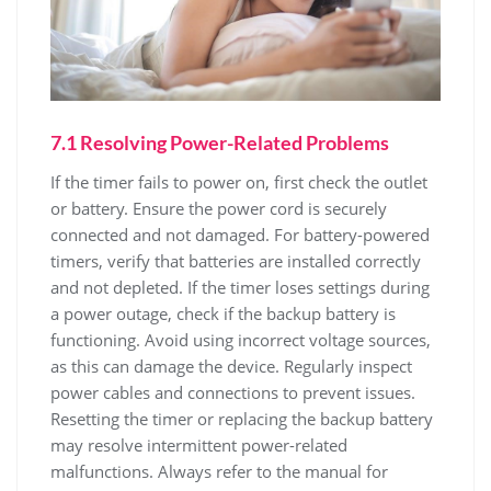
7.1 Resolving Power-Related Problems
If the timer fails to power on, first check the outlet
or battery. Ensure the power cord is securely
connected and not damaged. For battery-powered
timers, verify that batteries are installed correctly
and not depleted. If the timer loses settings during
a power outage, check if the backup battery is
functioning. Avoid using incorrect voltage sources,
as this can damage the device. Regularly inspect
power cables and connections to prevent issues.
Resetting the timer or replacing the backup battery
may resolve intermittent power-related
malfunctions. Always refer to the manual for