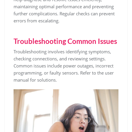
maintaining optimal performance and preventing
further complications. Regular checks can prevent
errors from escalating.
Troubleshooting Common Issues
Troubleshooting involves identifying symptoms,
checking connections, and reviewing settings.
Common issues include power outages, incorrect
programming, or faulty sensors. Refer to the user
manual for solutions.