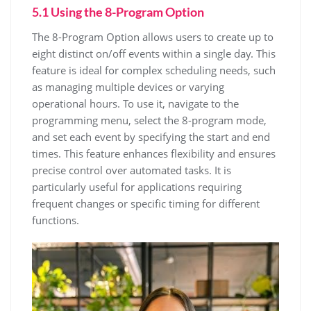
5.1 Using the 8-Program Option
The 8-Program Option allows users to create up to
eight distinct on/off events within a single day. This
feature is ideal for complex scheduling needs, such
as managing multiple devices or varying
operational hours. To use it, navigate to the
programming menu, select the 8-program mode,
and set each event by specifying the start and end
times. This feature enhances flexibility and ensures
precise control over automated tasks. It is
particularly useful for applications requiring
frequent changes or specific timing for different
functions.