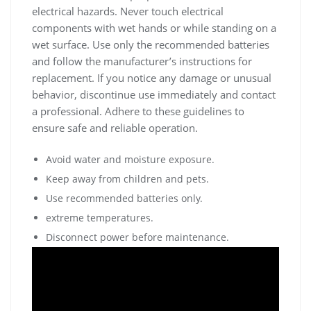
electrical hazards. Never touch electrical
components with wet hands or while standing on a
wet surface. Use only the recommended batteries
and follow the manufacturer’s instructions for
replacement. If you notice any damage or unusual
behavior, discontinue use immediately and contact
a professional. Adhere to these guidelines to
ensure safe and reliable operation.
Avoid water and moisture exposure.
Keep away from children and pets.
Use recommended batteries only.
extreme temperatures.
Disconnect power before maintenance.