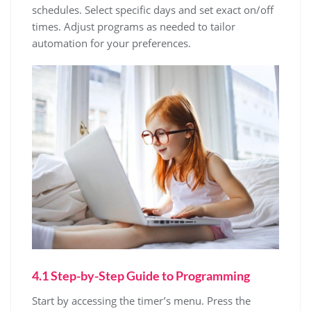
schedules. Select specific days and set exact on/off
times. Adjust programs as needed to tailor
automation for your preferences.
4.1 Step-by-Step Guide to Programming
Start by accessing the timer’s menu. Press the