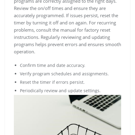
programs are correctly assigned to the right days.
Review the on/off times and ensure they are
accurately programmed. If issues persist, reset the
timer by turning it off and on again. For recurring
problems, consult the manual for factory reset
instructions. Regularly reviewing and updating
programs helps prevent errors and ensures smooth
operation.
Confirm time and date accuracy.
Verify program schedules and assignments.
Reset the timer if errors persist.
Periodically review and update settings.