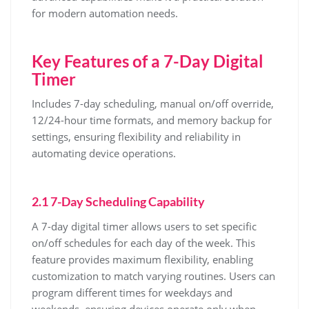
for modern automation needs.
Key Features of a 7-Day Digital
Timer
Includes 7-day scheduling, manual on/off override,
12/24-hour time formats, and memory backup for
settings, ensuring flexibility and reliability in
automating device operations.
2.1 7-Day Scheduling Capability
A 7-day digital timer allows users to set specific
on/off schedules for each day of the week. This
feature provides maximum flexibility, enabling
customization to match varying routines. Users can
program different times for weekdays and
weekends, ensuring devices operate only when