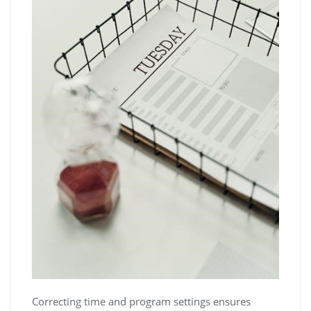
Correcting time and program settings ensures