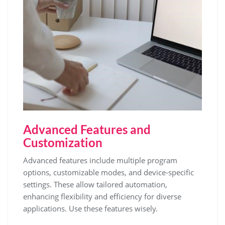
Advanced Features and
Customization
Advanced features include multiple program
options, customizable modes, and device-specific
settings. These allow tailored automation,
enhancing flexibility and efficiency for diverse
applications. Use these features wisely.