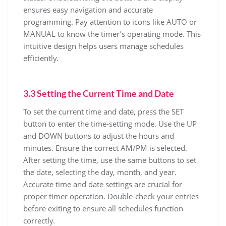
ensures easy navigation and accurate
programming. Pay attention to icons like AUTO or
MANUAL to know the timer’s operating mode. This
intuitive design helps users manage schedules
efficiently.
3.3 Setting the Current Time and Date
To set the current time and date, press the SET
button to enter the time-setting mode. Use the UP
and DOWN buttons to adjust the hours and
minutes. Ensure the correct AM/PM is selected.
After setting the time, use the same buttons to set
the date, selecting the day, month, and year.
Accurate time and date settings are crucial for
proper timer operation. Double-check your entries
before exiting to ensure all schedules function
correctly.