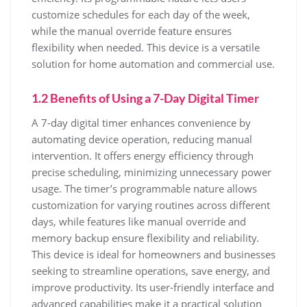
customize schedules for each day of the week,
while the manual override feature ensures
flexibility when needed. This device is a versatile
solution for home automation and commercial use.
1.2 Benefits of Using a 7-Day Digital Timer
A 7-day digital timer enhances convenience by
automating device operation, reducing manual
intervention. It offers energy efficiency through
precise scheduling, minimizing unnecessary power
usage. The timer’s programmable nature allows
customization for varying routines across different
days, while features like manual override and
memory backup ensure flexibility and reliability.
This device is ideal for homeowners and businesses
seeking to streamline operations, save energy, and
improve productivity. Its user-friendly interface and
advanced capabilities make it a practical solution