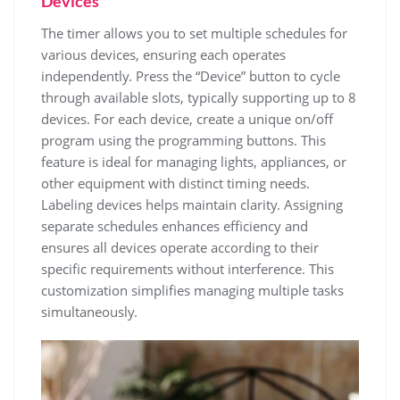
Devices
The timer allows you to set multiple schedules for
various devices, ensuring each operates
independently. Press the “Device” button to cycle
through available slots, typically supporting up to 8
devices. For each device, create a unique on/off
program using the programming buttons. This
feature is ideal for managing lights, appliances, or
other equipment with distinct timing needs.
Labeling devices helps maintain clarity. Assigning
separate schedules enhances efficiency and
ensures all devices operate according to their
specific requirements without interference. This
customization simplifies managing multiple tasks
simultaneously.