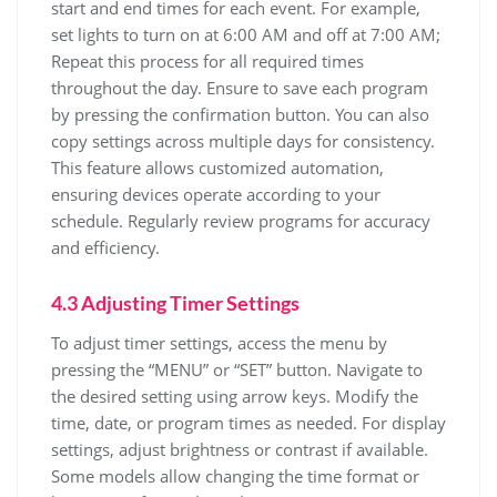
start and end times for each event. For example,
set lights to turn on at 6:00 AM and off at 7:00 AM;
Repeat this process for all required times
throughout the day. Ensure to save each program
by pressing the confirmation button. You can also
copy settings across multiple days for consistency.
This feature allows customized automation,
ensuring devices operate according to your
schedule. Regularly review programs for accuracy
and efficiency.
4.3 Adjusting Timer Settings
To adjust timer settings, access the menu by
pressing the “MENU” or “SET” button. Navigate to
the desired setting using arrow keys. Modify the
time, date, or program times as needed. For display
settings, adjust brightness or contrast if available.
Some models allow changing the time format or