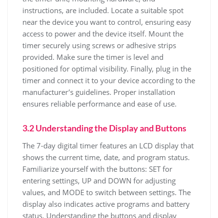
instructions, are included. Locate a suitable spot
near the device you want to control, ensuring easy
access to power and the device itself. Mount the
timer securely using screws or adhesive strips
provided. Make sure the timer is level and
positioned for optimal visibility. Finally, plug in the
timer and connect it to your device according to the
manufacturer’s guidelines. Proper installation
ensures reliable performance and ease of use.
3.2 Understanding the Display and Buttons
The 7-day digital timer features an LCD display that
shows the current time, date, and program status.
Familiarize yourself with the buttons: SET for
entering settings, UP and DOWN for adjusting
values, and MODE to switch between settings. The
display also indicates active programs and battery
status. Understanding the buttons and display