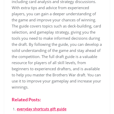
including card analysis and strategy discussions.
With extra tips and advice from experienced
players, you can gain a deeper understanding of
the game and improve your chances of winning.
The guide covers topics such as deck-building, card
selection, and gameplay strategy, giving you the
tools you need to make informed decisions during
the draft. By following the guide, you can develop a
solid understanding of the game and stay ahead of
the competition. The full draft guide is a valuable
resource for players of all skill levels, from
beginners to experienced drafters, and is available
to help you master the Brothers War draft. You can
use it to improve your gameplay and increase your
winnings.
Related Posts:
everyday shortcuts gift guide