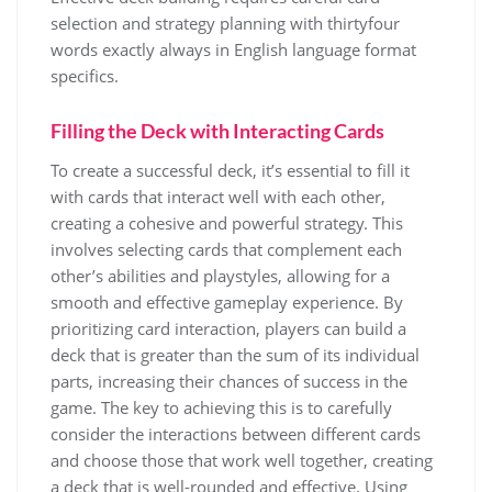
selection and
strategy
planning with thirtyfour
words exactly always in English language format
specifics.
Filling the Deck with Interacting Cards
To create a successful deck, it’s essential to fill it
with cards that interact well with each other,
creating a cohesive and powerful strategy. This
involves selecting cards that complement each
other’s abilities and playstyles, allowing for a
smooth and effective gameplay experience. By
prioritizing card interaction, players can build a
deck that is greater than the sum of its individual
parts, increasing their chances of success in the
game. The key to achieving this is to carefully
consider the interactions between different cards
and choose those that work well together, creating
a deck that is well-rounded and effective. Using