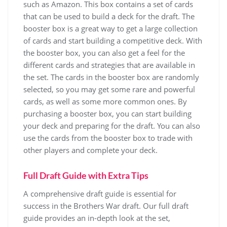
such as Amazon. This box contains a set of cards
that can be used to build a deck for the draft. The
booster box is a great way to get a large collection
of cards and start building a competitive deck. With
the booster box, you can also get a feel for the
different cards and strategies that are available in
the set. The cards in the booster box are randomly
selected, so you may get some rare and powerful
cards, as well as some more common ones. By
purchasing a booster box, you can start building
your deck and preparing for the draft. You can also
use the cards from the booster box to trade with
other players and complete your deck.
Full Draft Guide with Extra Tips
A comprehensive draft guide is essential for
success in the Brothers War draft. Our full draft
guide provides an in-depth look at the set,