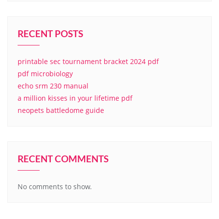
RECENT POSTS
printable sec tournament bracket 2024 pdf
pdf microbiology
echo srm 230 manual
a million kisses in your lifetime pdf
neopets battledome guide
RECENT COMMENTS
No comments to show.