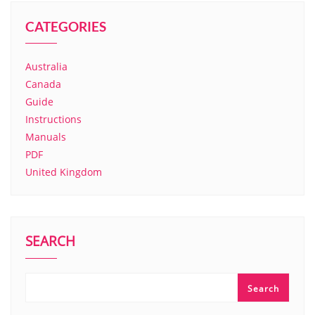
CATEGORIES
Australia
Canada
Guide
Instructions
Manuals
PDF
United Kingdom
SEARCH
Search