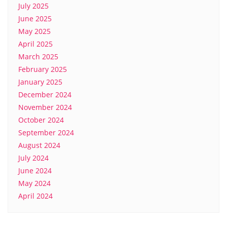
July 2025
June 2025
May 2025
April 2025
March 2025
February 2025
January 2025
December 2024
November 2024
October 2024
September 2024
August 2024
July 2024
June 2024
May 2024
April 2024