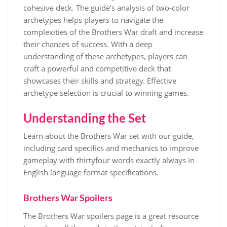
cohesive deck. The guide’s analysis of two-color
archetypes helps players to navigate the
complexities of the Brothers War draft and increase
their chances of success. With a deep
understanding of these archetypes, players can
craft a powerful and competitive deck that
showcases their skills and strategy. Effective
archetype selection is crucial to winning games.
Understanding the Set
Learn about the Brothers War set with our guide,
including
card
specifics and
mechanics
to improve
gameplay with thirtyfour words exactly always in
English language format specifications.
Brothers War Spoilers
The Brothers War spoilers page is a great resource