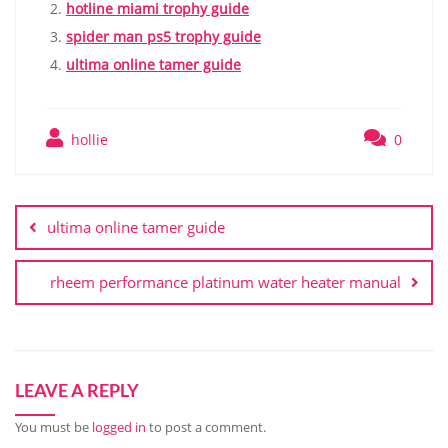
hotline miami trophy guide
spider man ps5 trophy guide
ultima online tamer guide
hollie
0
Post
navigation
ultima online tamer guide
rheem performance platinum water heater manual
LEAVE A REPLY
You must be
logged in
to post a comment.