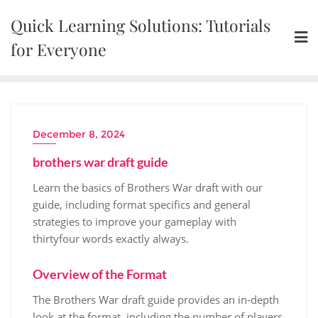
Skip
Quick Learning Solutions: Tutorials
to
content
for Everyone
December 8, 2024
brothers war draft guide
Learn the basics of Brothers War draft with our
guide, including
format
specifics and general
strategies
to improve your gameplay with
thirtyfour words exactly always.
Overview of the Format
The Brothers War draft guide provides an in-depth
look at the format, including the number of players,