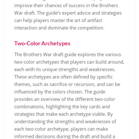
improve their chances of success in the Brothers
War draft. The guide’s expert advice and strategies
can help players master the art of artifact
interaction and dominate the competition.
Two-Color Archetypes
The Brothers War draft guide explores the various
two-color archetypes that players can build around,
each with its unique strengths and weaknesses.
These archetypes are often defined by specific
themes, such as sacrifice or recursion, and can be
influenced by the colors chosen. The guide
provides an overview of the different two-color
combinations, highlighting the key cards and
strategies that make each archetype viable. By
understanding the strengths and weaknesses of
each two-color archetype, players can make
informed decisions during the draft and build a