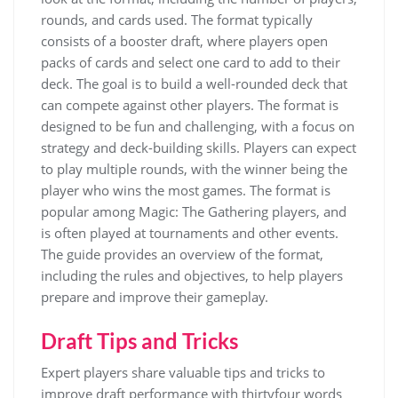
rounds, and cards used. The format typically
consists of a booster draft, where players open
packs of cards and select one card to add to their
deck. The goal is to build a well-rounded deck that
can compete against other players. The format is
designed to be fun and challenging, with a focus on
strategy and deck-building skills. Players can expect
to play multiple rounds, with the winner being the
player who wins the most games. The format is
popular among Magic: The Gathering players, and
is often played at tournaments and other events.
The guide provides an overview of the format,
including the rules and objectives, to help players
prepare and improve their gameplay.
Draft Tips and Tricks
Expert players share valuable
tips
and
tricks
to
improve draft performance with thirtyfour words