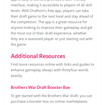
interface, making it accessible to players of all skill
levels. With Draftsim’s free app, players can take
their draft game to the next level and stay ahead of
the competition. The app is a great resource for
anyone looking to improve their gameplay and get
the most out of their draft experience, whether
they are a seasoned player or just starting out with
the game.
Additional Resources
Find more resources online with
links
and
guides
to
enhance gameplay always with thirtyfour words
exactly.
Brothers War Draft Booster Box
To get started with the Brothers War draft, you can
purchase a booster box on online marketplaces