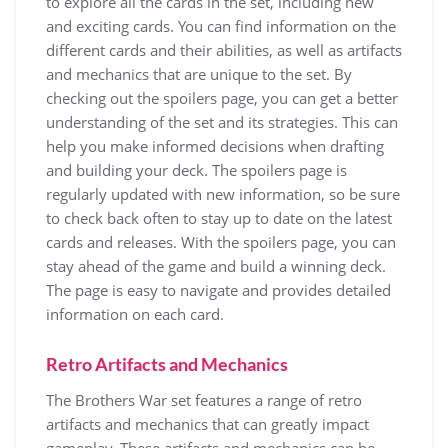
to explore all the cards in the set, including new
and exciting cards. You can find information on the
different
cards
and their
abilities
, as well as
artifacts
and
mechanics
that are unique to the set. By
checking out the spoilers page, you can get a better
understanding of the set and its
strategies
. This can
help you make informed decisions when drafting
and building your deck. The spoilers page is
regularly updated with new information, so be sure
to check back often to stay up to date on the latest
cards
and
releases
. With the spoilers page, you can
stay ahead of the game and build a winning deck.
The page is easy to navigate and provides detailed
information on each card.
Retro Artifacts and Mechanics
The Brothers War set features a range of retro
artifacts and mechanics that can greatly impact