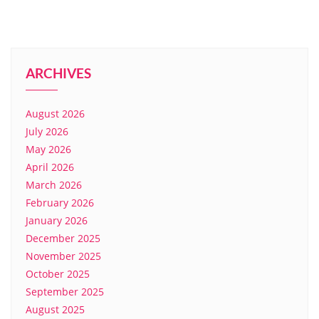
ARCHIVES
August 2026
July 2026
May 2026
April 2026
March 2026
February 2026
January 2026
December 2025
November 2025
October 2025
September 2025
August 2025