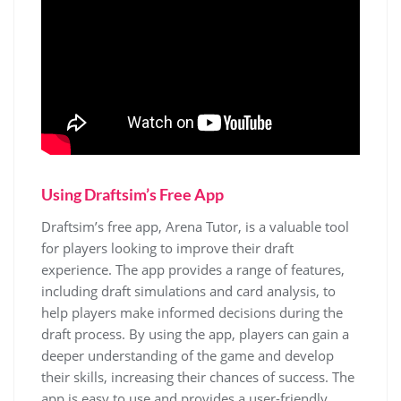
Using Draftsim’s Free App
Draftsim’s free app, Arena Tutor, is a valuable tool
for players looking to improve their draft
experience. The app provides a range of features,
including draft simulations and card analysis, to
help players make informed decisions during the
draft process. By using the app, players can gain a
deeper understanding of the game and develop
their skills, increasing their chances of success. The
app is easy to use and provides a user-friendly