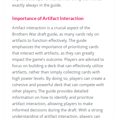
exactly always in the guide.
Importance of Artifact Interaction
Artifact interaction is a crucial aspect of the
Brothers War draft guide, as many cards rely on
artifacts to function effectively. The guide
emphasizes the importance of prioritizing cards
that interact with artifacts, as they can greatly
impact the game’s outcome. Players are advised to
focus on building a deck that can effectively utilize
artifacts, rather than simply collecting cards with
high power levels. By doing so, players can create a
cohesive and powerful deck that can compete with
other players; The guide provides detailed
information on how to identify and prioritize
artifact interaction, allowing players to make
informed decisions during the draft. With a strong
understanding of artifact interaction, players can