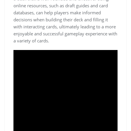
online resources, such as draft guides and card
databases, can help players make informed
decisions when building their deck and filling it
with interacting cards, ultimately leading to a more
enjoyable and successful gameplay experience with
a variety of cards.