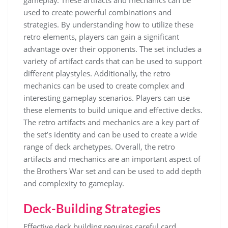
gameplay. These
artifacts
and
mechanics
can be
used to create powerful combinations and
strategies. By understanding how to utilize these
retro elements, players can gain a significant
advantage over their opponents. The set includes a
variety of
artifact
cards that can be used to support
different playstyles. Additionally, the retro
mechanics
can be used to create complex and
interesting gameplay scenarios. Players can use
these elements to build unique and effective decks.
The retro artifacts and mechanics are a key part of
the set’s identity and can be used to create a wide
range of deck archetypes. Overall, the retro
artifacts and mechanics are an important aspect of
the Brothers War set and can be used to add depth
and complexity to gameplay.
Deck-Building Strategies
Effective deck building requires careful
card