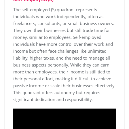
The self-employed (S) quadrant represents
individuals who work independently, often as
freelancers, consultants, or small business owners.
They own their businesses but still trade time for
money, similar to employees. Self-employed
individuals have more control over their work and
income but often face challenges like unlimited
liability, higher taxes, and the need to manage all
business aspects personally. While they can earn
more than employees, their income is still tied to
their personal effort, making it difficult to achieve
passive income or scale their businesses effectively.
This quadrant offers autonomy but requires
significant dedication and responsibility.