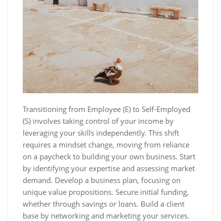
Transitioning from Employee (E) to Self-Employed
(S) involves taking control of your income by
leveraging your skills independently. This shift
requires a mindset change, moving from reliance
on a paycheck to building your own business. Start
by identifying your expertise and assessing market
demand. Develop a business plan, focusing on
unique value propositions. Secure initial funding,
whether through savings or loans. Build a client
base by networking and marketing your services.