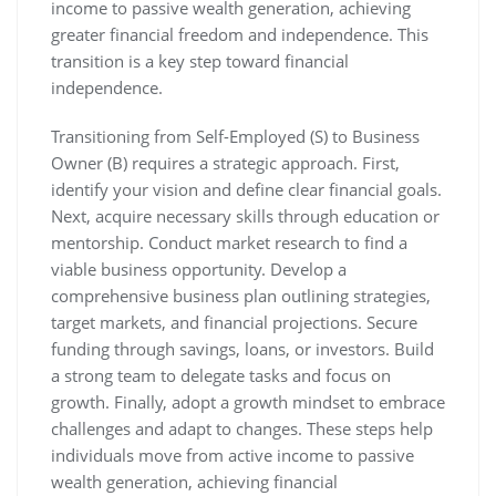
income to passive wealth generation, achieving
greater financial freedom and independence. This
transition is a key step toward financial
independence.
Transitioning from Self-Employed (S) to Business
Owner (B) requires a strategic approach. First,
identify your vision and define clear financial goals.
Next, acquire necessary skills through education or
mentorship. Conduct market research to find a
viable business opportunity. Develop a
comprehensive business plan outlining strategies,
target markets, and financial projections. Secure
funding through savings, loans, or investors. Build
a strong team to delegate tasks and focus on
growth. Finally, adopt a growth mindset to embrace
challenges and adapt to changes. These steps help
individuals move from active income to passive
wealth generation, achieving financial