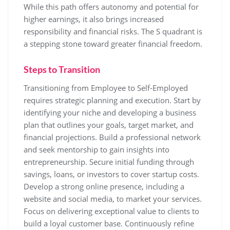
While this path offers autonomy and potential for
higher earnings, it also brings increased
responsibility and financial risks. The S quadrant is
a stepping stone toward greater financial freedom.
Steps to Transition
Transitioning from Employee to Self-Employed
requires strategic planning and execution. Start by
identifying your niche and developing a business
plan that outlines your goals, target market, and
financial projections. Build a professional network
and seek mentorship to gain insights into
entrepreneurship. Secure initial funding through
savings, loans, or investors to cover startup costs.
Develop a strong online presence, including a
website and social media, to market your services.
Focus on delivering exceptional value to clients to
build a loyal customer base. Continuously refine