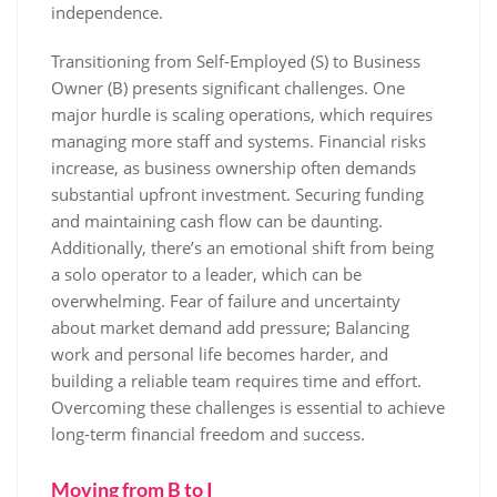
independence.
Transitioning from Self-Employed (S) to Business
Owner (B) presents significant challenges. One
major hurdle is scaling operations, which requires
managing more staff and systems. Financial risks
increase, as business ownership often demands
substantial upfront investment. Securing funding
and maintaining cash flow can be daunting.
Additionally, there’s an emotional shift from being
a solo operator to a leader, which can be
overwhelming. Fear of failure and uncertainty
about market demand add pressure; Balancing
work and personal life becomes harder, and
building a reliable team requires time and effort.
Overcoming these challenges is essential to achieve
long-term financial freedom and success.
Moving from B to I