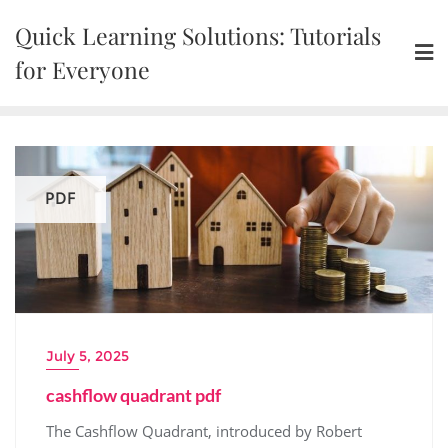
Skip
Quick Learning Solutions: Tutorials
to
content
for Everyone
PDF
July 5, 2025
cashflow quadrant pdf
The Cashflow Quadrant, introduced by Robert