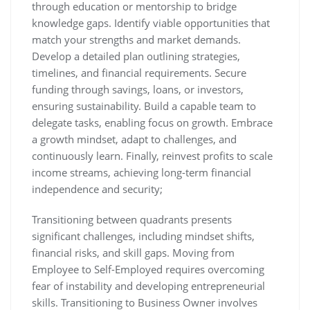
through education or mentorship to bridge
knowledge gaps. Identify viable opportunities that
match your strengths and market demands.
Develop a detailed plan outlining strategies,
timelines, and financial requirements. Secure
funding through savings, loans, or investors,
ensuring sustainability. Build a capable team to
delegate tasks, enabling focus on growth. Embrace
a growth mindset, adapt to challenges, and
continuously learn. Finally, reinvest profits to scale
income streams, achieving long-term financial
independence and security;
Transitioning between quadrants presents
significant challenges, including mindset shifts,
financial risks, and skill gaps. Moving from
Employee to Self-Employed requires overcoming
fear of instability and developing entrepreneurial
skills. Transitioning to Business Owner involves