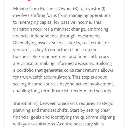
Moving from Business Owner (B) to Investor (I)
involves shifting focus from managing operations
to leveraging capital for passive income. This
transition requires a mindset change, embracing
financial independence through investments.
Diversifying assets, such as stocks, real estate, or
ventures, is key to reducing reliance on the
business. Risk management and financial literacy
are critical to making informed decisions. Building
a portfolio that generates consistent returns allows
for true wealth accumulation. This step is about
scaling income sources beyond active involvement,
enabling long-term financial freedom and security.
Transitioning between quadrants requires strategic
planning and mindset shifts. Start by setting clear
financial goals and identifying the quadrant aligning
with your aspirations. Acquire necessary skills