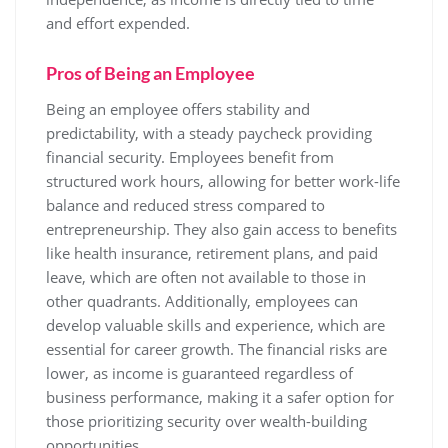
and effort expended.
Pros of Being an Employee
Being an employee offers stability and
predictability, with a steady paycheck providing
financial security. Employees benefit from
structured work hours, allowing for better work-life
balance and reduced stress compared to
entrepreneurship. They also gain access to benefits
like health insurance, retirement plans, and paid
leave, which are often not available to those in
other quadrants. Additionally, employees can
develop valuable skills and experience, which are
essential for career growth. The financial risks are
lower, as income is guaranteed regardless of
business performance, making it a safer option for
those prioritizing security over wealth-building
opportunities.