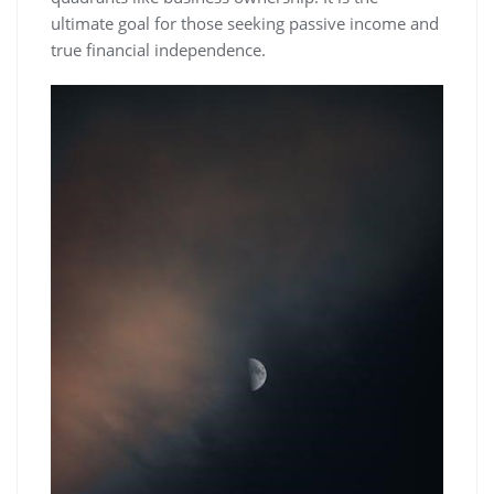
ultimate goal for those seeking passive income and
true financial independence.