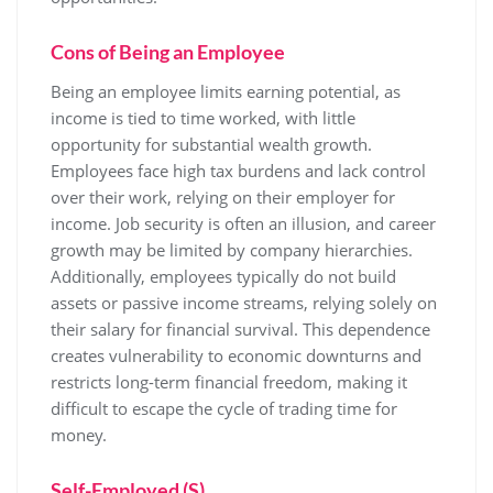
Cons of Being an Employee
Being an employee limits earning potential, as
income is tied to time worked, with little
opportunity for substantial wealth growth.
Employees face high tax burdens and lack control
over their work, relying on their employer for
income. Job security is often an illusion, and career
growth may be limited by company hierarchies.
Additionally, employees typically do not build
assets or passive income streams, relying solely on
their salary for financial survival. This dependence
creates vulnerability to economic downturns and
restricts long-term financial freedom, making it
difficult to escape the cycle of trading time for
money.
Self-Employed (S)