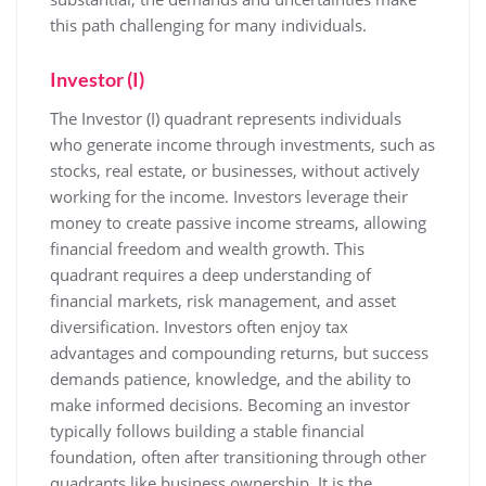
this path challenging for many individuals.
Investor (I)
The Investor (I) quadrant represents individuals
who generate income through investments, such as
stocks, real estate, or businesses, without actively
working for the income. Investors leverage their
money to create passive income streams, allowing
financial freedom and wealth growth. This
quadrant requires a deep understanding of
financial markets, risk management, and asset
diversification. Investors often enjoy tax
advantages and compounding returns, but success
demands patience, knowledge, and the ability to
make informed decisions. Becoming an investor
typically follows building a stable financial
foundation, often after transitioning through other
quadrants like business ownership. It is the