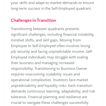
your skills and adapt to market demands to ensure
long-term success in the Self-Employed quadrant.
Challenges in Transition
Transitioning between quadrants presents
significant challenges, including financial instability,
mindset shifts, and skill gaps. Moving from
Employee to Self-Employed often involves losing
job security and facing unpredictable income. Self-
Employed individuals may struggle with scaling
their business and managing increased
responsibility. Transitioning to Business Owner
requires overcoming scalability issues and
operational complexities. Investors face market
unpredictability and liquidity risks. Each transition
demands continuous learning, adaptability, and risk
tolerance. Financial planning and resilience are
crucial to navigate these challenges successfully