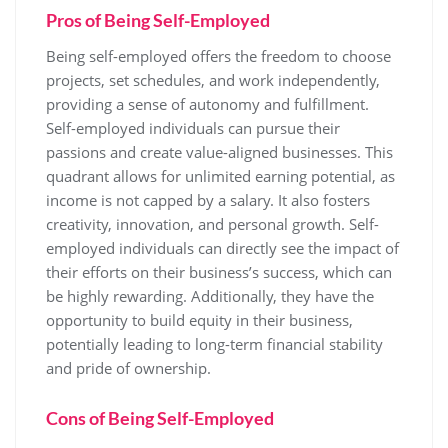
Pros of Being Self-Employed
Being self-employed offers the freedom to choose
projects, set schedules, and work independently,
providing a sense of autonomy and fulfillment.
Self-employed individuals can pursue their
passions and create value-aligned businesses. This
quadrant allows for unlimited earning potential, as
income is not capped by a salary. It also fosters
creativity, innovation, and personal growth. Self-
employed individuals can directly see the impact of
their efforts on their business’s success, which can
be highly rewarding. Additionally, they have the
opportunity to build equity in their business,
potentially leading to long-term financial stability
and pride of ownership.
Cons of Being Self-Employed