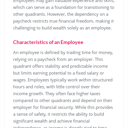
Employees may gain valuable experience and skills,
which can serve as a foundation for transitioning to
other quadrants. However, the dependency on a
paycheck restricts true financial freedom, making it
challenging to build wealth solely as an employee.
Characteristics of an Employee
An employee is defined by trading time for money,
relying on a paycheck from an employer. This
quadrant offers stability and predictable income
but limits earning potential to a fixed salary or
wages. Employees typically work within structured
hours and roles, with little control over their
income growth. They often face higher taxes
compared to other quadrants and depend on their
employer for financial security. While this provides
a sense of safety, it restricts the ability to build
significant wealth and achieve financial
independence, as income is directly tied to time