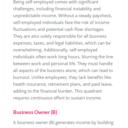
Being self-employed comes with significant
challenges, including financial instability and
unpredictable income. Without a steady paycheck,
self-employed individuals face the risk of income
fluctuations and potential cash flow shortages.
They are also solely responsible for all business
expenses, taxes, and legal liabilities, which can be
overwhelming. Additionally, self-employed
individuals often work long hours, blurring the line
between work and personal life. They must handle
all aspects of the business alone, which can lead to
burnout. Unlike employees, they lack benefits like
health insurance, retirement plans, and paid leave,
adding to the financial burden. This quadrant
requires continuous effort to sustain income.
Business Owner (B)
A business owner (B) generates income by building