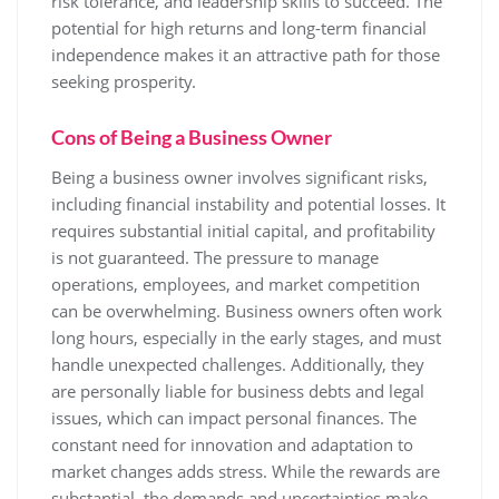
risk tolerance, and leadership skills to succeed. The
potential for high returns and long-term financial
independence makes it an attractive path for those
seeking prosperity.
Cons of Being a Business Owner
Being a business owner involves significant risks,
including financial instability and potential losses. It
requires substantial initial capital, and profitability
is not guaranteed. The pressure to manage
operations, employees, and market competition
can be overwhelming. Business owners often work
long hours, especially in the early stages, and must
handle unexpected challenges. Additionally, they
are personally liable for business debts and legal
issues, which can impact personal finances. The
constant need for innovation and adaptation to
market changes adds stress. While the rewards are
substantial, the demands and uncertainties make