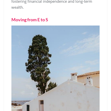
fostering financial independence and long-term
wealth.
Moving from E to S