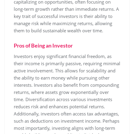
capitalizing on opportunities, often focusing on
long-term growth rather than immediate returns. A
key trait of successful investors is their ability to
manage risk while maximizing returns, allowing
them to build sustainable wealth over time.
Pros of Being an Investor
Investors enjoy significant financial freedom, as
their income is primarily passive, requiring minimal
active involvement. This allows for scalability and
the ability to earn money while pursuing other
interests. Investors also benefit from compounding
returns, where assets grow exponentially over
time. Diversification across various investments
reduces risk and enhances potential returns.
Additionally, investors often access tax advantages,
such as deductions on investment income. Perhaps
most importantly, investing aligns with long-term