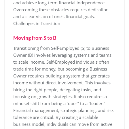
and achieve long-term financial independence.
Overcoming these obstacles requires dedication
and a clear vision of one’s financial goals.
Challenges in Transition
Moving from S to B
Transitioning from Self-Employed (S) to Business
Owner (B) involves leveraging systems and teams
to scale income. Self-Employed individuals often
trade time for money, but becoming a Business
Owner requires building a system that generates
income without direct involvement. This involves
hiring the right people, delegating tasks, and
focusing on growth strategies. It also requires a
mindset shift from being a “doer” to a “leader.”
Financial management, strategic planning, and risk
tolerance are critical. By creating a scalable
business model, individuals can move from active