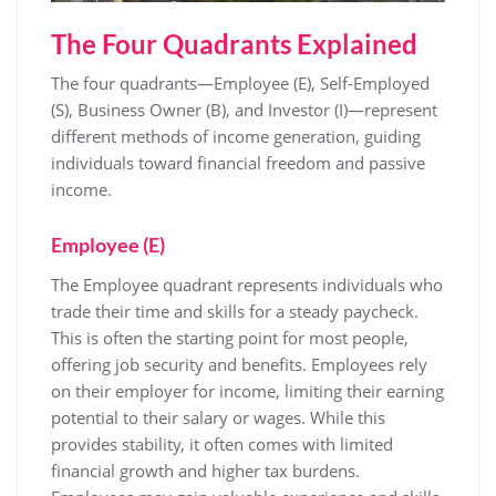
The Four Quadrants Explained
The four quadrants—Employee (E), Self-Employed
(S), Business Owner (B), and Investor (I)—represent
different methods of income generation, guiding
individuals toward financial freedom and passive
income.
Employee (E)
The Employee quadrant represents individuals who
trade their time and skills for a steady paycheck.
This is often the starting point for most people,
offering job security and benefits. Employees rely
on their employer for income, limiting their earning
potential to their salary or wages. While this
provides stability, it often comes with limited
financial growth and higher tax burdens.