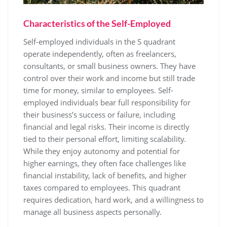
Characteristics of the Self-Employed
Self-employed individuals in the S quadrant
operate independently, often as freelancers,
consultants, or small business owners. They have
control over their work and income but still trade
time for money, similar to employees. Self-
employed individuals bear full responsibility for
their business’s success or failure, including
financial and legal risks. Their income is directly
tied to their personal effort, limiting scalability.
While they enjoy autonomy and potential for
higher earnings, they often face challenges like
financial instability, lack of benefits, and higher
taxes compared to employees. This quadrant
requires dedication, hard work, and a willingness to
manage all business aspects personally.