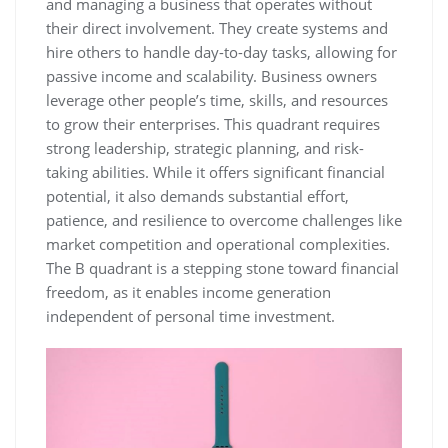
and managing a business that operates without
their direct involvement. They create systems and
hire others to handle day-to-day tasks, allowing for
passive income and scalability. Business owners
leverage other people’s time, skills, and resources
to grow their enterprises. This quadrant requires
strong leadership, strategic planning, and risk-
taking abilities. While it offers significant financial
potential, it also demands substantial effort,
patience, and resilience to overcome challenges like
market competition and operational complexities.
The B quadrant is a stepping stone toward financial
freedom, as it enables income generation
independent of personal time investment.