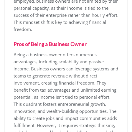
employed, business owners are not limited by their
personal capacity, as their income is tied to the
success of their enterprise rather than hourly effort.
This mindset shift is key to achieving financial
freedom.
Pros of Being a Business Owner
Being a business owner offers numerous
advantages, including scalability and passive
income. Business owners can leverage systems and
teams to generate revenue without direct
involvement, creating financial freedom. They
benefit from tax advantages and unlimited earning
potential, as income isn’t tied to personal effort.
This quadrant fosters entrepreneurial growth,
innovation, and wealth-building opportunities. The
ability to create jobs and impact communities adds
fulfillment. However, it requires strategic thinking,