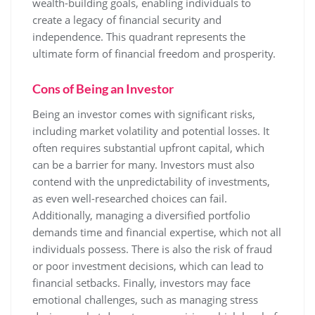
wealth-building goals, enabling individuals to
create a legacy of financial security and
independence. This quadrant represents the
ultimate form of financial freedom and prosperity.
Cons of Being an Investor
Being an investor comes with significant risks,
including market volatility and potential losses. It
often requires substantial upfront capital, which
can be a barrier for many. Investors must also
contend with the unpredictability of investments,
as even well-researched choices can fail.
Additionally, managing a diversified portfolio
demands time and financial expertise, which not all
individuals possess. There is also the risk of fraud
or poor investment decisions, which can lead to
financial setbacks. Finally, investors may face
emotional challenges, such as managing stress