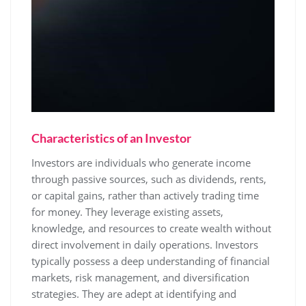
Characteristics of an Investor
Investors are individuals who generate income
through passive sources, such as dividends, rents,
or capital gains, rather than actively trading time
for money. They leverage existing assets,
knowledge, and resources to create wealth without
direct involvement in daily operations. Investors
typically possess a deep understanding of financial
markets, risk management, and diversification
strategies. They are adept at identifying and