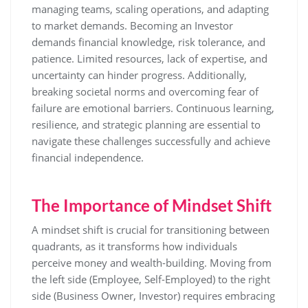
managing teams, scaling operations, and adapting
to market demands. Becoming an Investor
demands financial knowledge, risk tolerance, and
patience. Limited resources, lack of expertise, and
uncertainty can hinder progress. Additionally,
breaking societal norms and overcoming fear of
failure are emotional barriers. Continuous learning,
resilience, and strategic planning are essential to
navigate these challenges successfully and achieve
financial independence.
The Importance of Mindset Shift
A mindset shift is crucial for transitioning between
quadrants, as it transforms how individuals
perceive money and wealth-building. Moving from
the left side (Employee, Self-Employed) to the right
side (Business Owner, Investor) requires embracing