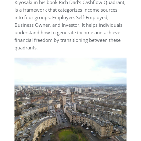
Kiyosaki in his book Rich Dad’s Cashflow Quadrant,
is a framework that categorizes income sources
into four groups: Employee, Self-Employed,
Business Owner, and Investor. It helps individuals
understand how to generate income and achieve
financial freedom by transitioning between these
quadrants.