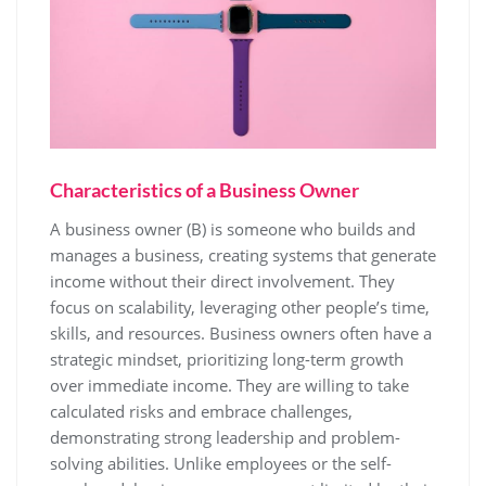
Characteristics of a Business Owner
A business owner (B) is someone who builds and
manages a business, creating systems that generate
income without their direct involvement. They
focus on scalability, leveraging other people’s time,
skills, and resources. Business owners often have a
strategic mindset, prioritizing long-term growth
over immediate income. They are willing to take
calculated risks and embrace challenges,
demonstrating strong leadership and problem-
solving abilities. Unlike employees or the self-