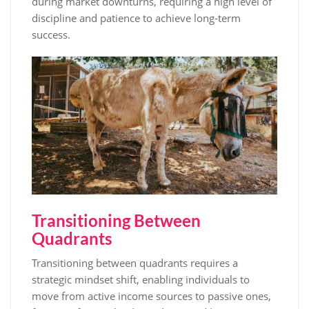
during market downturns, requiring a high level of
discipline and patience to achieve long-term
success.
Transitioning Between
Quadrants
Transitioning between quadrants requires a
strategic mindset shift, enabling individuals to
move from active income sources to passive ones,