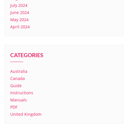
July 2024
June 2024
May 2024
April 2024
CATEGORIES
Australia
Canada
Guide
Instructions
Manuals
PDF
United Kingdom