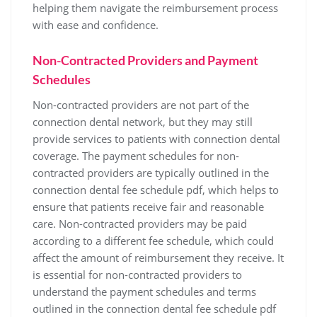
helping them navigate the reimbursement process
with ease and confidence.
Non-Contracted Providers and Payment
Schedules
Non-contracted providers are not part of the
connection dental network‚ but they may still
provide services to patients with connection dental
coverage. The payment schedules for non-
contracted providers are typically outlined in the
connection dental fee schedule pdf‚ which helps to
ensure that patients receive fair and reasonable
care. Non-contracted providers may be paid
according to a different fee schedule‚ which could
affect the amount of reimbursement they receive. It
is essential for non-contracted providers to
understand the payment schedules and terms
outlined in the connection dental fee schedule pdf