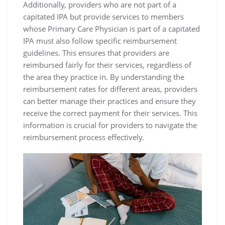
Additionally‚ providers who are not part of a
capitated IPA but provide services to members
whose Primary Care Physician is part of a capitated
IPA must also follow specific reimbursement
guidelines. This ensures that providers are
reimbursed fairly for their services‚ regardless of
the area they practice in. By understanding the
reimbursement rates for different areas‚ providers
can better manage their practices and ensure they
receive the correct payment for their services. This
information is crucial for providers to navigate the
reimbursement process effectively.