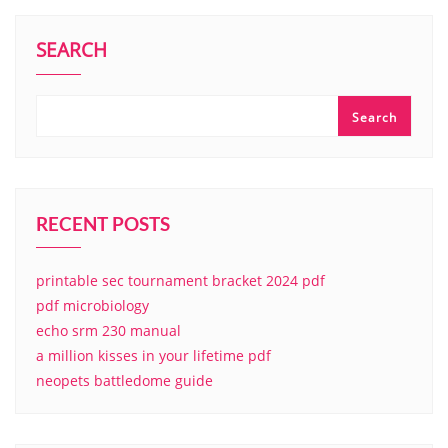
SEARCH
Search
RECENT POSTS
printable sec tournament bracket 2024 pdf
pdf microbiology
echo srm 230 manual
a million kisses in your lifetime pdf
neopets battledome guide