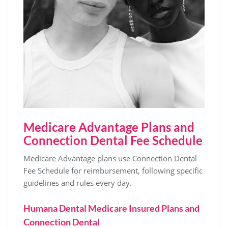
Medicare Advantage Plans and
Connection Dental Fee Schedule
Medicare Advantage plans use Connection Dental
Fee Schedule for reimbursement‚ following specific
guidelines and rules every day.
Humana Dental Medicare Insured Plans and
Connection Dental