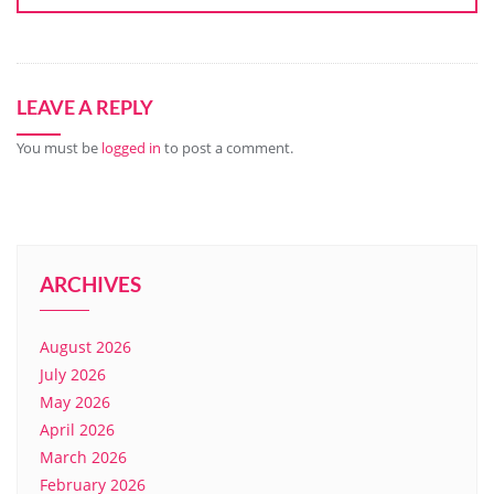
LEAVE A REPLY
You must be
logged in
to post a comment.
ARCHIVES
August 2026
July 2026
May 2026
April 2026
March 2026
February 2026