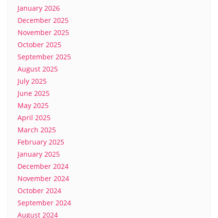
January 2026
December 2025
November 2025
October 2025
September 2025
August 2025
July 2025
June 2025
May 2025
April 2025
March 2025
February 2025
January 2025
December 2024
November 2024
October 2024
September 2024
August 2024