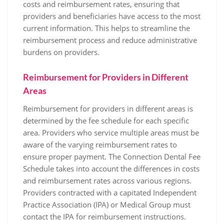
costs and reimbursement rates‚ ensuring that
providers and beneficiaries have access to the most
current information. This helps to streamline the
reimbursement process and reduce administrative
burdens on providers.
Reimbursement for Providers in Different
Areas
Reimbursement for providers in different areas is
determined by the fee schedule for each specific
area. Providers who service multiple areas must be
aware of the varying reimbursement rates to
ensure proper payment. The Connection Dental Fee
Schedule takes into account the differences in costs
and reimbursement rates across various regions.
Providers contracted with a capitated Independent
Practice Association (IPA) or Medical Group must
contact the IPA for reimbursement instructions.