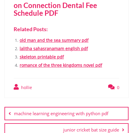
on Connection Dental Fee
Schedule PDF
Related Posts:
old man and the sea summary pdf
lalitha sahasranamam english pdf
skeleton printable pdf
romance of the three kingdoms novel pdf
hollie
0
Post
navigation
machine learning engineering with python pdf
junior cricket bat size guide