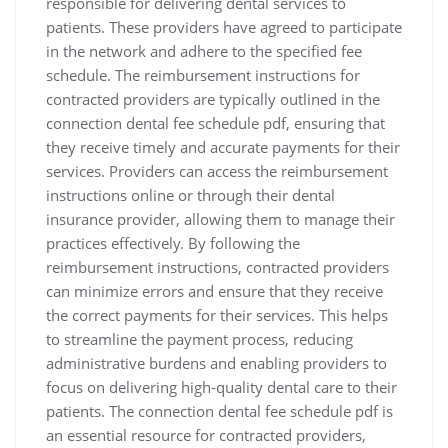
responsible for delivering dental services to
patients. These providers have agreed to participate
in the network and adhere to the specified fee
schedule. The reimbursement instructions for
contracted providers are typically outlined in the
connection dental fee schedule pdf‚ ensuring that
they receive timely and accurate payments for their
services. Providers can access the reimbursement
instructions online or through their dental
insurance provider‚ allowing them to manage their
practices effectively. By following the
reimbursement instructions‚ contracted providers
can minimize errors and ensure that they receive
the correct payments for their services. This helps
to streamline the payment process‚ reducing
administrative burdens and enabling providers to
focus on delivering high-quality dental care to their
patients. The connection dental fee schedule pdf is
an essential resource for contracted providers‚