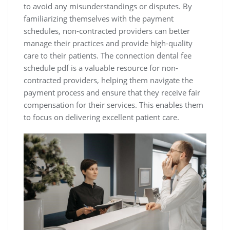
to avoid any misunderstandings or disputes. By
familiarizing themselves with the payment
schedules‚ non-contracted providers can better
manage their practices and provide high-quality
care to their patients. The connection dental fee
schedule pdf is a valuable resource for non-
contracted providers‚ helping them navigate the
payment process and ensure that they receive fair
compensation for their services. This enables them
to focus on delivering excellent patient care.