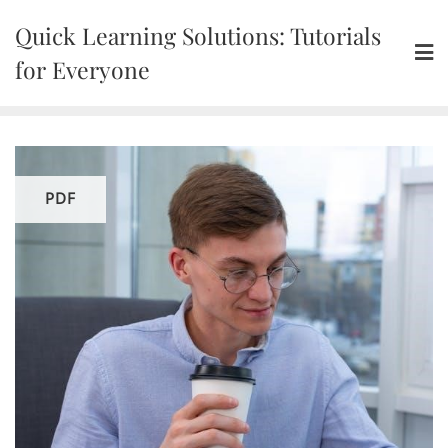
Skip
Quick Learning Solutions: Tutorials
to
content
for Everyone
PDF