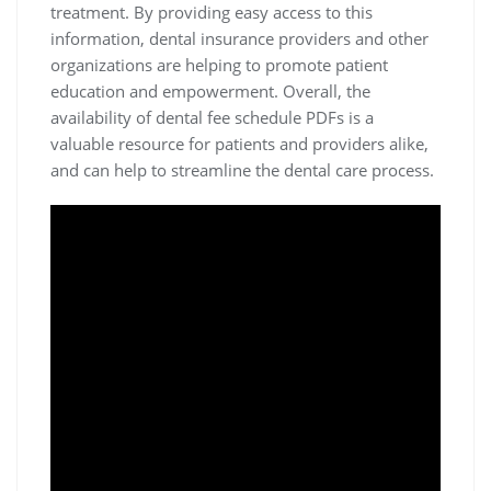
treatment. By providing easy access to this
information‚ dental insurance providers and other
organizations are helping to promote patient
education and empowerment. Overall‚ the
availability of dental fee schedule PDFs is a
valuable resource for patients and providers alike‚
and can help to streamline the dental care process.