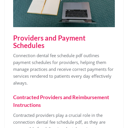
Providers and Payment
Schedules
Connection dental fee schedule pdf outlines
payment schedules for providers‚ helping them
manage practices and receive correct payments for
services rendered to patients every day effectively
always.
Contracted Providers and Reimbursement
Instructions
Contracted providers play a crucial role in the
connection dental fee schedule pdf‚ as they are