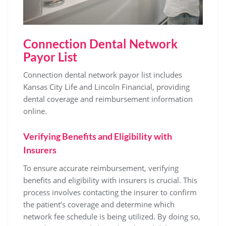
Connection Dental Network
Payor List
Connection dental network payor list includes
Kansas City Life and Lincoln Financial‚ providing
dental coverage and reimbursement information
online.
Verifying Benefits and Eligibility with
Insurers
To ensure accurate reimbursement‚ verifying
benefits and eligibility with insurers is crucial. This
process involves contacting the insurer to confirm
the patient’s coverage and determine which
network fee schedule is being utilized. By doing so‚