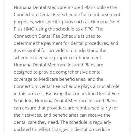
Humana Dental Medicare Insured Plans utilize the
Connection Dental Fee Schedule for reimbursement
purposes‚ with specific plans such as Humana Gold
Plus HMO using the schedule as a PPO. The
Connection Dental Fee Schedule is used to
determine the payment for dental procedures‚ and
it is essential for providers to understand the
schedule to ensure proper reimbursement.
Humana Dental Medicare Insured Plans are
designed to provide comprehensive dental
coverage to Medicare beneficiaries‚ and the
Connection Dental Fee Schedule plays a crucial role
in this process. By using the Connection Dental Fee
Schedule‚ Humana Dental Medicare Insured Plans
can ensure that providers are reimbursed fairly for
their services‚ and beneficiaries can receive the
dental care they need. The schedule is regularly
updated to reflect changes in dental procedure