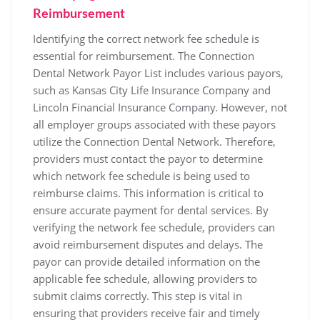
Reimbursement
Identifying the correct network fee schedule is
essential for reimbursement. The Connection
Dental Network Payor List includes various payors‚
such as Kansas City Life Insurance Company and
Lincoln Financial Insurance Company. However‚ not
all employer groups associated with these payors
utilize the Connection Dental Network. Therefore‚
providers must contact the payor to determine
which network fee schedule is being used to
reimburse claims. This information is critical to
ensure accurate payment for dental services. By
verifying the network fee schedule‚ providers can
avoid reimbursement disputes and delays. The
payor can provide detailed information on the
applicable fee schedule‚ allowing providers to
submit claims correctly. This step is vital in
ensuring that providers receive fair and timely