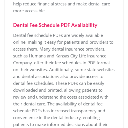
help reduce financial stress and make dental care
more accessible.
Dental Fee Schedule PDF Availability
Dental fee schedule PDFs are widely available
online‚ making it easy for patients and providers to
access them. Many dental insurance providers‚
such as Humana and Kansas City Life Insurance
Company‚ offer their fee schedules in PDF format
on their websites. Additionally‚ some state websites
and dental associations also provide access to
dental fee schedules. These PDFs can be easily
downloaded and printed‚ allowing patients to
review and understand the costs associated with
their dental care. The availability of dental fee
schedule PDFs has increased transparency and
convenience in the dental industry‚ enabling
patients to make informed decisions about their