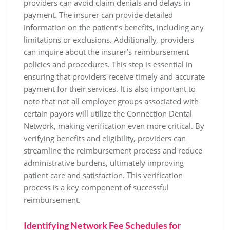
providers can avoid claim denials and delays in
payment. The insurer can provide detailed
information on the patient’s benefits‚ including any
limitations or exclusions. Additionally‚ providers
can inquire about the insurer’s reimbursement
policies and procedures. This step is essential in
ensuring that providers receive timely and accurate
payment for their services. It is also important to
note that not all employer groups associated with
certain payors will utilize the Connection Dental
Network‚ making verification even more critical. By
verifying benefits and eligibility‚ providers can
streamline the reimbursement process and reduce
administrative burdens‚ ultimately improving
patient care and satisfaction. This verification
process is a key component of successful
reimbursement.
Identifying Network Fee Schedules for