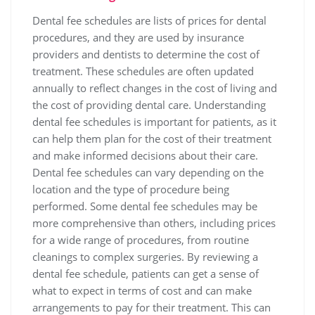
Dental fee schedules are lists of prices for dental
procedures‚ and they are used by insurance
providers and dentists to determine the cost of
treatment. These schedules are often updated
annually to reflect changes in the cost of living and
the cost of providing dental care. Understanding
dental fee schedules is important for patients‚ as it
can help them plan for the cost of their treatment
and make informed decisions about their care.
Dental fee schedules can vary depending on the
location and the type of procedure being
performed. Some dental fee schedules may be
more comprehensive than others‚ including prices
for a wide range of procedures‚ from routine
cleanings to complex surgeries. By reviewing a
dental fee schedule‚ patients can get a sense of
what to expect in terms of cost and can make
arrangements to pay for their treatment. This can