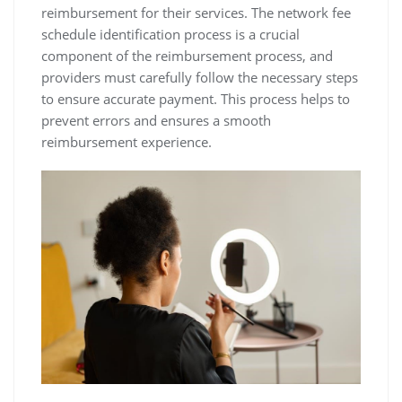
reimbursement for their services. The network fee
schedule identification process is a crucial
component of the reimbursement process‚ and
providers must carefully follow the necessary steps
to ensure accurate payment. This process helps to
prevent errors and ensures a smooth
reimbursement experience.