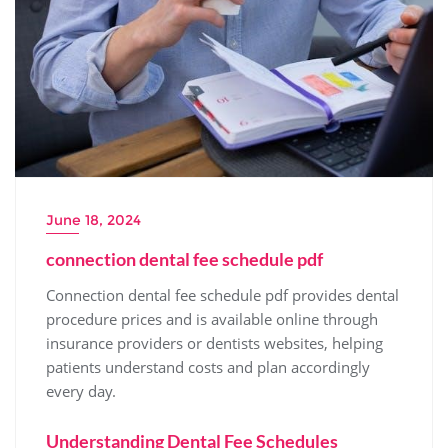
June 18, 2024
connection dental fee schedule pdf
Connection dental fee schedule pdf provides dental
procedure prices and is available online through
insurance providers or dentists websites‚ helping
patients understand costs and plan accordingly
every day.
Understanding Dental Fee Schedules