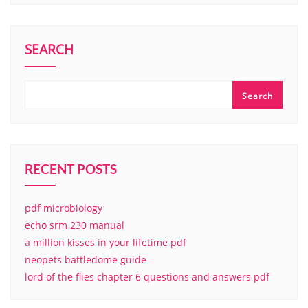
SEARCH
Search
RECENT POSTS
pdf microbiology
echo srm 230 manual
a million kisses in your lifetime pdf
neopets battledome guide
lord of the flies chapter 6 questions and answers pdf