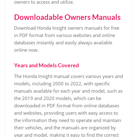
owners to access and utilize․
Downloadable Owners Manuals
Download Honda Insight owners manuals for free
in PDF format from various websites and online
databases instantly and easily always available
online now․
Years and Models Covered
The Honda Insight manual covers various years and
models, including 2000 to 2022, with specific
manuals available for each year and model, such as
the 2019 and 2020 models, which can be
downloaded in PDF format from online databases
and websites, providing users with easy access to
the information they need to operate and maintain
their vehicles, and the manuals are organized by
year and model, making it easy to find the correct