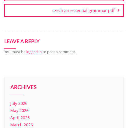
czech an essential grammar pdf
LEAVE A REPLY
You must be
logged in
to post a comment.
ARCHIVES
July 2026
May 2026
April 2026
March 2026