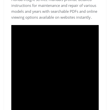
instructions for maintenance and repair of various
models and years with searchable PDFs and online
viewing options available on websites instantly․