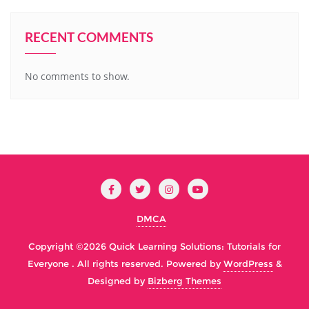
RECENT COMMENTS
No comments to show.
DMCA
Copyright ©2026 Quick Learning Solutions: Tutorials for
Everyone . All rights reserved.
Powered by
WordPress
&
Designed by
Bizberg Themes