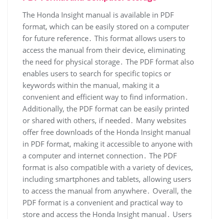
The Honda Insight manual is available in PDF
format, which can be easily stored on a computer
for future reference․ This format allows users to
access the manual from their device, eliminating
the need for physical storage․ The PDF format also
enables users to search for specific topics or
keywords within the manual, making it a
convenient and efficient way to find information․
Additionally, the PDF format can be easily printed
or shared with others, if needed․ Many websites
offer free downloads of the Honda Insight manual
in PDF format, making it accessible to anyone with
a computer and internet connection․ The PDF
format is also compatible with a variety of devices,
including smartphones and tablets, allowing users
to access the manual from anywhere․ Overall, the
PDF format is a convenient and practical way to
store and access the Honda Insight manual․ Users