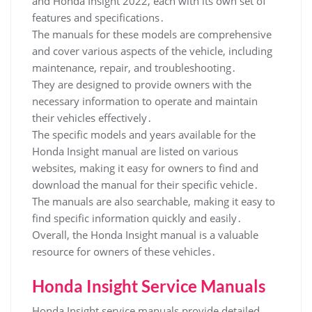
and Honda Insight 2022, each with its own set of
features and specifications․
The manuals for these models are comprehensive
and cover various aspects of the vehicle, including
maintenance, repair, and troubleshooting․
They are designed to provide owners with the
necessary information to operate and maintain
their vehicles effectively․
The specific models and years available for the
Honda Insight manual are listed on various
websites, making it easy for owners to find and
download the manual for their specific vehicle․
The manuals are also searchable, making it easy to
find specific information quickly and easily․
Overall, the Honda Insight manual is a valuable
resource for owners of these vehicles․
Honda Insight Service Manuals
Honda Insight service manuals provide detailed