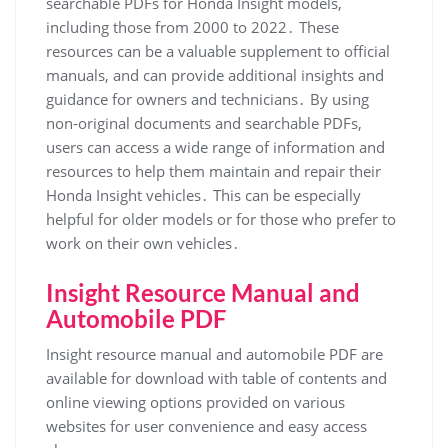
searchable PDFs for Honda Insight models,
including those from 2000 to 2022․ These
resources can be a valuable supplement to official
manuals, and can provide additional insights and
guidance for owners and technicians․ By using
non-original documents and searchable PDFs,
users can access a wide range of information and
resources to help them maintain and repair their
Honda Insight vehicles․ This can be especially
helpful for older models or for those who prefer to
work on their own vehicles․
Insight Resource Manual and
Automobile PDF
Insight resource manual and automobile PDF are
available for download with table of contents and
online viewing options provided on various
websites for user convenience and easy access