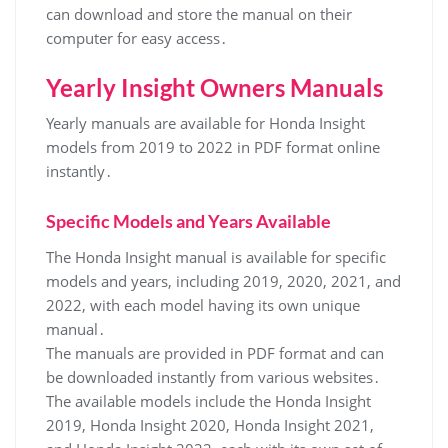
can download and store the manual on their
computer for easy access․
Yearly Insight Owners Manuals
Yearly manuals are available for Honda Insight
models from 2019 to 2022 in PDF format online
instantly․
Specific Models and Years Available
The Honda Insight manual is available for specific
models and years, including 2019, 2020, 2021, and
2022, with each model having its own unique
manual․
The manuals are provided in PDF format and can
be downloaded instantly from various websites․
The available models include the Honda Insight
2019, Honda Insight 2020, Honda Insight 2021,