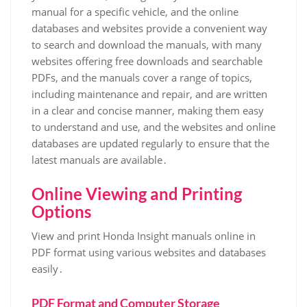
manual for a specific vehicle, and the online
databases and websites provide a convenient way
to search and download the manuals, with many
websites offering free downloads and searchable
PDFs, and the manuals cover a range of topics,
including maintenance and repair, and are written
in a clear and concise manner, making them easy
to understand and use, and the websites and online
databases are updated regularly to ensure that the
latest manuals are available․
Online Viewing and Printing
Options
View and print Honda Insight manuals online in
PDF format using various websites and databases
easily․
PDF Format and Computer Storage