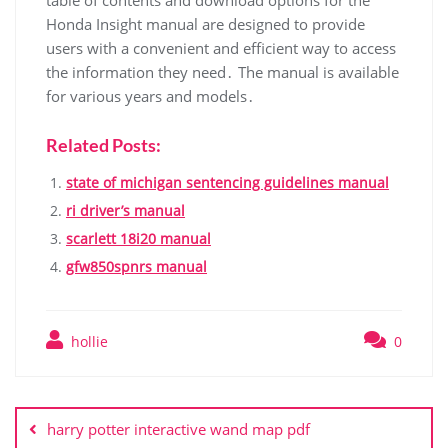
table of contents and download options for the
Honda Insight manual are designed to provide
users with a convenient and efficient way to access
the information they need․ The manual is available
for various years and models․
Related Posts:
state of michigan sentencing guidelines manual
ri driver’s manual
scarlett 18i20 manual
gfw850spnrs manual
hollie
0
Post
navigation
harry potter interactive wand map pdf