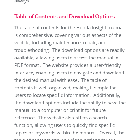
always․
Table of Contents and Download Options
The table of contents for the Honda Insight manual
is comprehensive, covering various aspects of the
vehicle, including maintenance, repair, and
troubleshooting․ The download options are readily
available, allowing users to access the manual in
PDF format․ The website provides a user-friendly
interface, enabling users to navigate and download
the desired manual with ease․ The table of
contents is well-organized, making it simple for
users to locate specific information․ Additionally,
the download options include the ability to save the
manual to a computer or print it for future
reference․ The website also offers a search
function, allowing users to quickly find specific
topics or keywords within the manual․ Overall, the