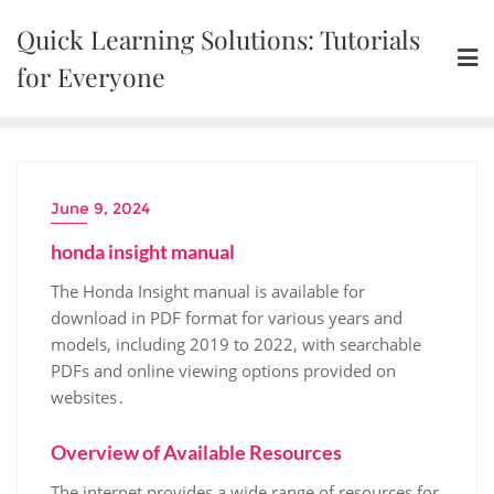
Skip
Quick Learning Solutions: Tutorials
to
content
for Everyone
June 9, 2024
honda insight manual
The Honda Insight manual is available for
download in PDF format for various years and
models, including 2019 to 2022, with searchable
PDFs and online viewing options provided on
websites․
Overview of Available Resources
The internet provides a wide range of resources for