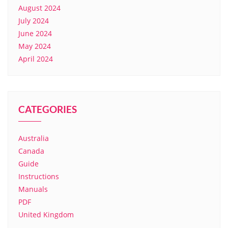
August 2024
July 2024
June 2024
May 2024
April 2024
CATEGORIES
Australia
Canada
Guide
Instructions
Manuals
PDF
United Kingdom