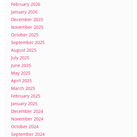
February 2026
January 2026
December 2025
November 2025
October 2025
September 2025
August 2025
July 2025
June 2025
May 2025
April 2025
March 2025
February 2025
January 2025
December 2024
November 2024
October 2024
September 2024