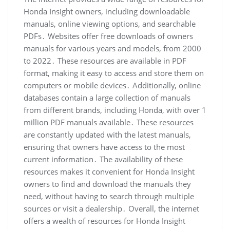
Honda Insight owners, including downloadable
manuals, online viewing options, and searchable
PDFs․ Websites offer free downloads of owners
manuals for various years and models, from 2000
to 2022․ These resources are available in PDF
format, making it easy to access and store them on
computers or mobile devices․ Additionally, online
databases contain a large collection of manuals
from different brands, including Honda, with over 1
million PDF manuals available․ These resources
are constantly updated with the latest manuals,
ensuring that owners have access to the most
current information․ The availability of these
resources makes it convenient for Honda Insight
owners to find and download the manuals they
need, without having to search through multiple
sources or visit a dealership․ Overall, the internet
offers a wealth of resources for Honda Insight