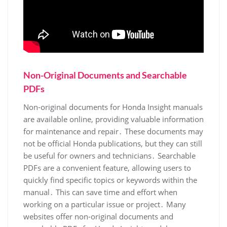
Non-Original Documents and Searchable
PDFs
Non-original documents for Honda Insight manuals
are available online, providing valuable information
for maintenance and repair․ These documents may
not be official Honda publications, but they can still
be useful for owners and technicians․ Searchable
PDFs are a convenient feature, allowing users to
quickly find specific topics or keywords within the
manual․ This can save time and effort when
working on a particular issue or project․ Many
websites offer non-original documents and