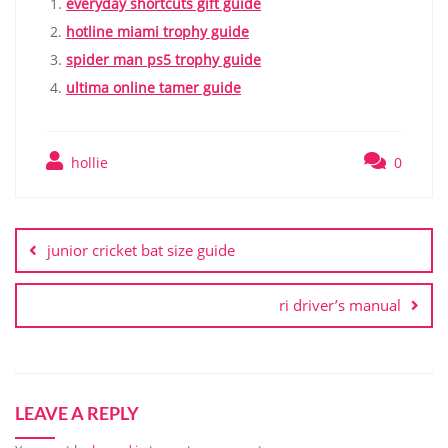
everyday shortcuts gift guide
hotline miami trophy guide
spider man ps5 trophy guide
ultima online tamer guide
hollie
0
Post
navigation
junior cricket bat size guide
ri driver’s manual
LEAVE A REPLY