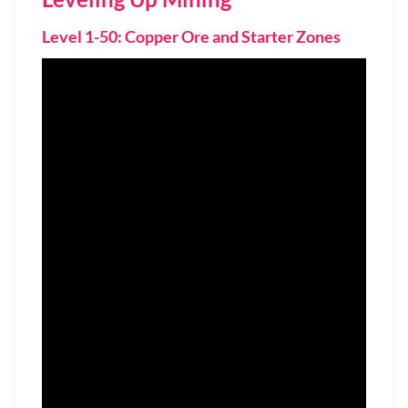
Level 1-50: Copper Ore and Starter Zones