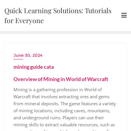
Skip
Quick Learning Solutions: Tutorials
to
content
for Everyone
June 30, 2024
mining guide cata
Overview of Mining in World of Warcraft
Mining is a gathering profession in World of
Warcraft that involves extracting ores and gems
from mineral deposits. The game features a variety
of mining locations, including caves, mountains,
and underground ruins. Players can use their
mining skills to extract valuable resources, such as