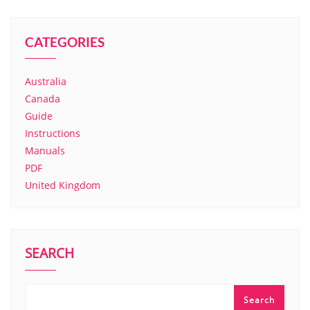
CATEGORIES
Australia
Canada
Guide
Instructions
Manuals
PDF
United Kingdom
SEARCH
Search