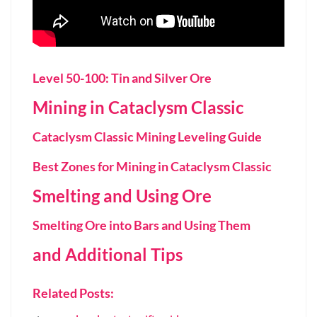
Level 50-100: Tin and Silver Ore
Mining in Cataclysm Classic
Cataclysm Classic Mining Leveling Guide
Best Zones for Mining in Cataclysm Classic
Smelting and Using Ore
Smelting Ore into Bars and Using Them
and Additional Tips
Related Posts: