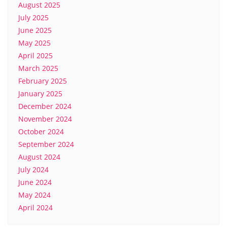
August 2025
July 2025
June 2025
May 2025
April 2025
March 2025
February 2025
January 2025
December 2024
November 2024
October 2024
September 2024
August 2024
July 2024
June 2024
May 2024
April 2024