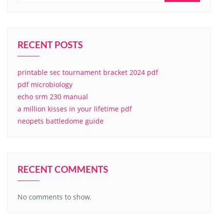
RECENT POSTS
printable sec tournament bracket 2024 pdf
pdf microbiology
echo srm 230 manual
a million kisses in your lifetime pdf
neopets battledome guide
RECENT COMMENTS
No comments to show.