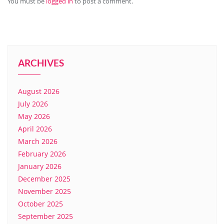
You must be
logged in
to post a comment.
ARCHIVES
August 2026
July 2026
May 2026
April 2026
March 2026
February 2026
January 2026
December 2025
November 2025
October 2025
September 2025