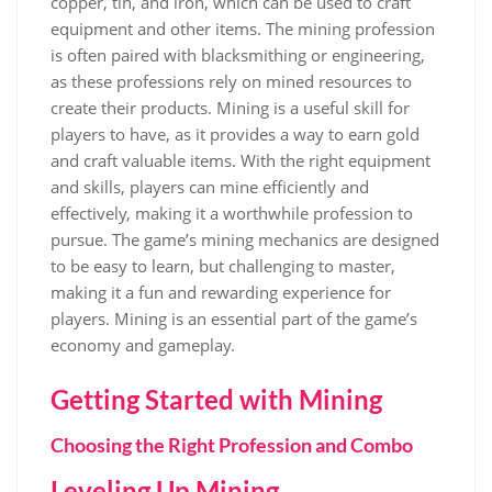
copper, tin, and iron, which can be used to craft
equipment and other items. The mining profession
is often paired with blacksmithing or engineering,
as these professions rely on mined resources to
create their products. Mining is a useful skill for
players to have, as it provides a way to earn gold
and craft valuable items. With the right equipment
and skills, players can mine efficiently and
effectively, making it a worthwhile profession to
pursue. The game’s mining mechanics are designed
to be easy to learn, but challenging to master,
making it a fun and rewarding experience for
players. Mining is an essential part of the game’s
economy and gameplay.
Getting Started with Mining
Choosing the Right Profession and Combo
Leveling Up Mining