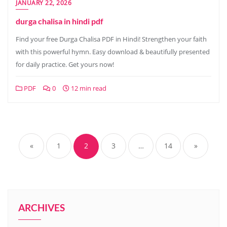
JANUARY 22, 2026
durga chalisa in hindi pdf
Find your free Durga Chalisa PDF in Hindi! Strengthen your faith
with this powerful hymn. Easy download & beautifully presented
for daily practice. Get yours now!
PDF
0
12 min read
Posts
pagination
«
1
2
3
…
14
»
ARCHIVES