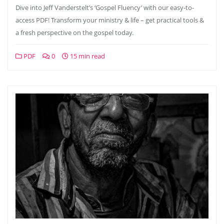
Dive into Jeff Vanderstelt’s ‘Gospel Fluency’ with our easy-to-
access PDF! Transform your ministry & life – get practical tools &
a fresh perspective on the gospel today.
PDF
0
15 min read