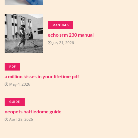
MANUALS
echo srm 230 manual
July 21, 2026
PDF
a million kisses in your lifetime pdf
May 4, 2026
GUIDE
neopets battledome guide
April 28, 2026