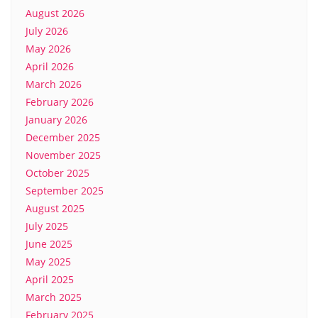
August 2026
July 2026
May 2026
April 2026
March 2026
February 2026
January 2026
December 2025
November 2025
October 2025
September 2025
August 2025
July 2025
June 2025
May 2025
April 2025
March 2025
February 2025