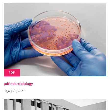
PDF
pdf microbiology
July 25, 2026