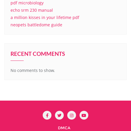
pdf microbiology
echo srm 230 manual
a million kisses in your lifetime pdf
neopets battledome guide
RECENT COMMENTS
No comments to show.
DMCA