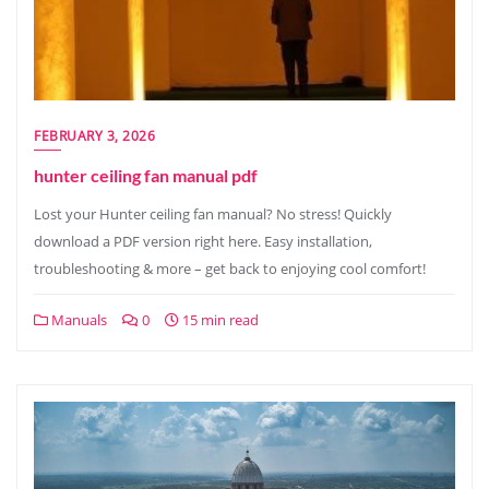
FEBRUARY 3, 2026
hunter ceiling fan manual pdf
Lost your Hunter ceiling fan manual? No stress! Quickly
download a PDF version right here. Easy installation,
troubleshooting & more – get back to enjoying cool comfort!
Manuals
0
15 min read