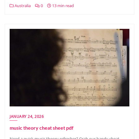
Australia
0
13 min read
JANUARY 24, 2026
music theory cheat sheet pdf
Need a quick music theory refresher? Grab our handy cheat