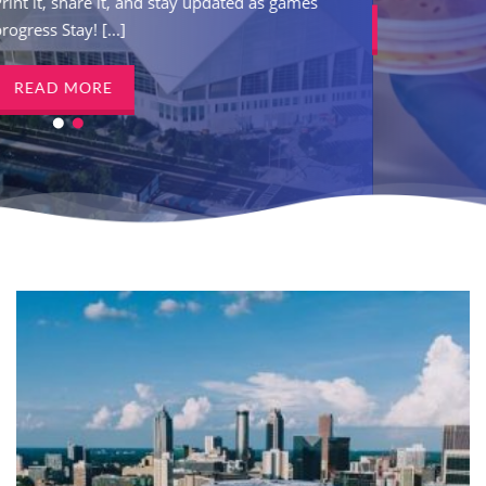
tay updated as games
Print it, share it, and s
READ MORE
progress Stay! [...]
READ MORE