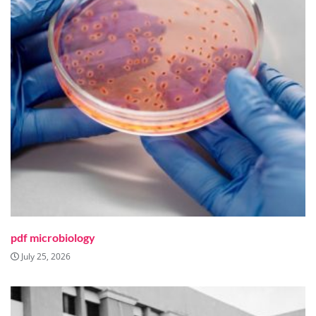
pdf microbiology
July 25, 2026