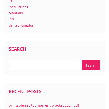
Guide
Instructions
Manuals
PDF
United Kingdom
SEARCH
Search
RECENT POSTS
printable sec tournament bracket 2024 pdf