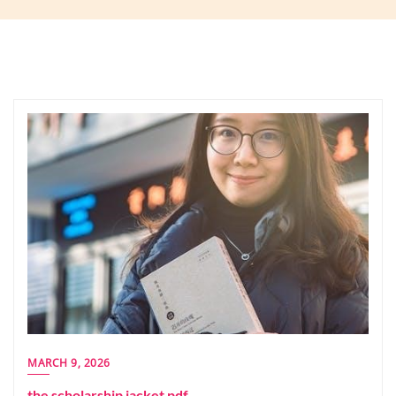
MARCH 9, 2026
the scholarship jacket pdf