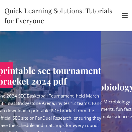
Skip
Quick Learning Solutions: Tutorials
to
content
for Everyone
ec tournament
printable s
4 pdf
bracket 202
pdf microbiology
 Tournament, held March
The 2024 SEC Basketball
Download our free Microbiology PDF packed with
na, invites 12 teams. Fans
13‑17 at Bridgestone Are
kid-friendly experiments, fun facts, and easy-to-
e PDF bracket from the
can download a printabl
follow guides that make science exciting and
uel Research, ensuring they
official SEC site or FanD
accessible.
atchups for every round.
have the schedule and m