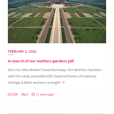
FEBRUARY 2, 2026
in search of our mothers gardens pdf
Dive into Alice Walker’s beautiful essay, ‘Our Mothers Gardens,’
with this easily accessible PDF. Explore themes of creativity,
heritage & Black women’s strength!
PDF
0
11 min read