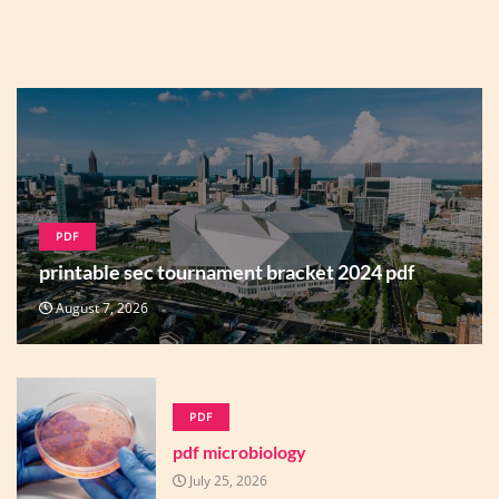
PDF
printable sec tournament bracket 2024 pdf
August 7, 2026
PDF
pdf microbiology
July 25, 2026