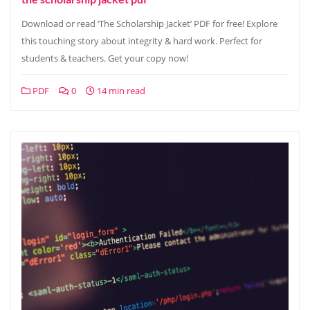
Download or read ‘The Scholarship Jacket’ PDF for free! Explore
this touching story about integrity & hard work. Perfect for
students & teachers. Get your copy now!
PDF
0
14 min read