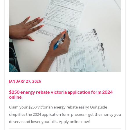
JANUARY 27, 2026
$250 energy rebate victoria application form 2024
online
Claim your $250 Victorian energy rebate easily! Our guide
simplifies the 2024 application form process – get the money you
deserve and lower your bills. Apply online now!