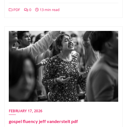
PDF
0
13 min read
FEBRUARY 17, 2026
gospel fluency jeff vanderstelt pdf