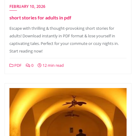
FEBRUARY 10, 2026
short stories for adults in pdf
Escape with thrilling & thought-provoking short stories for
adults! Download instantly in PDF format & lose yourself in
captivating tales. Perfect for your commute or cozy nights in.
Start reading now!
PDF
0
12 min read