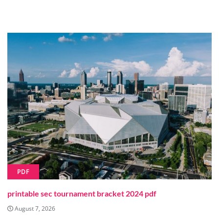
PDF
printable sec tournament bracket 2024 pdf
August 7, 2026