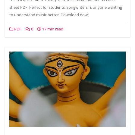
sheet PDF! Perfect for students, songwriters, & anyone wanting
to understand music better. Download now!
PDF
0
17 min read