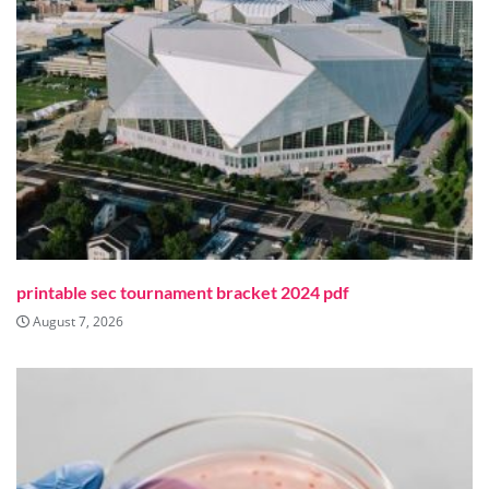
printable sec tournament bracket 2024 pdf
August 7, 2026