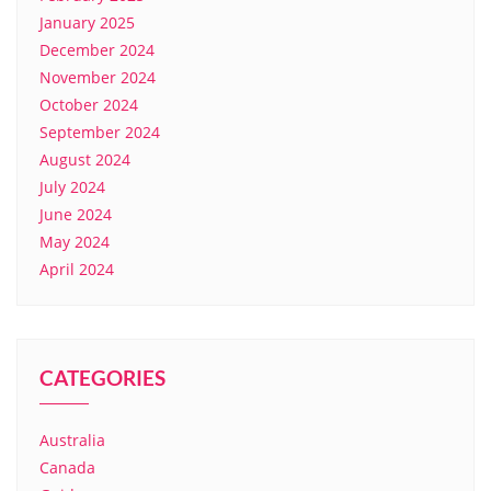
January 2025
December 2024
November 2024
October 2024
September 2024
August 2024
July 2024
June 2024
May 2024
April 2024
CATEGORIES
Australia
Canada