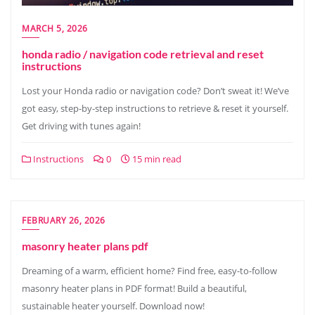
MARCH 5, 2026
honda radio / navigation code retrieval and reset
instructions
Lost your Honda radio or navigation code? Don’t sweat it! We’ve
got easy, step-by-step instructions to retrieve & reset it yourself.
Get driving with tunes again!
Instructions
0
15 min read
FEBRUARY 26, 2026
masonry heater plans pdf
Dreaming of a warm, efficient home? Find free, easy-to-follow
masonry heater plans in PDF format! Build a beautiful,
sustainable heater yourself. Download now!