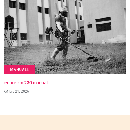
MANUALS
echo srm 230 manual
July 21, 2026