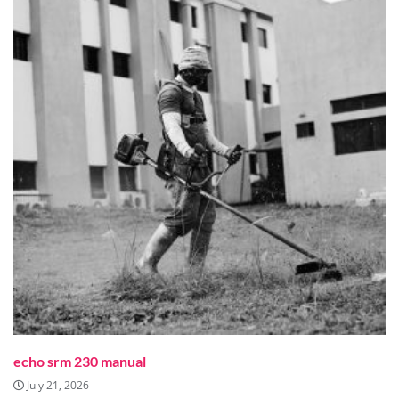
echo srm 230 manual
July 21, 2026