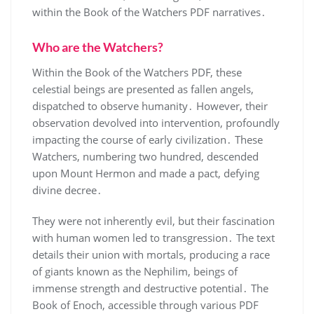
within the Book of the Watchers PDF narratives․
Who are the Watchers?
Within the Book of the Watchers PDF, these
celestial beings are presented as fallen angels,
dispatched to observe humanity․ However, their
observation devolved into intervention, profoundly
impacting the course of early civilization․ These
Watchers, numbering two hundred, descended
upon Mount Hermon and made a pact, defying
divine decree․
They were not inherently evil, but their fascination
with human women led to transgression․ The text
details their union with mortals, producing a race
of giants known as the Nephilim, beings of
immense strength and destructive potential․ The
Book of Enoch, accessible through various PDF