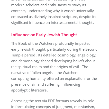
modern scholars and enthusiasts to study its
contents, understanding why it wasn’t universally
embraced as divinely inspired scripture, despite its
significant influence on intertestamental thought․
Influence on Early Jewish Thought
The Book of the Watchers profoundly impacted
early Jewish thought, particularly during the Second
Temple period․ Its detailed cosmology, angelology,
and demonology shaped developing beliefs about
the spiritual realm and the origins of evil․ The
narrative of fallen angels – the Watchers –
corrupting humanity offered an explanation for the
presence of sin and suffering, influencing
apocalyptic literature․
Accessing the text via PDF formats reveals its role
in formulating concepts of judgment, messianism,