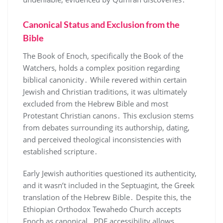
Canonical Status and Exclusion from the
Bible
The Book of Enoch, specifically the Book of the
Watchers, holds a complex position regarding
biblical canonicity․ While revered within certain
Jewish and Christian traditions, it was ultimately
excluded from the Hebrew Bible and most
Protestant Christian canons․ This exclusion stems
from debates surrounding its authorship, dating,
and perceived theological inconsistencies with
established scripture․
Early Jewish authorities questioned its authenticity,
and it wasn’t included in the Septuagint, the Greek
translation of the Hebrew Bible․ Despite this, the
Ethiopian Orthodox Tewahedo Church accepts
Enoch as canonical․ PDF accessibility allows