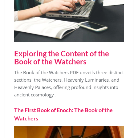
Exploring the Content of the
Book of the Watchers
The Book of the Watchers PDF unveils three distinct
sections: the Watchers, Heavenly Luminaries, and
Heavenly Palaces, offering profound insights into
ancient cosmology․
The First Book of Enoch: The Book of the
Watchers