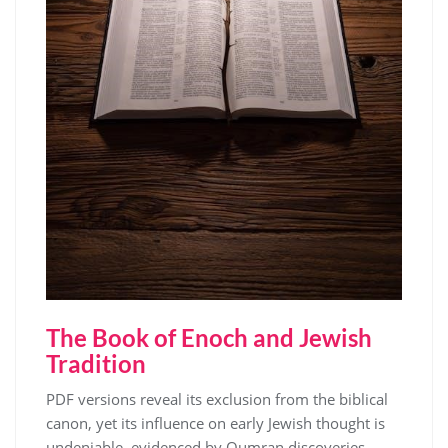
The Book of Enoch and Jewish
Tradition
PDF versions reveal its exclusion from the biblical
canon, yet its influence on early Jewish thought is
undeniable, evidenced by Qumran discoveries․