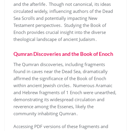
and the afterlife․ Though not canonical, its ideas
circulated widely, influencing authors of the Dead
Sea Scrolls and potentially impacting New
Testament perspectives․ Studying the Book of
Enoch provides crucial insight into the diverse
theological landscape of ancient Judaism․
Qumran Discoveries and the Book of Enoch
The Qumran discoveries, including fragments
found in caves near the Dead Sea, dramatically
affirmed the significance of the Book of Enoch
within ancient Jewish circles․ Numerous Aramaic
and Hebrew fragments of 1 Enoch were unearthed,
demonstrating its widespread circulation and
reverence among the Essenes, likely the
community inhabiting Qumran․
Accessing PDF versions of these fragments and