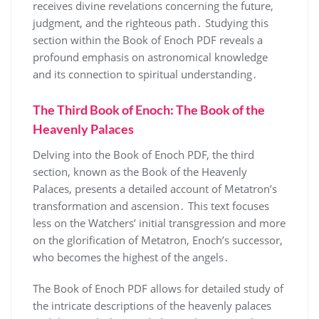
receives divine revelations concerning the future,
judgment, and the righteous path․ Studying this
section within the Book of Enoch PDF reveals a
profound emphasis on astronomical knowledge
and its connection to spiritual understanding․
The Third Book of Enoch: The Book of the
Heavenly Palaces
Delving into the Book of Enoch PDF, the third
section, known as the Book of the Heavenly
Palaces, presents a detailed account of Metatron’s
transformation and ascension․ This text focuses
less on the Watchers’ initial transgression and more
on the glorification of Metatron, Enoch’s successor,
who becomes the highest of the angels․
The Book of Enoch PDF allows for detailed study of
the intricate descriptions of the heavenly palaces