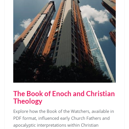
The Book of Enoch and Christian
Theology
Explore how the Book of the Watchers, available in
PDF format, influenced early Church Fathers and
apocalyptic interpretations within Christian