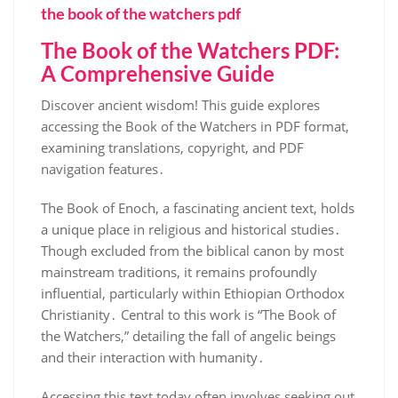
the book of the watchers pdf
The Book of the Watchers PDF:
A Comprehensive Guide
Discover ancient wisdom! This guide explores
accessing the Book of the Watchers in PDF format,
examining translations, copyright, and PDF
navigation features․
The Book of Enoch, a fascinating ancient text, holds
a unique place in religious and historical studies․
Though excluded from the biblical canon by most
mainstream traditions, it remains profoundly
influential, particularly within Ethiopian Orthodox
Christianity․ Central to this work is “The Book of
the Watchers,” detailing the fall of angelic beings
and their interaction with humanity․
Accessing this text today often involves seeking out