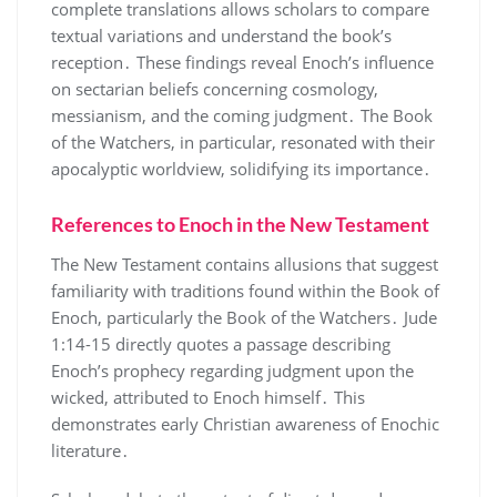
complete translations allows scholars to compare
textual variations and understand the book’s
reception․ These findings reveal Enoch’s influence
on sectarian beliefs concerning cosmology,
messianism, and the coming judgment․ The Book
of the Watchers, in particular, resonated with their
apocalyptic worldview, solidifying its importance․
References to Enoch in the New Testament
The New Testament contains allusions that suggest
familiarity with traditions found within the Book of
Enoch, particularly the Book of the Watchers․ Jude
1:14-15 directly quotes a passage describing
Enoch’s prophecy regarding judgment upon the
wicked, attributed to Enoch himself․ This
demonstrates early Christian awareness of Enochic
literature․