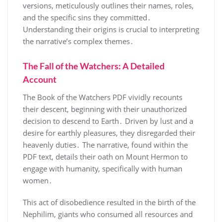
versions, meticulously outlines their names, roles,
and the specific sins they committed․
Understanding their origins is crucial to interpreting
the narrative’s complex themes․
The Fall of the Watchers: A Detailed
Account
The Book of the Watchers PDF vividly recounts
their descent, beginning with their unauthorized
decision to descend to Earth․ Driven by lust and a
desire for earthly pleasures, they disregarded their
heavenly duties․ The narrative, found within the
PDF text, details their oath on Mount Hermon to
engage with humanity, specifically with human
women․
This act of disobedience resulted in the birth of the
Nephilim, giants who consumed all resources and