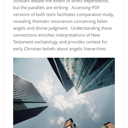
Scholars debate the extent of direct dependence,
but the parallels are striking․ Accessing PDF
versions of both texts facilitates comparative study,
revealing thematic resonances concerning fallen
angels and divine judgment․ Understanding these
connections enriches interpretations of New
Testament eschatology and provides context for
early Christian beliefs about angelic hierarchies․