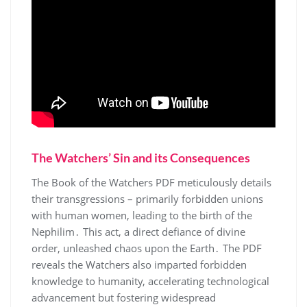
The Watchers’ Sin and its Consequences
The Book of the Watchers PDF meticulously details
their transgressions – primarily forbidden unions
with human women, leading to the birth of the
Nephilim․ This act, a direct defiance of divine
order, unleashed chaos upon the Earth․ The PDF
reveals the Watchers also imparted forbidden
knowledge to humanity, accelerating technological
advancement but fostering widespread