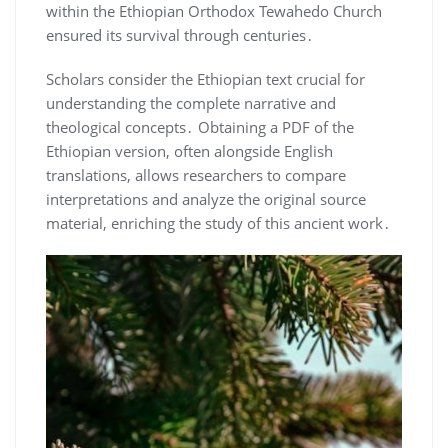
within the Ethiopian Orthodox Tewahedo Church
ensured its survival through centuries․
Scholars consider the Ethiopian text crucial for
understanding the complete narrative and
theological concepts․ Obtaining a PDF of the
Ethiopian version, often alongside English
translations, allows researchers to compare
interpretations and analyze the original source
material, enriching the study of this ancient work․