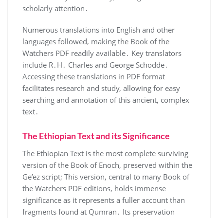
scholarly attention․
Numerous translations into English and other
languages followed, making the Book of the
Watchers PDF readily available․ Key translators
include R․H․ Charles and George Schodde․
Accessing these translations in PDF format
facilitates research and study, allowing for easy
searching and annotation of this ancient, complex
text․
The Ethiopian Text and its Significance
The Ethiopian Text is the most complete surviving
version of the Book of Enoch, preserved within the
Ge’ez script; This version, central to many Book of
the Watchers PDF editions, holds immense
significance as it represents a fuller account than
fragments found at Qumran․ Its preservation