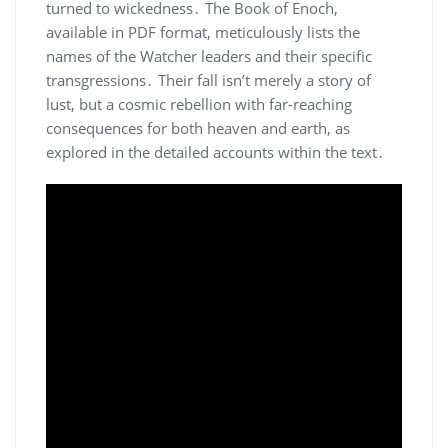
turned to wickedness․ The Book of Enoch,
available in PDF format, meticulously lists the
names of the Watcher leaders and their specific
transgressions․ Their fall isn’t merely a story of
lust, but a cosmic rebellion with far-reaching
consequences for both heaven and earth, as
explored in the detailed accounts within the text․