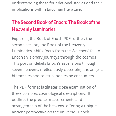
understanding these foundational stories and their
implications within Enochian literature․
The Second Book of Enoch: The Book of the
Heavenly Luminaries
Exploring the Book of Enoch PDF further, the
second section, the Book of the Heavenly
Luminaries, shifts focus from the Watchers’ fall to
Enoch’s visionary journeys through the cosmos․
This portion details Enoch’s ascensions through
seven heavens, meticulously describing the angelic
hierarchies and celestial bodies he encounters․
The PDF format facilitates close examination of
these complex cosmological descriptions․ It
outlines the precise measurements and
arrangements of the heavens, offering a unique
ancient perspective on the universe․ Enoch