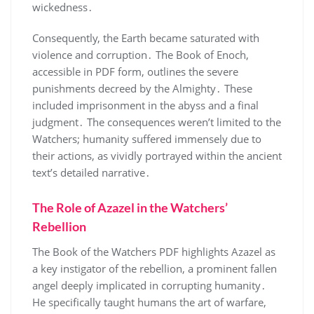
wickedness․
Consequently, the Earth became saturated with
violence and corruption․ The Book of Enoch,
accessible in PDF form, outlines the severe
punishments decreed by the Almighty․ These
included imprisonment in the abyss and a final
judgment․ The consequences weren’t limited to the
Watchers; humanity suffered immensely due to
their actions, as vividly portrayed within the ancient
text’s detailed narrative․
The Role of Azazel in the Watchers’
Rebellion
The Book of the Watchers PDF highlights Azazel as
a key instigator of the rebellion, a prominent fallen
angel deeply implicated in corrupting humanity․
He specifically taught humans the art of warfare,