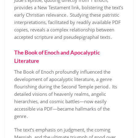
Jude’s epistle, quoting directly from 1 Enoch,
provides a New Testament link, bolstering the text’s
early Christian relevance․ Studying these patristic
interpretations, facilitated by readily available PDF
copies, reveals a complex relationship between
accepted scripture and pseudepigraphal texts․
The Book of Enoch and Apocalyptic
Literature
The Book of Enoch profoundly influenced the
development of apocalyptic literature, a genre
flourishing during the Second Temple period․ Its
detailed visions of heavenly realms, angelic
hierarchies, and cosmic battles—now easily
accessible via PDF—became hallmarks of the
genre․
The text’s emphasis on judgment, the coming
Messiah, and the ultimate triumph of good over