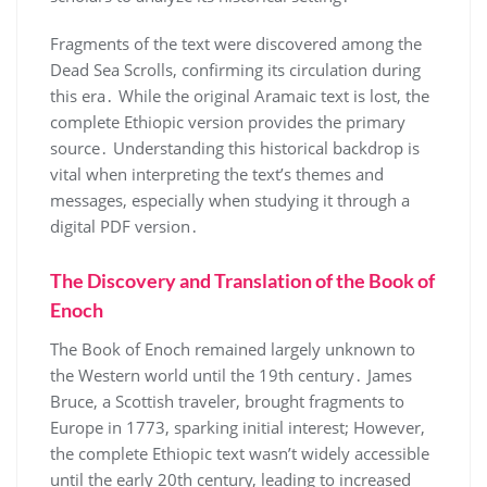
Fragments of the text were discovered among the
Dead Sea Scrolls, confirming its circulation during
this era․ While the original Aramaic text is lost, the
complete Ethiopic version provides the primary
source․ Understanding this historical backdrop is
vital when interpreting the text’s themes and
messages, especially when studying it through a
digital PDF version․
The Discovery and Translation of the Book of
Enoch
The Book of Enoch remained largely unknown to
the Western world until the 19th century․ James
Bruce, a Scottish traveler, brought fragments to
Europe in 1773, sparking initial interest; However,
the complete Ethiopic text wasn’t widely accessible
until the early 20th century, leading to increased