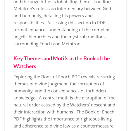
and the angelic hosts inhabiting them․ It outlines
Metatron’s role as an intermediary between God
and humanity, detailing his powers and
responsibilities․ Accessing this section in PDF
format enhances understanding of the complex
angelic hierarchies and the mystical traditions
surrounding Enoch and Metatron․
Key Themes and Motifs in the Book of the
Watchers
Exploring the Book of Enoch PDF reveals recurring
themes of divine judgment, the corruption of
humanity, and the consequences of forbidden
knowledge․ A central motif is the disruption of the
natural order caused by the Watchers’ descent and
their interaction with humans․ The Book of Enoch
PDF highlights the importance of righteous living
and adherence to divine law as a countermeasure