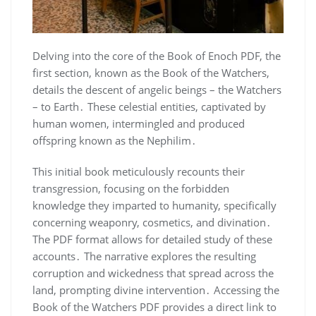
Delving into the core of the Book of Enoch PDF, the
first section, known as the Book of the Watchers,
details the descent of angelic beings – the Watchers
– to Earth․ These celestial entities, captivated by
human women, intermingled and produced
offspring known as the Nephilim․
This initial book meticulously recounts their
transgression, focusing on the forbidden
knowledge they imparted to humanity, specifically
concerning weaponry, cosmetics, and divination․
The PDF format allows for detailed study of these
accounts․ The narrative explores the resulting
corruption and wickedness that spread across the
land, prompting divine intervention․ Accessing the
Book of the Watchers PDF provides a direct link to