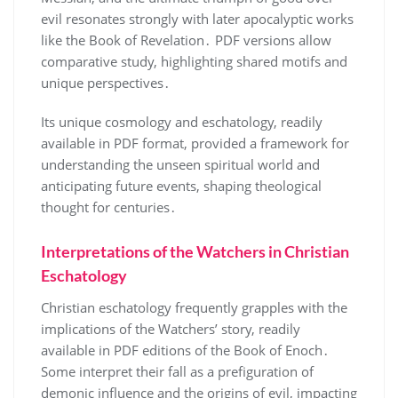
evil resonates strongly with later apocalyptic works
like the Book of Revelation․ PDF versions allow
comparative study, highlighting shared motifs and
unique perspectives․
Its unique cosmology and eschatology, readily
available in PDF format, provided a framework for
understanding the unseen spiritual world and
anticipating future events, shaping theological
thought for centuries․
Interpretations of the Watchers in Christian
Eschatology
Christian eschatology frequently grapples with the
implications of the Watchers’ story, readily
available in PDF editions of the Book of Enoch․
Some interpret their fall as a prefiguration of
demonic influence and the origins of evil, impacting