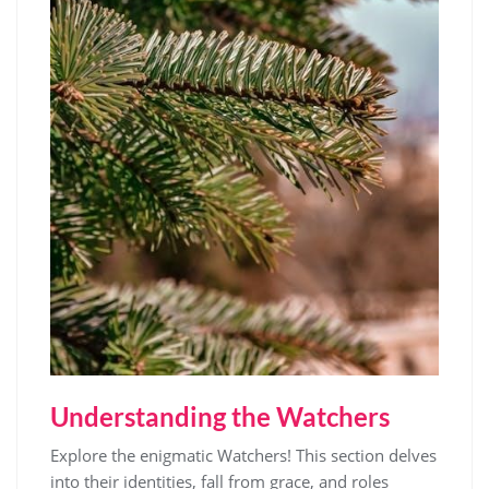
Understanding the Watchers
Explore the enigmatic Watchers! This section delves
into their identities, fall from grace, and roles