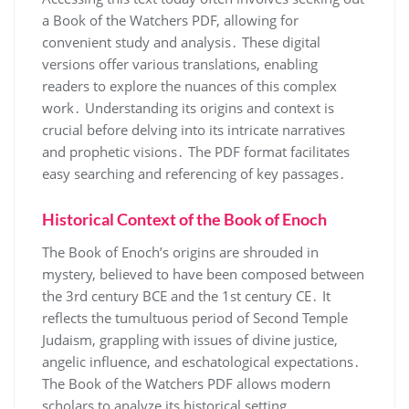
a Book of the Watchers PDF, allowing for
convenient study and analysis․ These digital
versions offer various translations, enabling
readers to explore the nuances of this complex
work․ Understanding its origins and context is
crucial before delving into its intricate narratives
and prophetic visions․ The PDF format facilitates
easy searching and referencing of key passages․
Historical Context of the Book of Enoch
The Book of Enoch’s origins are shrouded in
mystery, believed to have been composed between
the 3rd century BCE and the 1st century CE․ It
reflects the tumultuous period of Second Temple
Judaism, grappling with issues of divine justice,
angelic influence, and eschatological expectations․
The Book of the Watchers PDF allows modern
scholars to analyze its historical setting․