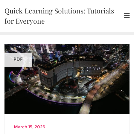
Skip
Quick Learning Solutions: Tutorials
to
content
for Everyone
PDF
March 15, 2026