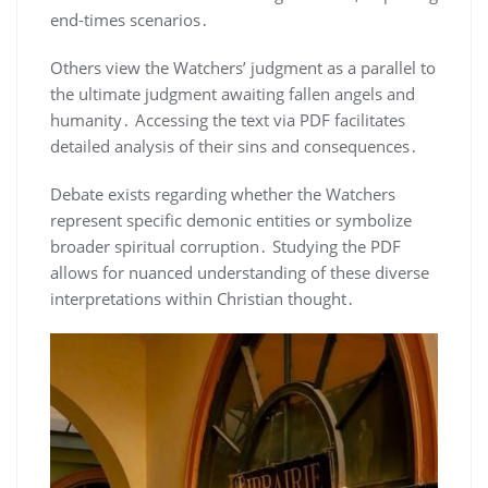
end-times scenarios․
Others view the Watchers’ judgment as a parallel to
the ultimate judgment awaiting fallen angels and
humanity․ Accessing the text via PDF facilitates
detailed analysis of their sins and consequences․
Debate exists regarding whether the Watchers
represent specific demonic entities or symbolize
broader spiritual corruption․ Studying the PDF
allows for nuanced understanding of these diverse
interpretations within Christian thought․