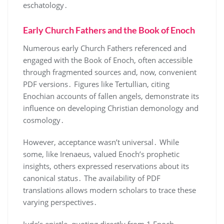
eschatology․
Early Church Fathers and the Book of Enoch
Numerous early Church Fathers referenced and
engaged with the Book of Enoch, often accessible
through fragmented sources and, now, convenient
PDF versions․ Figures like Tertullian, citing
Enochian accounts of fallen angels, demonstrate its
influence on developing Christian demonology and
cosmology․
However, acceptance wasn’t universal․ While
some, like Irenaeus, valued Enoch’s prophetic
insights, others expressed reservations about its
canonical status․ The availability of PDF
translations allows modern scholars to trace these
varying perspectives․