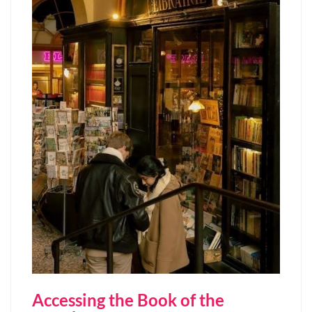
Accessing the Book of the