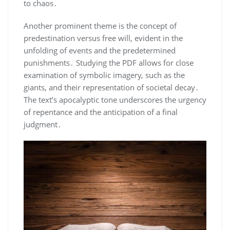
to chaos․
Another prominent theme is the concept of
predestination versus free will, evident in the
unfolding of events and the predetermined
punishments․ Studying the PDF allows for close
examination of symbolic imagery, such as the
giants, and their representation of societal decay․
The text’s apocalyptic tone underscores the urgency
of repentance and the anticipation of a final
judgment․