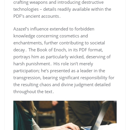
crafting weapons and introducing destructive
technologies – details readily available within the
PDF’s ancient accounts․
Azazel’s influence extended to forbidden
knowledge concerning cosmetics and
enchantments, further contributing to societal
decay․ The Book of Enoch, in its PDF format,
portrays him as particularly wicked, deserving of
harsh punishment․ His role isn’t merely
participation; he’s presented as a leader in the
transgression, bearing significant responsibility for
the resulting chaos and divine judgment detailed
throughout the text․