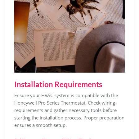
Installation Requirements
Ensure your HVAC system is compatible with the
Honeywell Pro Series Thermostat. Check wiring
requirements and gather necessary tools before
starting the installation process. Proper preparation
ensures a smooth setup.