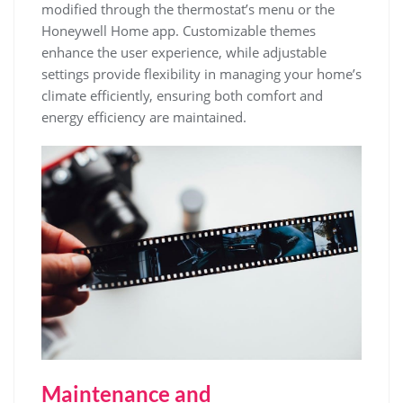
modified through the thermostat’s menu or the
Honeywell Home app. Customizable themes
enhance the user experience, while adjustable
settings provide flexibility in managing your home’s
climate efficiently, ensuring both comfort and
energy efficiency are maintained.
Maintenance and