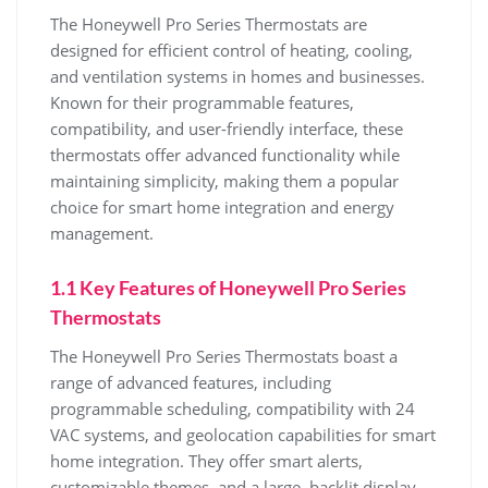
The Honeywell Pro Series Thermostats are
designed for efficient control of heating, cooling,
and ventilation systems in homes and businesses.
Known for their programmable features,
compatibility, and user-friendly interface, these
thermostats offer advanced functionality while
maintaining simplicity, making them a popular
choice for smart home integration and energy
management.
1.1 Key Features of Honeywell Pro Series
Thermostats
The Honeywell Pro Series Thermostats boast a
range of advanced features, including
programmable scheduling, compatibility with 24
VAC systems, and geolocation capabilities for smart
home integration. They offer smart alerts,
customizable themes, and a large, backlit display