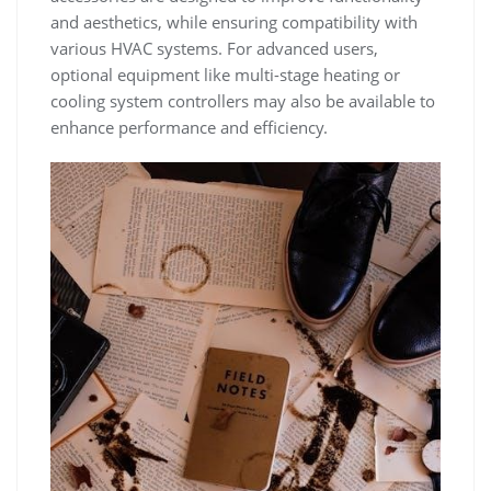
and aesthetics, while ensuring compatibility with
various HVAC systems. For advanced users,
optional equipment like multi-stage heating or
cooling system controllers may also be available to
enhance performance and efficiency.