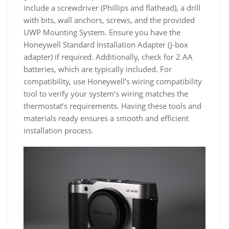
include a screwdriver (Phillips and flathead), a drill
with bits, wall anchors, screws, and the provided
UWP Mounting System. Ensure you have the
Honeywell Standard Installation Adapter (J-box
adapter) if required. Additionally, check for 2 AA
batteries, which are typically included. For
compatibility, use Honeywell’s wiring compatibility
tool to verify your system’s wiring matches the
thermostat’s requirements. Having these tools and
materials ready ensures a smooth and efficient
installation process.