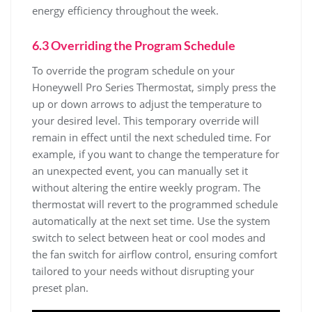
energy efficiency throughout the week.
6.3 Overriding the Program Schedule
To override the program schedule on your
Honeywell Pro Series Thermostat, simply press the
up or down arrows to adjust the temperature to
your desired level. This temporary override will
remain in effect until the next scheduled time. For
example, if you want to change the temperature for
an unexpected event, you can manually set it
without altering the entire weekly program. The
thermostat will revert to the programmed schedule
automatically at the next set time. Use the system
switch to select between heat or cool modes and
the fan switch for airflow control, ensuring comfort
tailored to your needs without disrupting your
preset plan.