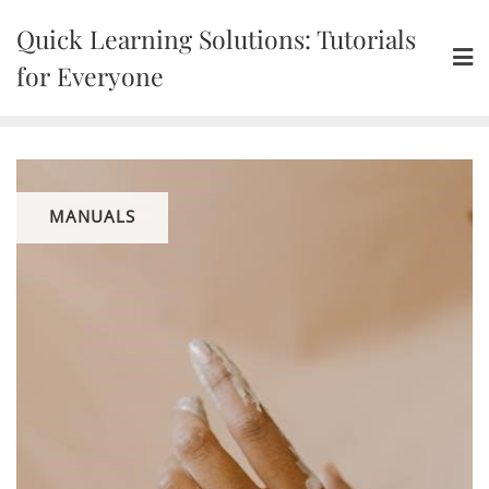
Skip
Quick Learning Solutions: Tutorials
to
content
for Everyone
MANUALS