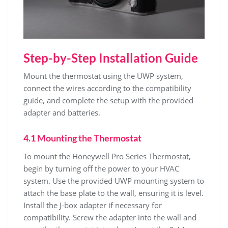
Step-by-Step Installation Guide
Mount the thermostat using the UWP system,
connect the wires according to the compatibility
guide, and complete the setup with the provided
adapter and batteries.
4.1 Mounting the Thermostat
To mount the Honeywell Pro Series Thermostat,
begin by turning off the power to your HVAC
system. Use the provided UWP mounting system to
attach the base plate to the wall, ensuring it is level.
Install the J-box adapter if necessary for
compatibility. Screw the adapter into the wall and