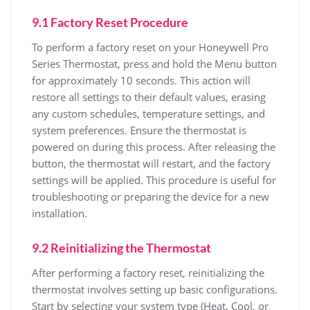
9.1 Factory Reset Procedure
To perform a factory reset on your Honeywell Pro
Series Thermostat, press and hold the Menu button
for approximately 10 seconds. This action will
restore all settings to their default values, erasing
any custom schedules, temperature settings, and
system preferences. Ensure the thermostat is
powered on during this process. After releasing the
button, the thermostat will restart, and the factory
settings will be applied. This procedure is useful for
troubleshooting or preparing the device for a new
installation.
9.2 Reinitializing the Thermostat
After performing a factory reset, reinitializing the
thermostat involves setting up basic configurations.
Start by selecting your system type (Heat, Cool, or