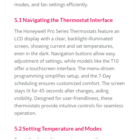
modes, and fan settings efficiently.
5.1 Navigating the Thermostat Interface
The Honeywell Pro Series Thermostats feature an
LCD display with a clear, backlight-illuminated
screen, showing current and set temperatures,
even in the dark. Navigation buttons allow easy
adjustment of settings, while models like the T10
offer a touchscreen interface. The menu-driven
programming simplifies setup, and the 7-Day
scheduling ensures customized comfort. The screen
stays lit for 45 seconds after changes, aiding
visibility. Designed for user-friendliness, these
thermostats provide intuitive controls for seamless
operation.
5.2 Setting Temperature and Modes