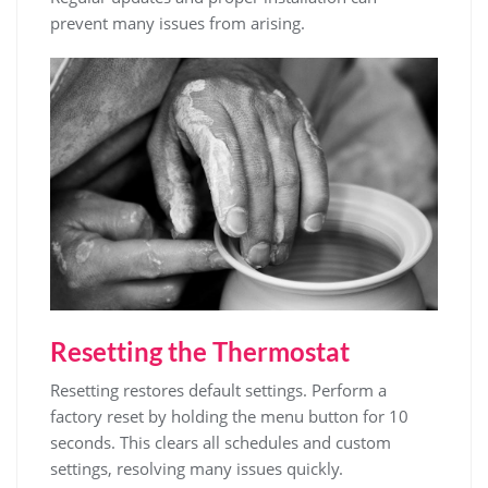
prevent many issues from arising.
Resetting the Thermostat
Resetting restores default settings. Perform a
factory reset by holding the menu button for 10
seconds. This clears all schedules and custom
settings, resolving many issues quickly.