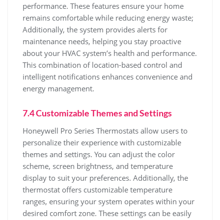
performance. These features ensure your home
remains comfortable while reducing energy waste;
Additionally, the system provides alerts for
maintenance needs, helping you stay proactive
about your HVAC system’s health and performance.
This combination of location-based control and
intelligent notifications enhances convenience and
energy management.
7.4 Customizable Themes and Settings
Honeywell Pro Series Thermostats allow users to
personalize their experience with customizable
themes and settings. You can adjust the color
scheme, screen brightness, and temperature
display to suit your preferences. Additionally, the
thermostat offers customizable temperature
ranges, ensuring your system operates within your
desired comfort zone. These settings can be easily