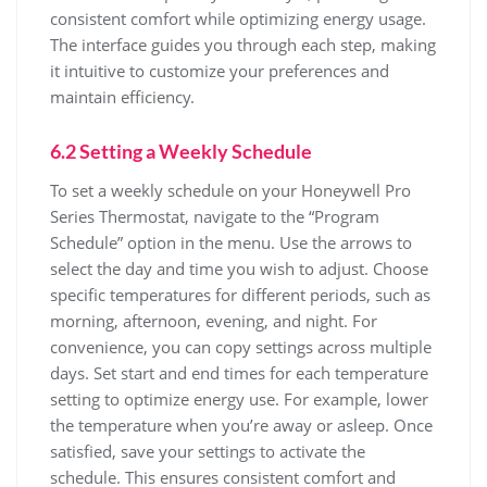
consistent comfort while optimizing energy usage.
The interface guides you through each step, making
it intuitive to customize your preferences and
maintain efficiency.
6.2 Setting a Weekly Schedule
To set a weekly schedule on your Honeywell Pro
Series Thermostat, navigate to the “Program
Schedule” option in the menu. Use the arrows to
select the day and time you wish to adjust. Choose
specific temperatures for different periods, such as
morning, afternoon, evening, and night. For
convenience, you can copy settings across multiple
days. Set start and end times for each temperature
setting to optimize energy use. For example, lower
the temperature when you’re away or asleep. Once
satisfied, save your settings to activate the
schedule. This ensures consistent comfort and