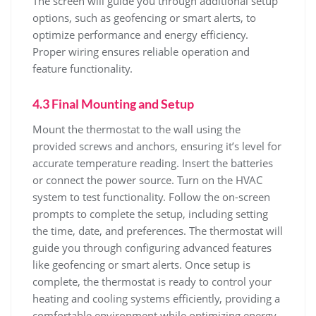
The screen will guide you through additional setup
options, such as geofencing or smart alerts, to
optimize performance and energy efficiency.
Proper wiring ensures reliable operation and
feature functionality.
4.3 Final Mounting and Setup
Mount the thermostat to the wall using the
provided screws and anchors, ensuring it’s level for
accurate temperature reading. Insert the batteries
or connect the power source. Turn on the HVAC
system to test functionality. Follow the on-screen
prompts to complete the setup, including setting
the time, date, and preferences. The thermostat will
guide you through configuring advanced features
like geofencing or smart alerts. Once setup is
complete, the thermostat is ready to control your
heating and cooling systems efficiently, providing a
comfortable environment while optimizing energy