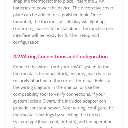
snap the thermostat into place. Insert the 2 AA
batteries to power the device. The decorative cover
plate can be added for a polished look. Once
mounted, the thermostat’s display will light up,
confirming successful installation. The touchscreen
interface will be ready for further setup and
configuration.
4.2 Wiring Connections and Configuration
Connect the wires from your HVAC system to the
thermostat’s terminal block, ensuring each wire is
securely attached to the correct terminal. Refer to
the wiring diagram in the manual or use the
compatibility tool to verify connections. If your
system lacks a C-wire, the included adapter can
provide constant power. After wiring, configure the
thermostat’s settings by selecting the correct
system type (heat, cool, or both) and fan operation.