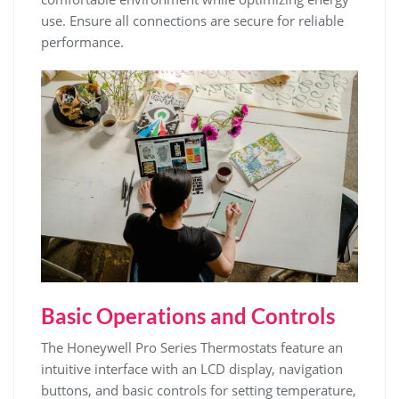
use. Ensure all connections are secure for reliable
performance.
Basic Operations and Controls
The Honeywell Pro Series Thermostats feature an
intuitive interface with an LCD display, navigation
buttons, and basic controls for setting temperature,