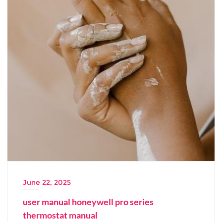
June 22, 2025
user manual honeywell pro series
thermostat manual