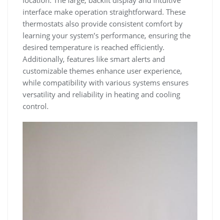
location. The large, backlit display and intuitive
interface make operation straightforward. These
thermostats also provide consistent comfort by
learning your system’s performance, ensuring the
desired temperature is reached efficiently.
Additionally, features like smart alerts and
customizable themes enhance user experience,
while compatibility with various systems ensures
versatility and reliability in heating and cooling
control.