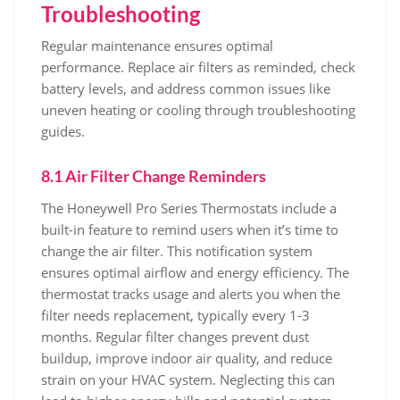
Troubleshooting
Regular maintenance ensures optimal
performance. Replace air filters as reminded, check
battery levels, and address common issues like
uneven heating or cooling through troubleshooting
guides.
8.1 Air Filter Change Reminders
The Honeywell Pro Series Thermostats include a
built-in feature to remind users when it’s time to
change the air filter. This notification system
ensures optimal airflow and energy efficiency. The
thermostat tracks usage and alerts you when the
filter needs replacement, typically every 1-3
months. Regular filter changes prevent dust
buildup, improve indoor air quality, and reduce
strain on your HVAC system. Neglecting this can