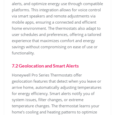
alerts, and optimize energy use through compatible
platforms. This integration allows for voice control
via smart speakers and remote adjustments via
mobile apps, ensuring a connected and efficient
home environment. The thermostats also adapt to
user schedules and preferences, offering a tailored
experience that maximizes comfort and energy
savings without compromising on ease of use or
functionality.
7.2 Geolocation and Smart Alerts
Honeywell Pro Series Thermostats offer
geolocation features that detect when you leave or
arrive home, automatically adjusting temperatures
for energy efficiency. Smart alerts notify you of
system issues, filter changes, or extreme
temperature changes. The thermostat learns your
home’s cooling and heating patterns to optimize