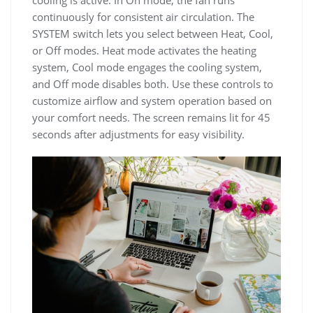
cooling is active. In On mode, the fan runs
continuously for consistent air circulation. The
SYSTEM switch lets you select between Heat, Cool,
or Off modes. Heat mode activates the heating
system, Cool mode engages the cooling system,
and Off mode disables both. Use these controls to
customize airflow and system operation based on
your comfort needs. The screen remains lit for 45
seconds after adjustments for easy visibility.