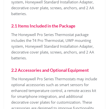
system, Honeywell Standard Installation Adapter,
decorative cover plate, screws, anchors, and 2 AA
batteries.
2.1 Items Included in the Package
The Honeywell Pro Series Thermostat package
includes the T4 Pro Thermostat, UWP mounting
system, Honeywell Standard Installation Adapter,
decorative cover plate, screws, anchors, and 2 AA
batteries.
2.2 Accessories and Optional Equipment
The Honeywell Pro Series Thermostats may include
optional accessories such as smart sensors for
enhanced temperature control, a remote access kit
for smartphone integration, and additional
decorative cover plates for customization. These
accessories are designed to improve functionality