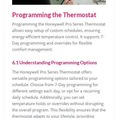
Programming the Thermostat
Programming the Honeywell Pro Series Thermostat
allows easy setup of custom schedules, ensuring
energy-efficient temperature control. It supports 7-
Day programming and overrides for flexible
comfort management.
6.1 Understanding Programming Options
The Honeywell Pro Series Thermostat offers
versatile programming options tailored to your
schedule. Choose from 7-Day programming for
different settings each day, or opt for a recurring
daily schedule. Additionally, you can set
temperature holds or overrides without disrupting
the overall program. This flexibility ensures that the
thermostat adapts to your lifestyle, providing