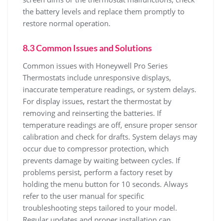
the battery levels and replace them promptly to
restore normal operation.
8.3 Common Issues and Solutions
Common issues with Honeywell Pro Series
Thermostats include unresponsive displays,
inaccurate temperature readings, or system delays.
For display issues, restart the thermostat by
removing and reinserting the batteries. If
temperature readings are off, ensure proper sensor
calibration and check for drafts. System delays may
occur due to compressor protection, which
prevents damage by waiting between cycles. If
problems persist, perform a factory reset by
holding the menu button for 10 seconds. Always
refer to the user manual for specific
troubleshooting steps tailored to your model.
Regular updates and proper installation can