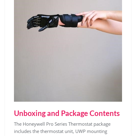
Unboxing and Package Contents
The Honeywell Pro Series Thermostat package
includes the thermostat unit, UWP mounting