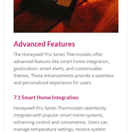
Advanced Features
The Honeywell Pro Series Thermostats offer
advanced features like smart home integration,
geolocation, smart alerts, and customizable
themes. These enhancements provide a seamless
and personalized experience for users.
7.1 Smart Home Integration
Honeywell Pro Series Thermostats seamlessly
integrate with popular smart home systems,
enhancing control and convenience. Users can
manage temperature settings, receive system