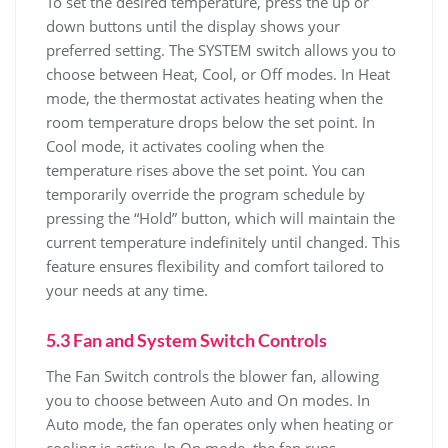
To set the desired temperature, press the up or
down buttons until the display shows your
preferred setting. The SYSTEM switch allows you to
choose between Heat, Cool, or Off modes. In Heat
mode, the thermostat activates heating when the
room temperature drops below the set point. In
Cool mode, it activates cooling when the
temperature rises above the set point. You can
temporarily override the program schedule by
pressing the “Hold” button, which will maintain the
current temperature indefinitely until changed. This
feature ensures flexibility and comfort tailored to
your needs at any time.
5.3 Fan and System Switch Controls
The Fan Switch controls the blower fan, allowing
you to choose between Auto and On modes. In
Auto mode, the fan operates only when heating or