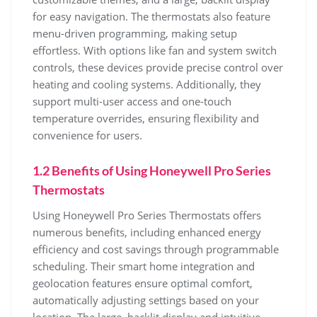
for easy navigation. The thermostats also feature
menu-driven programming, making setup
effortless. With options like fan and system switch
controls, these devices provide precise control over
heating and cooling systems. Additionally, they
support multi-user access and one-touch
temperature overrides, ensuring flexibility and
convenience for users.
1.2 Benefits of Using Honeywell Pro Series
Thermostats
Using Honeywell Pro Series Thermostats offers
numerous benefits, including enhanced energy
efficiency and cost savings through programmable
scheduling. Their smart home integration and
geolocation features ensure optimal comfort,
automatically adjusting settings based on your