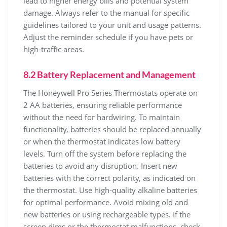
lead to higher energy bills and potential system
damage. Always refer to the manual for specific
guidelines tailored to your unit and usage patterns.
Adjust the reminder schedule if you have pets or
high-traffic areas.
8.2 Battery Replacement and Management
The Honeywell Pro Series Thermostats operate on
2 AA batteries, ensuring reliable performance
without the need for hardwiring. To maintain
functionality, batteries should be replaced annually
or when the thermostat indicates low battery
levels. Turn off the system before replacing the
batteries to avoid any disruption. Insert new
batteries with the correct polarity, as indicated on
the thermostat. Use high-quality alkaline batteries
for optimal performance. Avoid mixing old and
new batteries or using rechargeable types. If the
screen dims or the thermostat malfunctions, check