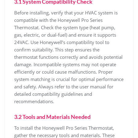
3.1 System Compatibility Check
Before installing, verify that your HVAC system is
compatible with the Honeywell Pro Series
Thermostat. Check the system type (heat pump,
gas, electric, or dual-fuel) and ensure it supports
24VAC. Use Honeywell’s compatibility tool to
confirm suitability. This step ensures the
thermostat functions correctly and avoids potential
damage. Incompatible systems may not operate
efficiently or could cause malfunctions. Proper
system matching is crucial for optimal performance
and safety. Always refer to the user manual for
detailed compatibility guidelines and
recommendations.
3.2 Tools and Materials Needed
To install the Honeywell Pro Series Thermostat,
gather the necessary tools and materials. These