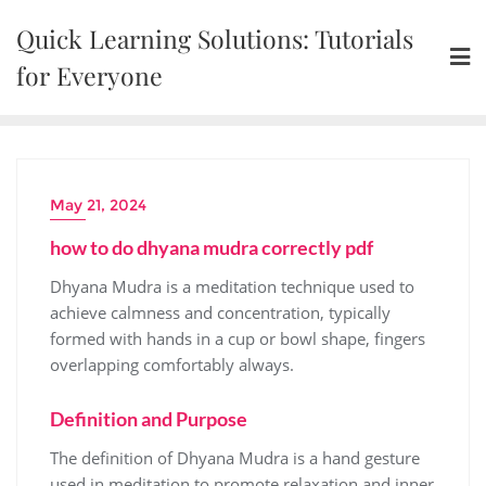
Skip
Quick Learning Solutions: Tutorials
to
content
for Everyone
May 21, 2024
how to do dhyana mudra correctly pdf
Dhyana Mudra is a meditation technique used to
achieve calmness and concentration‚ typically
formed with hands in a cup or bowl shape‚ fingers
overlapping comfortably always.
Definition and Purpose
The definition of Dhyana Mudra is a hand gesture
used in meditation to promote relaxation and inner