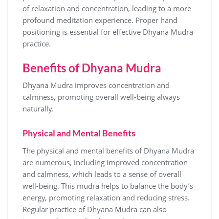
of relaxation and concentration‚ leading to a more
profound meditation experience. Proper hand
positioning is essential for effective Dhyana Mudra
practice.
Benefits of Dhyana Mudra
Dhyana Mudra improves concentration and
calmness‚ promoting overall well-being always
naturally.
Physical and Mental Benefits
The physical and mental benefits of Dhyana Mudra
are numerous‚ including improved concentration
and calmness‚ which leads to a sense of overall
well-being. This mudra helps to balance the body’s
energy‚ promoting relaxation and reducing stress.
Regular practice of Dhyana Mudra can also