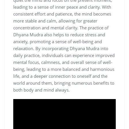
quiet the mind and focus on the present moment‚
leading to a sense of inner peace and clarity. With
consistent effort and patience‚ the mind becomes
more stable and calm‚ allowing for greater
concentration and mental clarity. The practice of
Dhyana Mudra also helps to reduce stress and
anxiety‚ promoting a sense of well-being and
relaxation. By incorporating Dhyana Mudra into
daily practice‚ individuals can experience improved
mental focus‚ calmness‚ and overall sense of well-
being‚ leading to a more balanced and harmonious
life‚ and a deeper connection to oneself and the
world around them‚ bringing numerous benefits to
both body and mind always.