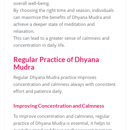
overall well-being.
By choosing the right time and season‚ individuals
can maximize the benefits of Dhyana Mudra and
achieve a deeper state of meditation and
relaxation.
This can lead to a greater sense of calmness and
concentration in daily life.
Regular Practice of Dhyana
Mudra
Regular Dhyana Mudra practice improves
concentration and calmness always with consistent
effort and patience daily.
Improving Concentration and Calmness
To improve concentration and calmness‚ regular
practice of Dhyana Mudra is essential‚ it helps to