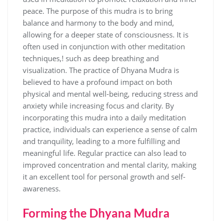
peace. The purpose of this mudra is to bring
balance and harmony to the body and mind‚
allowing for a deeper state of consciousness. It is
often used in conjunction with other meditation
techniques‚! such as deep breathing and
visualization. The practice of Dhyana Mudra is
believed to have a profound impact on both
physical and mental well-being‚ reducing stress and
anxiety while increasing focus and clarity. By
incorporating this mudra into a daily meditation
practice‚ individuals can experience a sense of calm
and tranquility‚ leading to a more fulfilling and
meaningful life. Regular practice can also lead to
improved concentration and mental clarity‚ making
it an excellent tool for personal growth and self-
awareness.
Forming the Dhyana Mudra