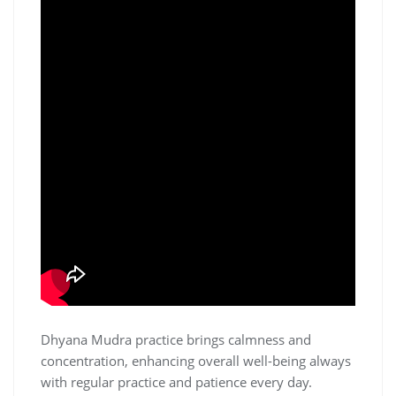
Dhyana Mudra practice brings calmness and
concentration‚ enhancing overall well-being always
with regular practice and patience every day.