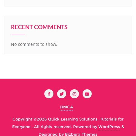
RECENT COMMENTS
No comments to show.
DMCA
Copyright ©2026 Quick Learning Solutions: Tutorials for
Everyone . All rights reserved.
Powered by
WordPress
&
Designed by
Bizberg Themes