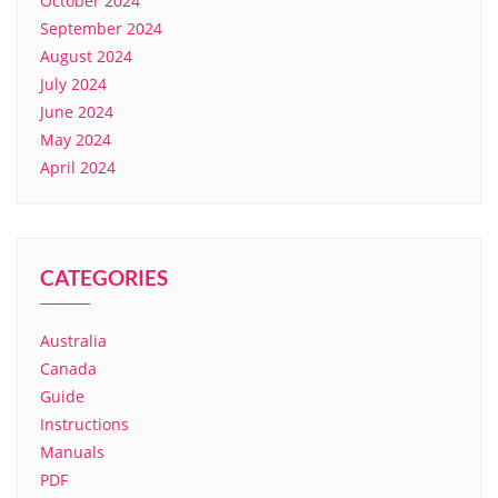
October 2024
September 2024
August 2024
July 2024
June 2024
May 2024
April 2024
CATEGORIES
Australia
Canada
Guide
Instructions
Manuals
PDF