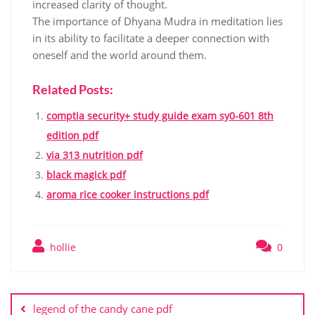
increased clarity of thought.
The importance of Dhyana Mudra in meditation lies
in its ability to facilitate a deeper connection with
oneself and the world around them.
Related Posts:
comptia security+ study guide exam sy0-601 8th
edition pdf
via 313 nutrition pdf
black magick pdf
aroma rice cooker instructions pdf
hollie
0
Post
navigation
legend of the candy cane pdf