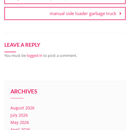
manual side loader garbage truck
LEAVE A REPLY
You must be
logged in
to post a comment.
ARCHIVES
August 2026
July 2026
May 2026
April 2026