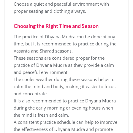
Choose a quiet and peaceful environment with
proper seating and clothing always.
Choosing the Right Time and Season
The practice of Dhyana Mudra can be done at any
time‚ but it is recommended to practice during the
Vasanta and Sharad seasons.
These seasons are considered proper for the
practice of Dhyana Mudra as they provide a calm
and peaceful environment.
The cooler weather during these seasons helps to
calm the mind and body‚ making it easier to focus
and concentrate.
It is also recommended to practice Dhyana Mudra
during the early morning or evening hours when
the mind is fresh and calm.
A consistent practice schedule can help to improve
the effectiveness of Dhyana Mudra and promote