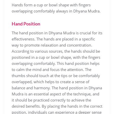
Hands form a cup or bowl shape with fingers
overlapping comfortably always in Dhyana Mudra.
Hand Position
The hand position in Dhyana Mudra is crucial for its
effectiveness. The hands are placed in a specific
way to promote relaxation and concentration.
According to various sources‚ the hands should be
positioned in a cup or bowl shape‚ with the fingers
overlapping comfortably. This hand position helps
to calm the mind and focus the attention. The
thumbs should touch at the tips or be comfortably
overlapped‚ which helps to create a sense of
balance and harmony. The hand position in Dhyana
Mudra is an essential aspect of the technique‚ and
it should be practiced correctly to achieve the
desired benefits. By placing the hands in the correct
position‚ individuals can experience a deeper sense