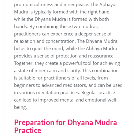
promote calmness and inner peace. The Abhaya
Mudra is typically formed with the right hand‚
while the Dhyana Mudra is formed with both
hands. By combining these two mudras‚
practitioners can experience a deeper sense of
relaxation and concentration. The Dhyana Mudra
helps to quiet the mind‚ while the Abhaya Mudra
provides a sense of protection and reassurance.
Together‚ they create a powerful tool for achieving
a state of inner calm and clarity. This combination
is suitable for practitioners of all levels‚ from
beginners to advanced meditators‚ and can be used
in various meditation practices. Regular practice
can lead to improved mental and emotional well-
being.
Preparation for Dhyana Mudra
Practice