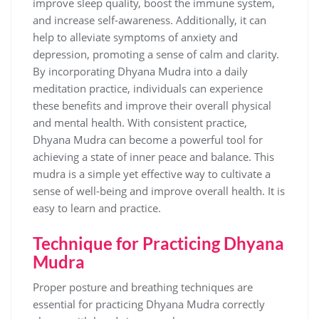
improve sleep quality‚ boost the immune system‚
and increase self-awareness. Additionally‚ it can
help to alleviate symptoms of anxiety and
depression‚ promoting a sense of calm and clarity.
By incorporating Dhyana Mudra into a daily
meditation practice‚ individuals can experience
these benefits and improve their overall physical
and mental health. With consistent practice‚
Dhyana Mudra can become a powerful tool for
achieving a state of inner peace and balance. This
mudra is a simple yet effective way to cultivate a
sense of well-being and improve overall health. It is
easy to learn and practice.
Technique for Practicing Dhyana
Mudra
Proper posture and breathing techniques are
essential for practicing Dhyana Mudra correctly