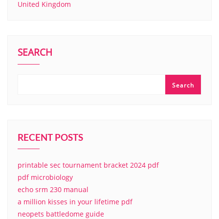
United Kingdom
SEARCH
Search
RECENT POSTS
printable sec tournament bracket 2024 pdf
pdf microbiology
echo srm 230 manual
a million kisses in your lifetime pdf
neopets battledome guide