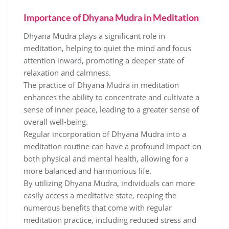
Importance of Dhyana Mudra in Meditation
Dhyana Mudra plays a significant role in
meditation‚ helping to quiet the mind and focus
attention inward‚ promoting a deeper state of
relaxation and calmness.
The practice of Dhyana Mudra in meditation
enhances the ability to concentrate and cultivate a
sense of inner peace‚ leading to a greater sense of
overall well-being.
Regular incorporation of Dhyana Mudra into a
meditation routine can have a profound impact on
both physical and mental health‚ allowing for a
more balanced and harmonious life.
By utilizing Dhyana Mudra‚ individuals can more
easily access a meditative state‚ reaping the
numerous benefits that come with regular
meditation practice‚ including reduced stress and