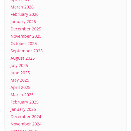
March 2026
February 2026
January 2026
December 2025
November 2025
October 2025
September 2025
August 2025
July 2025
June 2025
May 2025
April 2025
March 2025
February 2025
January 2025
December 2024
November 2024