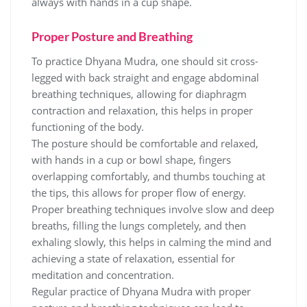
always with hands in a cup shape.
Proper Posture and Breathing
To practice Dhyana Mudra‚ one should sit cross-
legged with back straight and engage abdominal
breathing techniques‚ allowing for diaphragm
contraction and relaxation‚ this helps in proper
functioning of the body.
The posture should be comfortable and relaxed‚
with hands in a cup or bowl shape‚ fingers
overlapping comfortably‚ and thumbs touching at
the tips‚ this allows for proper flow of energy.
Proper breathing techniques involve slow and deep
breaths‚ filling the lungs completely‚ and then
exhaling slowly‚ this helps in calming the mind and
achieving a state of relaxation‚ essential for
meditation and concentration.
Regular practice of Dhyana Mudra with proper