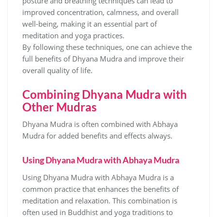
posture and breathing techniques can lead to
improved concentration‚ calmness‚ and overall
well-being‚ making it an essential part of
meditation and yoga practices.
By following these techniques‚ one can achieve the
full benefits of Dhyana Mudra and improve their
overall quality of life.
Combining Dhyana Mudra with
Other Mudras
Dhyana Mudra is often combined with Abhaya
Mudra for added benefits and effects always.
Using Dhyana Mudra with Abhaya Mudra
Using Dhyana Mudra with Abhaya Mudra is a
common practice that enhances the benefits of
meditation and relaxation. This combination is
often used in Buddhist and yoga traditions to