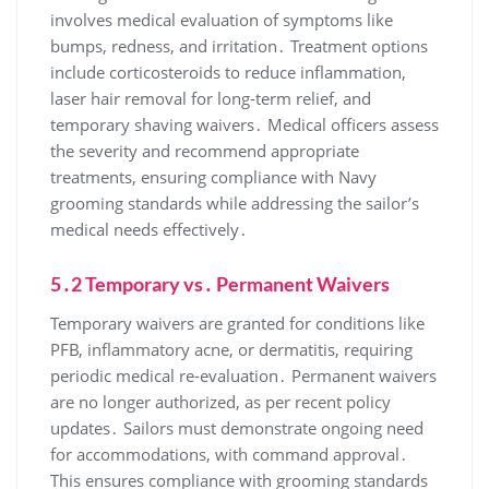
involves medical evaluation of symptoms like
bumps, redness, and irritation․ Treatment options
include corticosteroids to reduce inflammation,
laser hair removal for long-term relief, and
temporary shaving waivers․ Medical officers assess
the severity and recommend appropriate
treatments, ensuring compliance with Navy
grooming standards while addressing the sailor’s
medical needs effectively․
5․2 Temporary vs․ Permanent Waivers
Temporary waivers are granted for conditions like
PFB, inflammatory acne, or dermatitis, requiring
periodic medical re-evaluation․ Permanent waivers
are no longer authorized, as per recent policy
updates․ Sailors must demonstrate ongoing need
for accommodations, with command approval․
This ensures compliance with grooming standards