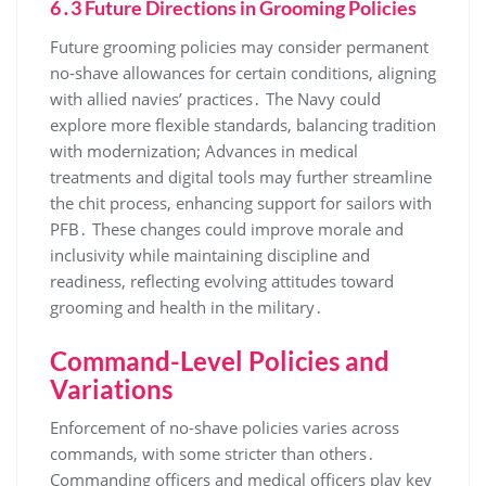
6․3 Future Directions in Grooming Policies
Future grooming policies may consider permanent
no-shave allowances for certain conditions, aligning
with allied navies’ practices․ The Navy could
explore more flexible standards, balancing tradition
with modernization; Advances in medical
treatments and digital tools may further streamline
the chit process, enhancing support for sailors with
PFB․ These changes could improve morale and
inclusivity while maintaining discipline and
readiness, reflecting evolving attitudes toward
grooming and health in the military․
Command-Level Policies and
Variations
Enforcement of no-shave policies varies across
commands, with some stricter than others․
Commanding officers and medical officers play key