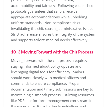
accountability and fairness․ Following established
protocols guarantees that sailors receive
appropriate accommodations while upholding
uniform standards․ Non-compliance risks
invalidating the chit, causing administrative issues․
Strict adherence ensures the integrity of the system
and supports sailors’ medical needs effectively․
10․3 Moving Forward with the Chit Process
Moving forward with the chit process requires
staying informed about policy updates and
leveraging digital tools for efficiency․ Sailors
should work closely with medical officers and
commands to ensure compliance․ Proper
documentation and timely submissions are key to
maintaining a smooth process․ Utilizing resources
like PDFfiller for form management can streamline
the experience; By adhering to guidelines and