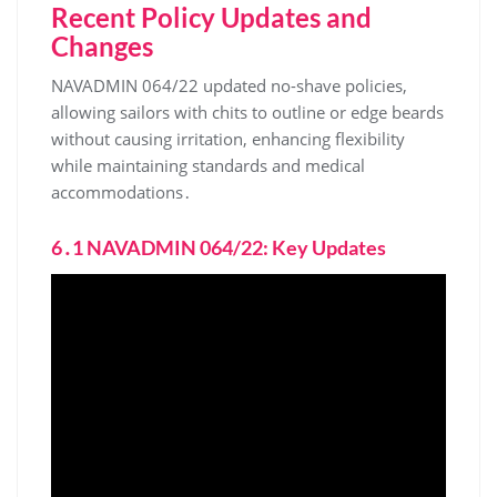
Recent Policy Updates and
Changes
NAVADMIN 064/22 updated no-shave policies,
allowing sailors with chits to outline or edge beards
without causing irritation, enhancing flexibility
while maintaining standards and medical
accommodations․
6․1 NAVADMIN 064/22: Key Updates