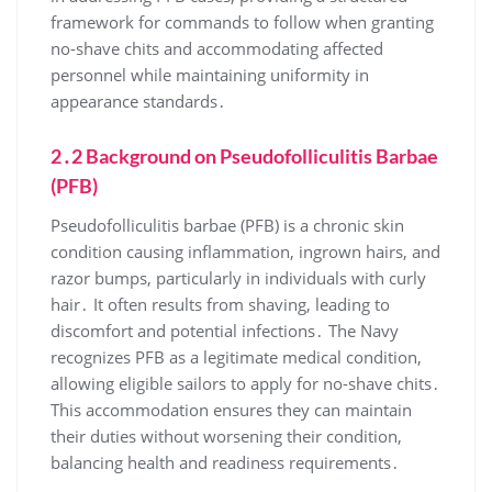
framework for commands to follow when granting
no-shave chits and accommodating affected
personnel while maintaining uniformity in
appearance standards․
2․2 Background on Pseudofolliculitis Barbae
(PFB)
Pseudofolliculitis barbae (PFB) is a chronic skin
condition causing inflammation, ingrown hairs, and
razor bumps, particularly in individuals with curly
hair․ It often results from shaving, leading to
discomfort and potential infections․ The Navy
recognizes PFB as a legitimate medical condition,
allowing eligible sailors to apply for no-shave chits․
This accommodation ensures they can maintain
their duties without worsening their condition,
balancing health and readiness requirements․