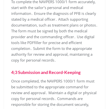
To complete the NAVPERS 1000/1 form accurately,
start with the sailor’s personal and medical
information․ Ensure the diagnosis of PFB is clearly
stated by a medical officer․ Attach supporting
documentation, such as treatment plans or photos․
The form must be signed by both the medical
provider and the commanding officer․ Use digital
tools like PDFfiller for precise and efficient
completion․ Submit the form to the appropriate
authority for review and approval, maintaining a
copy for personal records․
4;3 Submission and Record-Keeping
Once completed, the NAVPERS 1000/1 form must
be submitted to the appropriate command for
review and approval․ Maintain a digital or physical
copy for personal records․ Commands are
responsible for storing the document securely,