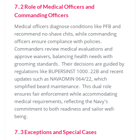
7․2 Role of Medical Officers and
Commanding Officers
Medical officers diagnose conditions like PFB and
recommend no-shave chits, while commanding
officers ensure compliance with policies․
Commanders review medical evaluations and
approve waivers, balancing health needs with
grooming standards․ Their decisions are guided by
regulations like BUPERSINST 1000․22B and recent
updates such as NAVADMIN 064/22, which
simplified beard maintenance․ This dual role
ensures fair enforcement while accommodating
medical requirements, reflecting the Navy’s
commitment to both readiness and sailor well-
being․
7․3 Exceptions and Special Cases