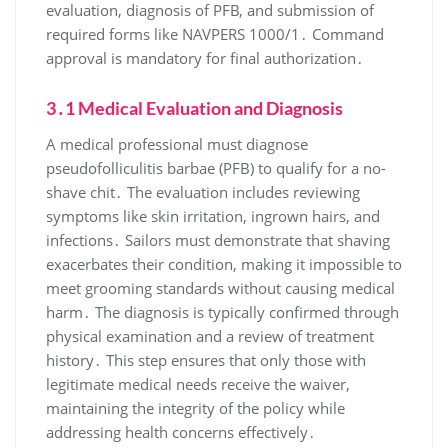
evaluation, diagnosis of PFB, and submission of
required forms like NAVPERS 1000/1․ Command
approval is mandatory for final authorization․
3․1 Medical Evaluation and Diagnosis
A medical professional must diagnose
pseudofolliculitis barbae (PFB) to qualify for a no-
shave chit․ The evaluation includes reviewing
symptoms like skin irritation, ingrown hairs, and
infections․ Sailors must demonstrate that shaving
exacerbates their condition, making it impossible to
meet grooming standards without causing medical
harm․ The diagnosis is typically confirmed through
physical examination and a review of treatment
history․ This step ensures that only those with
legitimate medical needs receive the waiver,
maintaining the integrity of the policy while
addressing health concerns effectively․