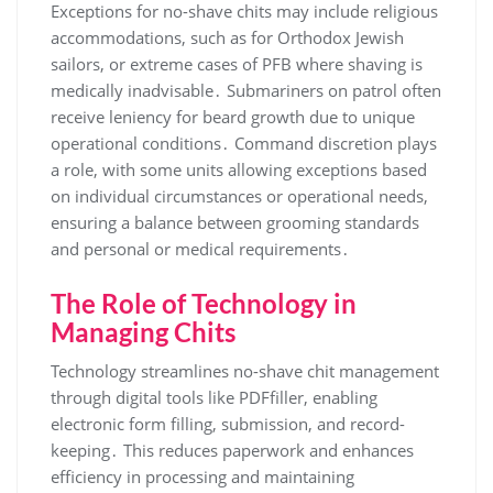
Exceptions for no-shave chits may include religious
accommodations, such as for Orthodox Jewish
sailors, or extreme cases of PFB where shaving is
medically inadvisable․ Submariners on patrol often
receive leniency for beard growth due to unique
operational conditions․ Command discretion plays
a role, with some units allowing exceptions based
on individual circumstances or operational needs,
ensuring a balance between grooming standards
and personal or medical requirements․
The Role of Technology in
Managing Chits
Technology streamlines no-shave chit management
through digital tools like PDFfiller, enabling
electronic form filling, submission, and record-
keeping․ This reduces paperwork and enhances
efficiency in processing and maintaining