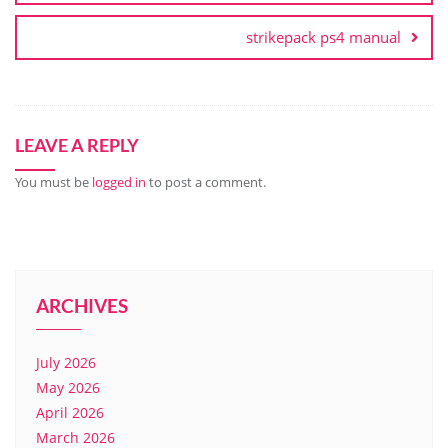
strikepack ps4 manual
LEAVE A REPLY
You must be
logged in
to post a comment.
ARCHIVES
July 2026
May 2026
April 2026
March 2026