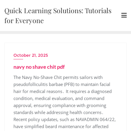
Skip
Quick Learning Solutions: Tutorials
to
content
for Everyone
October 21, 2025
navy no shave chit pdf
The Navy No-Shave Chit permits sailors with
pseudofolliculitis barbae (PFB) to maintain facial
hair for medical reasons․ It requires a diagnosed
condition, medical evaluation, and command
approval, ensuring compliance with grooming
standards while addressing health concerns․
Recent policy updates, such as NAVADMIN 064/22,
have simplified beard maintenance for affected