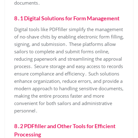
documents․
8․1 Digital Solutions for Form Management
Digital tools like PDFfiller simplify the management
of no-shave chits by enabling electronic form filling,
signing, and submission․ These platforms allow
sailors to complete and submit forms online,
reducing paperwork and streamlining the approval
process․ Secure storage and easy access to records
ensure compliance and efficiency․ Such solutions
enhance organization, reduce errors, and provide a
modern approach to handling sensitive documents,
making the entire process faster and more
convenient for both sailors and administrative
personnel․
8․2 PDFfiller and Other Tools for Efficient
Processing