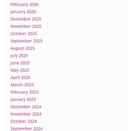
February 2026
January 2026
December 2025
November 2025
October 2025
September 2025
August 2025
July 2025
June 2025
May 2025
April 2025
March 2025
February 2025
January 2025
December 2024
November 2024
October 2024
September 2024