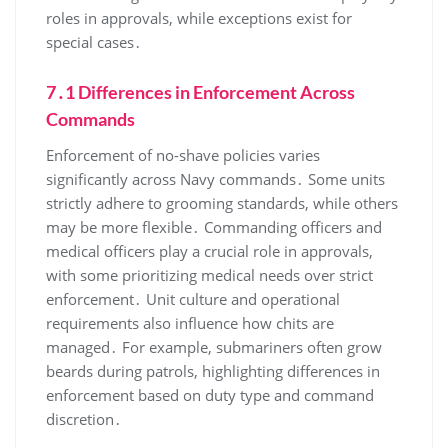
roles in approvals, while exceptions exist for
special cases․
7․1 Differences in Enforcement Across
Commands
Enforcement of no-shave policies varies
significantly across Navy commands․ Some units
strictly adhere to grooming standards, while others
may be more flexible․ Commanding officers and
medical officers play a crucial role in approvals,
with some prioritizing medical needs over strict
enforcement․ Unit culture and operational
requirements also influence how chits are
managed․ For example, submariners often grow
beards during patrols, highlighting differences in
enforcement based on duty type and command
discretion․