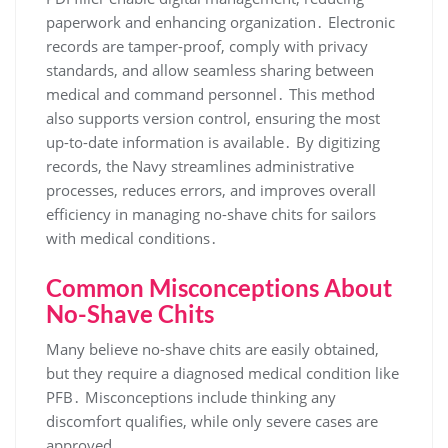
paperwork and enhancing organization․ Electronic
records are tamper-proof, comply with privacy
standards, and allow seamless sharing between
medical and command personnel․ This method
also supports version control, ensuring the most
up-to-date information is available․ By digitizing
records, the Navy streamlines administrative
processes, reduces errors, and improves overall
efficiency in managing no-shave chits for sailors
with medical conditions․
Common Misconceptions About
No-Shave Chits
Many believe no-shave chits are easily obtained,
but they require a diagnosed medical condition like
PFB․ Misconceptions include thinking any
discomfort qualifies, while only severe cases are
approved․