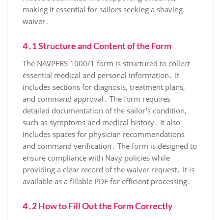
making it essential for sailors seeking a shaving
waiver․
4․1 Structure and Content of the Form
The NAVPERS 1000/1 form is structured to collect
essential medical and personal information․ It
includes sections for diagnosis, treatment plans,
and command approval․ The form requires
detailed documentation of the sailor’s condition,
such as symptoms and medical history․ It also
includes spaces for physician recommendations
and command verification․ The form is designed to
ensure compliance with Navy policies while
providing a clear record of the waiver request․ It is
available as a fillable PDF for efficient processing․
4․2 How to Fill Out the Form Correctly