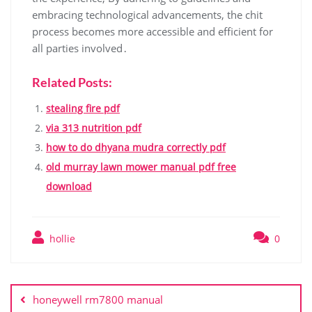
embracing technological advancements, the chit
process becomes more accessible and efficient for
all parties involved․
Related Posts:
stealing fire pdf
via 313 nutrition pdf
how to do dhyana mudra correctly pdf
old murray lawn mower manual pdf free
download
hollie
0
Post
navigation
honeywell rm7800 manual