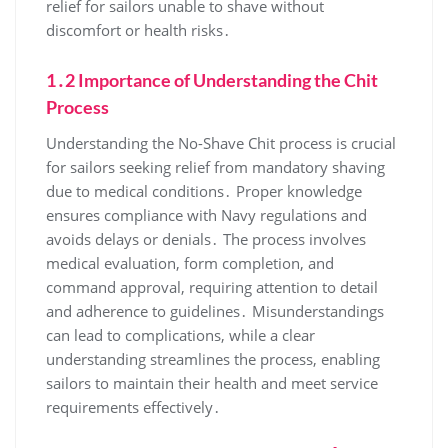
relief for sailors unable to shave without
discomfort or health risks․
1․2 Importance of Understanding the Chit
Process
Understanding the No-Shave Chit process is crucial
for sailors seeking relief from mandatory shaving
due to medical conditions․ Proper knowledge
ensures compliance with Navy regulations and
avoids delays or denials․ The process involves
medical evaluation, form completion, and
command approval, requiring attention to detail
and adherence to guidelines․ Misunderstandings
can lead to complications, while a clear
understanding streamlines the process, enabling
sailors to maintain their health and meet service
requirements effectively․