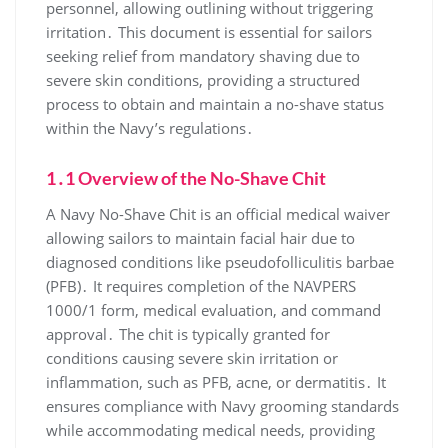
personnel, allowing outlining without triggering
irritation․ This document is essential for sailors
seeking relief from mandatory shaving due to
severe skin conditions, providing a structured
process to obtain and maintain a no-shave status
within the Navy’s regulations․
1․1 Overview of the No-Shave Chit
A Navy No-Shave Chit is an official medical waiver
allowing sailors to maintain facial hair due to
diagnosed conditions like pseudofolliculitis barbae
(PFB)․ It requires completion of the NAVPERS
1000/1 form, medical evaluation, and command
approval․ The chit is typically granted for
conditions causing severe skin irritation or
inflammation, such as PFB, acne, or dermatitis․ It
ensures compliance with Navy grooming standards
while accommodating medical needs, providing