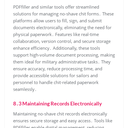
PDFfiller and similar tools offer streamlined
solutions for managing no-shave chit forms․ These
platforms allow users to fill, sign, and submit
documents electronically, eliminating the need for
physical paperwork․ Features like real-time
collaboration, version control, and secure storage
enhance efficiency․ Additionally, these tools
support high-volume document processing, making
them ideal for military administrative tasks․ They
ensure accuracy, reduce processing time, and
provide accessible solutions for sailors and
personnel to handle chit-related paperwork
seamlessly․
8․3 Maintaining Records Electronically
Maintaining no-shave chit records electronically
ensures secure storage and easy access․ Tools like
PDFfiller enable digital management, reducing