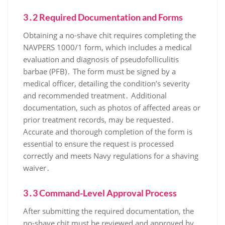
3․2 Required Documentation and Forms
Obtaining a no-shave chit requires completing the
NAVPERS 1000/1 form, which includes a medical
evaluation and diagnosis of pseudofolliculitis
barbae (PFB)․ The form must be signed by a
medical officer, detailing the condition’s severity
and recommended treatment․ Additional
documentation, such as photos of affected areas or
prior treatment records, may be requested․
Accurate and thorough completion of the form is
essential to ensure the request is processed
correctly and meets Navy regulations for a shaving
waiver․
3․3 Command-Level Approval Process
After submitting the required documentation, the
no-shave chit must be reviewed and approved by