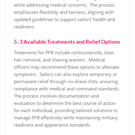
while addressing medical concerns․ The process
emphasizes flexibility and fairness, aligning with
updated guidelines to support sailors’ health and
readiness․
5․3 Available Treatments and Relief Options
Treatments for PFB include corticosteroids, laser
hair removal, and shaving waivers․ Medical
officers may recommend these options to alleviate
symptoms․ Sailors can also explore temporary or
permanent relief through no-shave chits, ensuring
compliance with medical and command standards․
The process involves documentation and
evaluation to determine the best course of action
for each individual, providing tailored solutions to
manage PFB effectively while maintaining military
readiness and appearance standards․