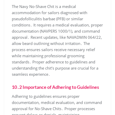
The Navy No-Shave Chit is a medical
accommodation for sailors diagnosed with
pseudofolliculitis barbae (PFB) or similar
conditions․ It requires a medical evaluation, proper
documentation (NAVPERS 1000/1), and command
approval․ Recent updates, like NAVADMIN 064/22,
allow beard outlining without irritation․ The
process ensures sailors receive necessary relief
while maintaining professional grooming
standards․ Proper adherence to guidelines and
understanding the chit’s purpose are crucial for a
seamless experience․
10․2 Importance of Adhering to Guidelines
Adhering to guidelines ensures proper
documentation, medical evaluation, and command
approval for No-Shave Chits․ Proper processes
prevent delays or denials, maintaining