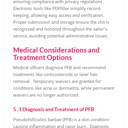
ensuring compliance with privacy regulations․
Electronic tools like PDFfiller simplify record-
keeping, allowing easy access and verification․
Proper submission and storage ensure the chit is
recognized and honored throughout the sailor’s
service, avoiding potential administrative issues․
Medical Considerations and
Treatment Options
Medical officers diagnose PFB and recommend
treatments like corticosteroids or laser hair
removal․ Temporary waivers are granted for
conditions like acne or dermatitis, while permanent
waivers are no longer authorized․
5․1 Diagnosis and Treatment of PFB
Pseudofolliculitis barbae (PFB) is a skin condition
causing inflammation and razor burn․ Diagnosis