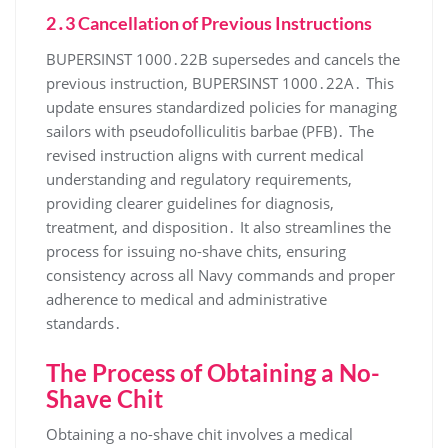
2․3 Cancellation of Previous Instructions
BUPERSINST 1000․22B supersedes and cancels the
previous instruction, BUPERSINST 1000․22A․ This
update ensures standardized policies for managing
sailors with pseudofolliculitis barbae (PFB)․ The
revised instruction aligns with current medical
understanding and regulatory requirements,
providing clearer guidelines for diagnosis,
treatment, and disposition․ It also streamlines the
process for issuing no-shave chits, ensuring
consistency across all Navy commands and proper
adherence to medical and administrative
standards․
The Process of Obtaining a No-
Shave Chit
Obtaining a no-shave chit involves a medical