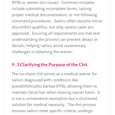
(PFB) or severe skin issues․ Common mistakes
include submitting incomplete forms, lacking
proper medical documentation, or not following
command procedures․ Sailors often assume minor
discomfort qualifies, but only severe cases are
approved․ Ensuring all requirements are met and
understanding the process can prevent delays or
denials, helping sailors avoid unnecessary
challenges in obtaining the waiver․
9․3 Clarifying the Purpose of the Chit
The no-shave chit serves as a medical waiver for
sailors diagnosed with conditions like
pseudofolliculitis barbae (PFB), allowing them to
maintain facial hair when shaving causes harm․ It
is not a convenience exemption but a structured
solution for medical necessity․ The chit process
ensures sailors meet specific criteria, undergo