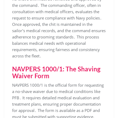
the command․ The commanding officer, often in
consultation with medical officers, evaluates the
request to ensure compliance with Navy policies․
Once approved, the chit is maintained in the
sailor’s medical records, and the command ensures
adherence to grooming standards․ This process
balances medical needs with operational
requirements, ensuring fairness and consistency
across the fleet․
NAVPERS 1000/1: The Shaving
Waiver Form
NAVPERS 1000/1 is the official form for requesting
a no-shave waiver due to medical conditions like
PFB․ It requires detailed medical evaluation and
treatment plans, ensuring proper documentation
for approval․ The form is available as a PDF and
must be submitted with supporting evidence,