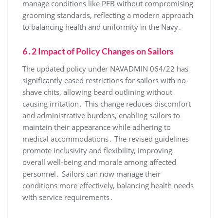
manage conditions like PFB without compromising
grooming standards, reflecting a modern approach
to balancing health and uniformity in the Navy․
6․2 Impact of Policy Changes on Sailors
The updated policy under NAVADMIN 064/22 has
significantly eased restrictions for sailors with no-
shave chits, allowing beard outlining without
causing irritation․ This change reduces discomfort
and administrative burdens, enabling sailors to
maintain their appearance while adhering to
medical accommodations․ The revised guidelines
promote inclusivity and flexibility, improving
overall well-being and morale among affected
personnel․ Sailors can now manage their
conditions more effectively, balancing health needs
with service requirements․