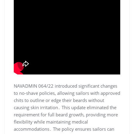
NAVADMIN 064/22 introduced significant changes
to no-shave policies, allowing sailors with approved
chits to outline or edge their beards without
causing skin irritation․ This update eliminated the
requirement for full beard growth, providing more
flexibility while maintaining medical
accommodations․ The policy ensures sailors can