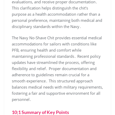
evaluations, and receive proper documentation․
This clarification helps distinguish the chit’s
purpose as a health accommodation rather than a
personal preference, maintaining both medical and
disciplinary standards within the Navy․
The Navy No-Shave Chit provides essential medical
accommodations for sailors with conditions like
PFB, ensuring health and comfort while
maintaining professional standards․ Recent policy
updates have streamlined the process, offering
flexibility and relief․ Proper documentation and
adherence to guidelines remain crucial for a
smooth experience․ This structured approach
balances medical needs with military requirements,
fostering a fair and supportive environment for all
personnel․
10;1 Summary of Key Points