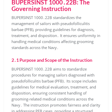
BUPERSINST 1000․22B: The
Governing Instruction
BUPERSINST 1000․22B standardizes the
management of sailors with pseudofolliculitis
barbae (PFB), providing guidelines for diagnosis,
treatment, and disposition․ It ensures uniformity in
handling medical conditions affecting grooming
standards across the Navy․
2․1 Purpose and Scope of the Instruction
BUPERSINST 1000․22B aims to standardize
procedures for managing sailors diagnosed with
pseudofolliculitis barbae (PFB)․ Its scope includes
guidelines for medical evaluation, treatment, and
disposition, ensuring consistent handling of
grooming-related medical conditions across the
Navy․ The instruction promotes fairness and clarity
in addressing PFB cases, providing a structured