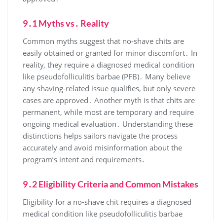
9․1 Myths vs․ Reality
Common myths suggest that no-shave chits are
easily obtained or granted for minor discomfort․ In
reality, they require a diagnosed medical condition
like pseudofolliculitis barbae (PFB)․ Many believe
any shaving-related issue qualifies, but only severe
cases are approved․ Another myth is that chits are
permanent, while most are temporary and require
ongoing medical evaluation․ Understanding these
distinctions helps sailors navigate the process
accurately and avoid misinformation about the
program’s intent and requirements․
9․2 Eligibility Criteria and Common Mistakes
Eligibility for a no-shave chit requires a diagnosed
medical condition like pseudofolliculitis barbae